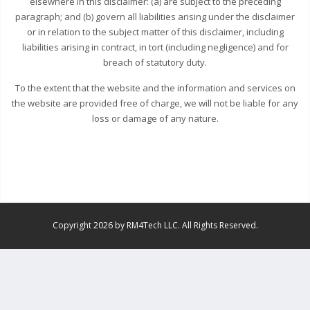
elsewhere in this disclaimer: (a) are subject to the preceding
paragraph; and (b) govern all liabilities arising under the disclaimer
or in relation to the subject matter of this disclaimer, including
liabilities arising in contract, in tort (including negligence) and for
breach of statutory duty.
To the extent that the website and the information and services on
the website are provided free of charge, we will not be liable for any
loss or damage of any nature.
Copyright 2026 by RM4Tech LLC. All Rights Reserved.