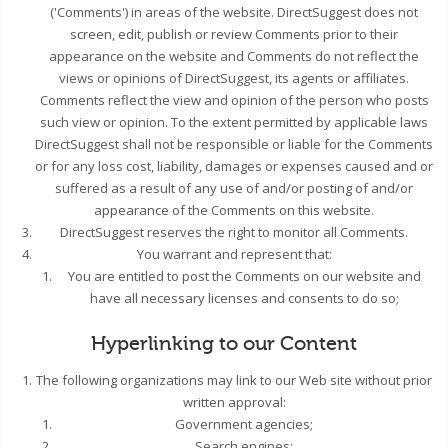
('Comments') in areas of the website. DirectSuggest does not
screen, edit, publish or review Comments prior to their
appearance on the website and Comments do not reflect the
views or opinions of DirectSuggest, its agents or affiliates.
Comments reflect the view and opinion of the person who posts
such view or opinion. To the extent permitted by applicable laws
DirectSuggest shall not be responsible or liable for the Comments
or for any loss cost, liability, damages or expenses caused and or
suffered as a result of any use of and/or posting of and/or
appearance of the Comments on this website.
DirectSuggest reserves the right to monitor all Comments.
You warrant and represent that:
You are entitled to post the Comments on our website and
have all necessary licenses and consents to do so;
Hyperlinking to our Content
The following organizations may link to our Web site without prior
written approval:
Government agencies;
Search engines;