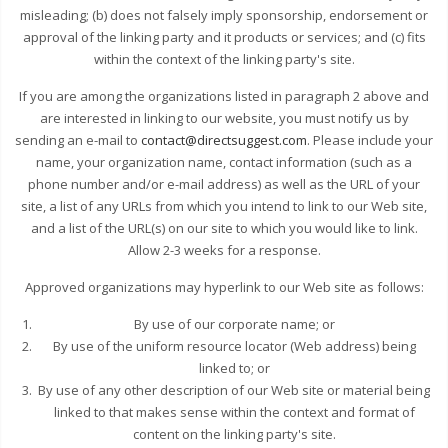
misleading; (b) does not falsely imply sponsorship, endorsement or
approval of the linking party and it products or services; and (c) fits
within the context of the linking party's site.
If you are among the organizations listed in paragraph 2 above and
are interested in linking to our website, you must notify us by
sending an e-mail to
contact@directsuggest.com
. Please include your
name, your organization name, contact information (such as a
phone number and/or e-mail address) as well as the URL of your
site, a list of any URLs from which you intend to link to our Web site,
and a list of the URL(s) on our site to which you would like to link.
Allow 2-3 weeks for a response.
Approved organizations may hyperlink to our Web site as follows:
By use of our corporate name; or
By use of the uniform resource locator (Web address) being
linked to; or
By use of any other description of our Web site or material being
linked to that makes sense within the context and format of
content on the linking party's site.