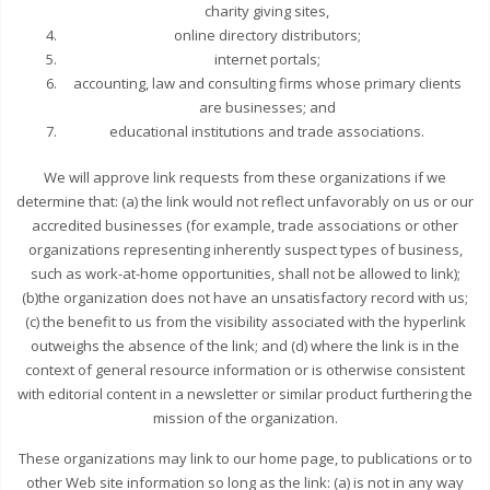
charity giving sites,
online directory distributors;
internet portals;
accounting, law and consulting firms whose primary clients
are businesses; and
educational institutions and trade associations.
We will approve link requests from these organizations if we
determine that: (a) the link would not reflect unfavorably on us or our
accredited businesses (for example, trade associations or other
organizations representing inherently suspect types of business,
such as work-at-home opportunities, shall not be allowed to link);
(b)the organization does not have an unsatisfactory record with us;
(c) the benefit to us from the visibility associated with the hyperlink
outweighs the absence of the link; and (d) where the link is in the
context of general resource information or is otherwise consistent
with editorial content in a newsletter or similar product furthering the
mission of the organization.
These organizations may link to our home page, to publications or to
other Web site information so long as the link: (a) is not in any way