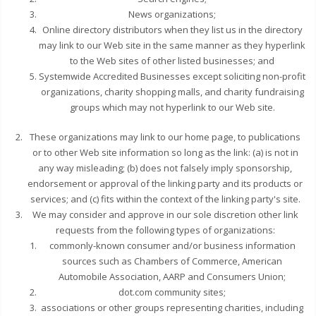
News organizations;
Online directory distributors when they list us in the directory
may link to our Web site in the same manner as they hyperlink
to the Web sites of other listed businesses; and
Systemwide Accredited Businesses except soliciting non-profit
organizations, charity shopping malls, and charity fundraising
groups which may not hyperlink to our Web site.
These organizations may link to our home page, to publications
or to other Web site information so long as the link: (a) is not in
any way misleading; (b) does not falsely imply sponsorship,
endorsement or approval of the linking party and its products or
services; and (c) fits within the context of the linking party's site.
We may consider and approve in our sole discretion other link
requests from the following types of organizations:
commonly-known consumer and/or business information
sources such as Chambers of Commerce, American
Automobile Association, AARP and Consumers Union;
dot.com community sites;
associations or other groups representing charities, including