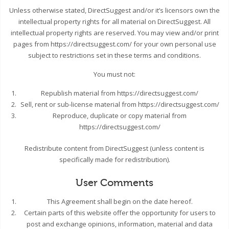
Unless otherwise stated, DirectSuggest and/or it’s licensors own the
intellectual property rights for all material on DirectSuggest. All
intellectual property rights are reserved. You may view and/or print
pages from https://directsuggest.com/ for your own personal use
subject to restrictions set in these terms and conditions.
You must not:
Republish material from https://directsuggest.com/
Sell, rent or sub-license material from https://directsuggest.com/
Reproduce, duplicate or copy material from
https://directsuggest.com/
Redistribute content from DirectSuggest (unless content is
specifically made for redistribution).
User Comments
This Agreement shall begin on the date hereof.
Certain parts of this website offer the opportunity for users to
post and exchange opinions, information, material and data