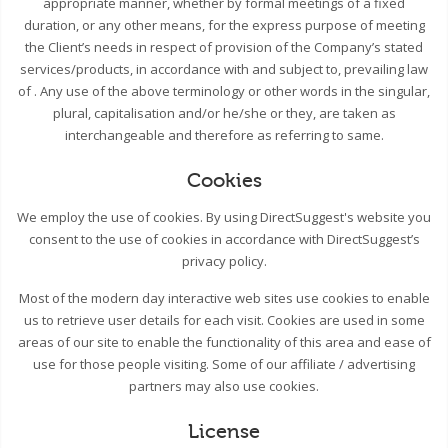
appropriate manner, whether by formal meetings of a fixed
duration, or any other means, for the express purpose of meeting
the Client’s needs in respect of provision of the Company’s stated
services/products, in accordance with and subject to, prevailing law
of . Any use of the above terminology or other words in the singular,
plural, capitalisation and/or he/she or they, are taken as
interchangeable and therefore as referring to same.
Cookies
We employ the use of cookies. By using DirectSuggest's website you
consent to the use of cookies in accordance with DirectSuggest’s
privacy policy.
Most of the modern day interactive web sites use cookies to enable
us to retrieve user details for each visit. Cookies are used in some
areas of our site to enable the functionality of this area and ease of
use for those people visiting. Some of our affiliate / advertising
partners may also use cookies.
License