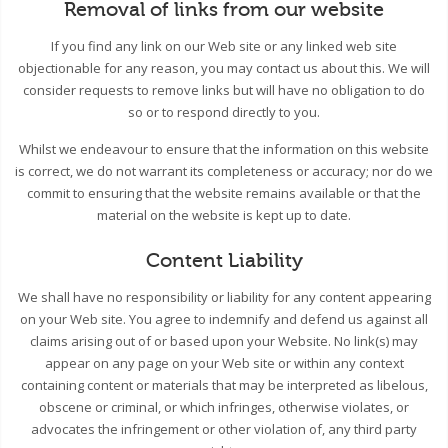
Removal of links from our website
If you find any link on our Web site or any linked web site
objectionable for any reason, you may contact us about this. We will
consider requests to remove links but will have no obligation to do
so or to respond directly to you.
Whilst we endeavour to ensure that the information on this website
is correct, we do not warrant its completeness or accuracy; nor do we
commit to ensuring that the website remains available or that the
material on the website is kept up to date.
Content Liability
We shall have no responsibility or liability for any content appearing
on your Web site. You agree to indemnify and defend us against all
claims arising out of or based upon your Website. No link(s) may
appear on any page on your Web site or within any context
containing content or materials that may be interpreted as libelous,
obscene or criminal, or which infringes, otherwise violates, or
advocates the infringement or other violation of, any third party