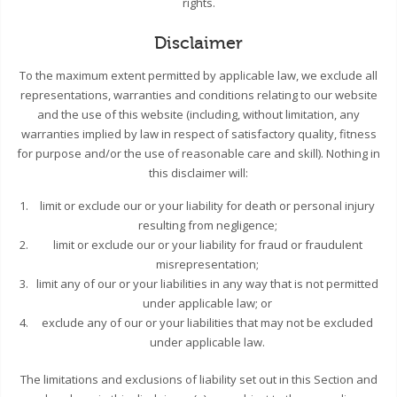
rights.
Disclaimer
To the maximum extent permitted by applicable law, we exclude all
representations, warranties and conditions relating to our website
and the use of this website (including, without limitation, any
warranties implied by law in respect of satisfactory quality, fitness
for purpose and/or the use of reasonable care and skill). Nothing in
this disclaimer will:
limit or exclude our or your liability for death or personal injury
resulting from negligence;
limit or exclude our or your liability for fraud or fraudulent
misrepresentation;
limit any of our or your liabilities in any way that is not permitted
under applicable law; or
exclude any of our or your liabilities that may not be excluded
under applicable law.
The limitations and exclusions of liability set out in this Section and