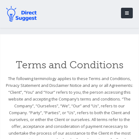
Terms and Conditions
The following terminology applies to these Terms and Conditions,
Privacy Statement and Disclaimer Notice and any or all Agreements:
“Client”, “You” and “Your” refers to you, the person accessing this
website and accepting the Company’s terms and conditions. “The
Company”, “Ourselves”, “We”, “Our” and “Us”, refers to our
Company. “Party”, “Parties”, or “Us”, refers to both the Client and
ourselves, or either the Client or ourselves. All terms refer to the
offer, acceptance and consideration of payment necessary to
undertake the process of our assistance to the Client in the most