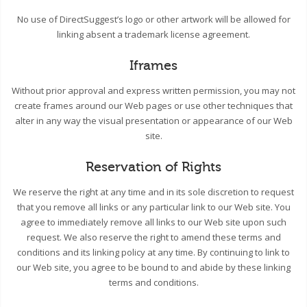
No use of DirectSuggest’s logo or other artwork will be allowed for
linking absent a trademark license agreement.
Iframes
Without prior approval and express written permission, you may not
create frames around our Web pages or use other techniques that
alter in any way the visual presentation or appearance of our Web
site.
Reservation of Rights
We reserve the right at any time and in its sole discretion to request
that you remove all links or any particular link to our Web site. You
agree to immediately remove all links to our Web site upon such
request. We also reserve the right to amend these terms and
conditions and its linking policy at any time. By continuing to link to
our Web site, you agree to be bound to and abide by these linking
terms and conditions.