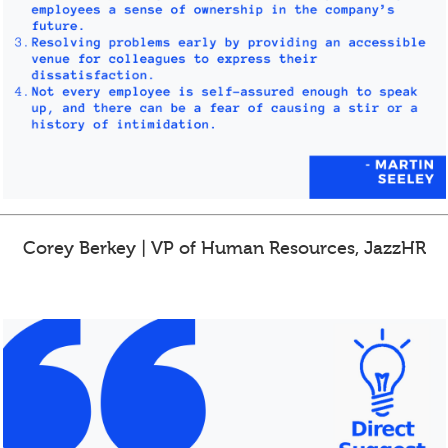
Corey Berkey | VP of Human Resources, JazzHR