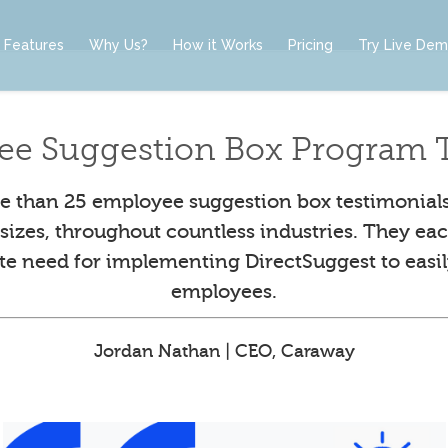
Features
Why Us?
How it Works
Pricing
Try Live De
ee Suggestion Box Program T
 than 25 employee suggestion box testimonial
l sizes, throughout countless industries. They eac
ute need for implementing DirectSuggest to easil
employees.
Jordan Nathan | CEO, Caraway