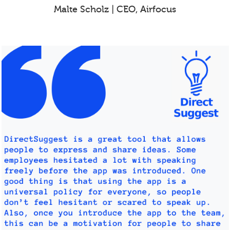
Malte Scholz | CEO, Airfocus