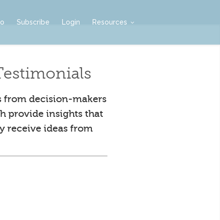
mo
Subscribe
Login
Resources
estimonials
s from decision-makers
h provide insights that
y receive ideas from