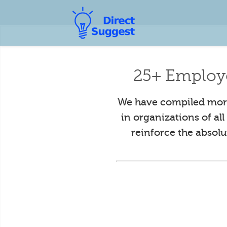
25+ Employ
We have compiled more
in organizations of al
reinforce the absol