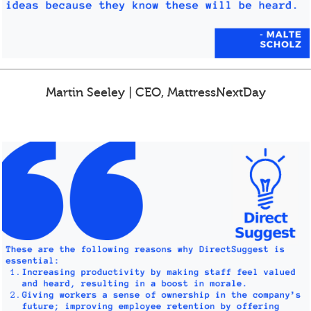
Martin Seeley | CEO, MattressNextDay