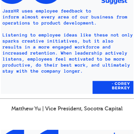
Matthew Yu | Vice President, Socotra Capital