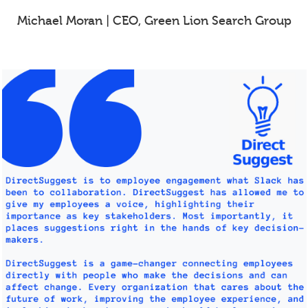
Michael Moran | CEO, Green Lion Search Group