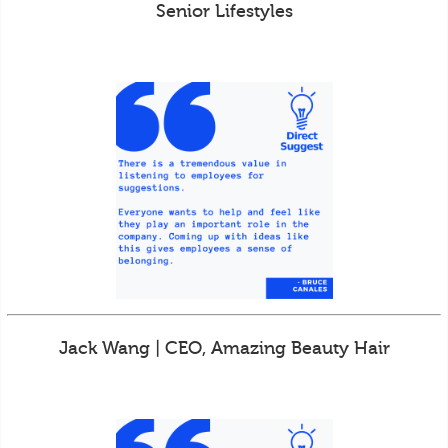
Senior Lifestyles
Jack Wang | CEO, Amazing Beauty Hair