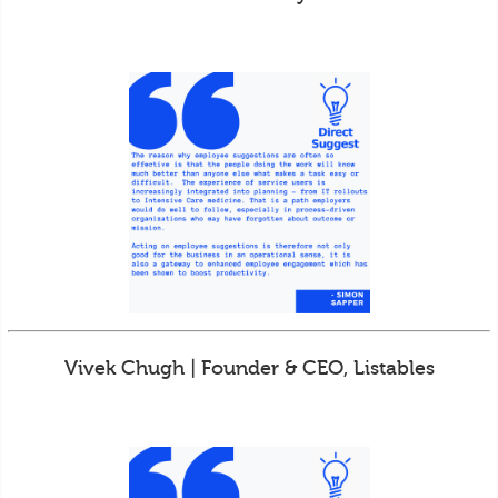
Vivek Chugh | Founder & CEO, Listables