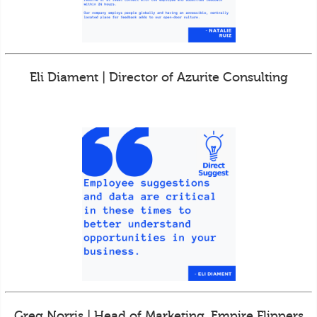
Eli Diament | Director of Azurite Consulting
Greg Norris | Head of Marketing, Empire Flippers