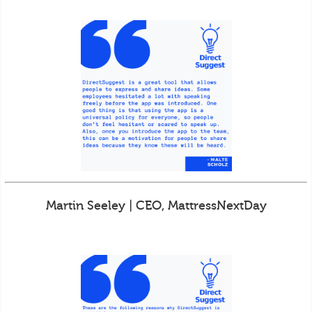
Martin Seeley | CEO, MattressNextDay