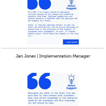
Jan Jones | Implementation Manager