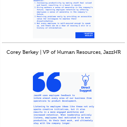
Corey Berkey | VP of Human Resources, JazzHR