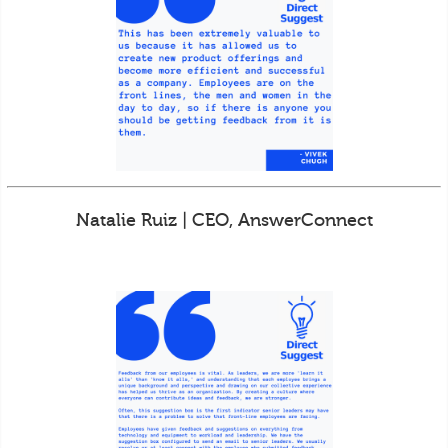
Natalie Ruiz | CEO, AnswerConnect