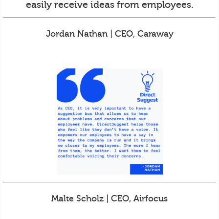
easily receive ideas from employees.
Jordan Nathan | CEO, Caraway
Malte Scholz | CEO, Airfocus