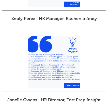
Emily Perez | HR Manager, Kitchen Infinity
Janelle Owens | HR Director, Test Prep Insight