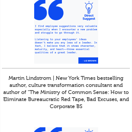
Martin Lindstrom | New York Times bestselling
author, culture transformation consultant and
author of "The Ministry of Common Sense: How to
Eliminate Bureaucratic Red Tape, Bad Excuses, and
Corporate BS