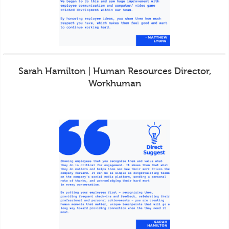
Sarah Hamilton | Human Resources Director,
Workhuman