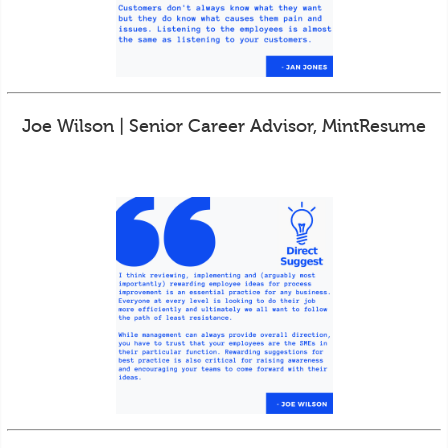
Joe Wilson | Senior Career Advisor, MintResume