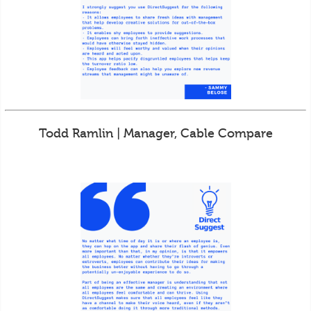
Todd Ramlin | Manager, Cable Compare