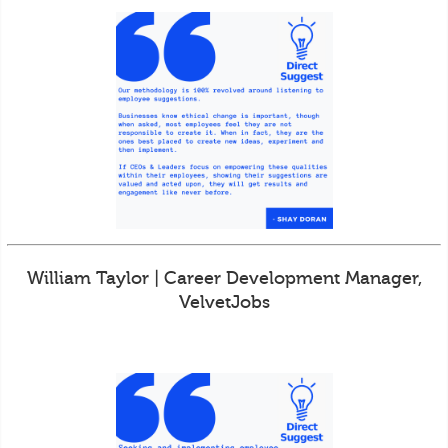
William Taylor | Career Development Manager,
VelvetJobs