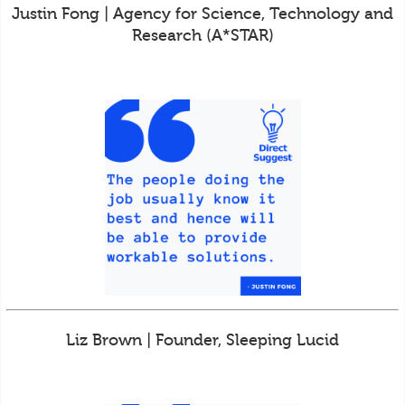
Justin Fong | Agency for Science, Technology and
Research (A*STAR)
Liz Brown | Founder, Sleeping Lucid