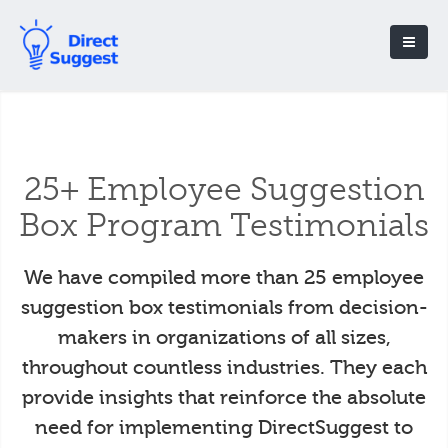
25+ Employee Suggestion
Box Program Testimonials
We have compiled more than 25 employee
suggestion box testimonials from decision-
makers in organizations of all sizes,
throughout countless industries. They each
provide insights that reinforce the absolute
need for implementing DirectSuggest to