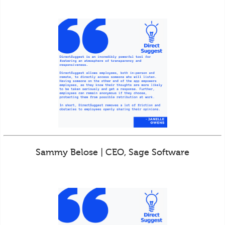
Sammy Belose | CEO, Sage Software