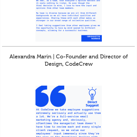
Alexandra Marin | Co-Founder and Director of
Design, CodeCrew