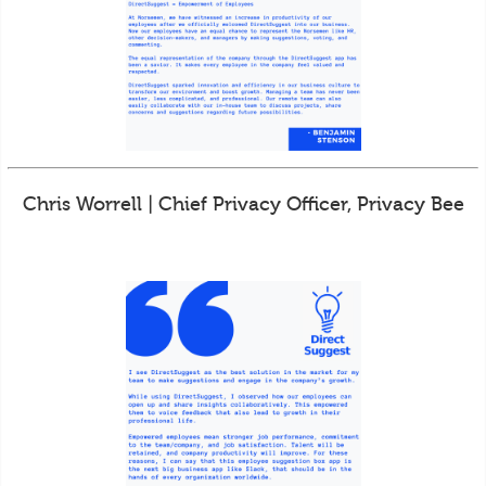
Chris Worrell | Chief Privacy Officer, Privacy Bee