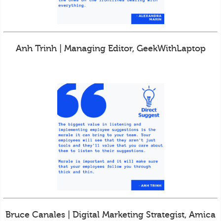
Anh Trinh | Managing Editor, GeekWithLaptop
Bruce Canales | Digital Marketing Strategist, Amica