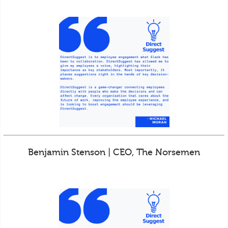
Benjamin Stenson | CEO, The Norsemen