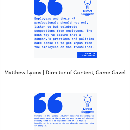
Matthew Lyons | Director of Content, Game Gavel