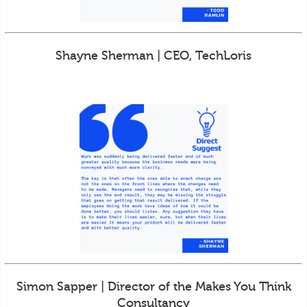
Shayne Sherman | CEO, TechLoris
Simon Sapper | Director of the Makes You Think
Consultancy