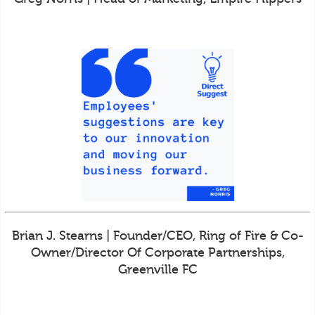
Brian J. Stearns | Founder/CEO, Ring of Fire & Co-
Owner/Director Of Corporate Partnerships,
Greenville FC