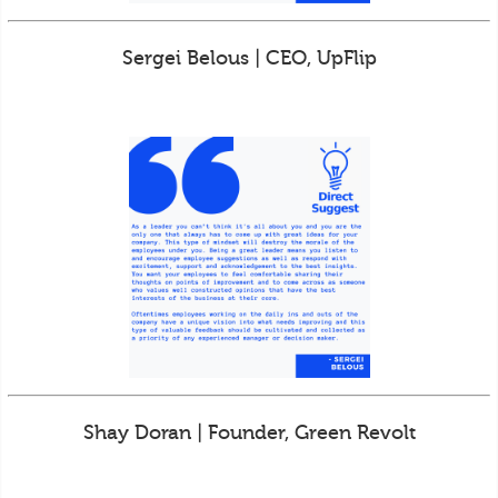
Sergei Belous | CEO, UpFlip
Shay Doran | Founder, Green Revolt