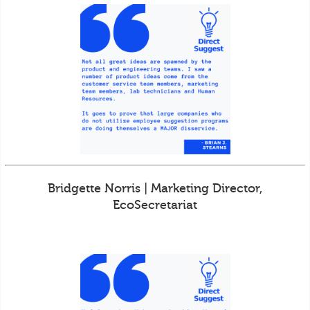
Bridgette Norris | Marketing Director,
EcoSecretariat