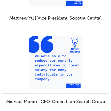
Matthew Yu | Vice President, Socotra Capital
Michael Moran | CEO, Green Lion Search Group