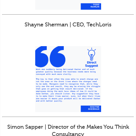
Shayne Sherman | CEO, TechLoris
Simon Sapper | Director of the Makes You Think
Consultancy