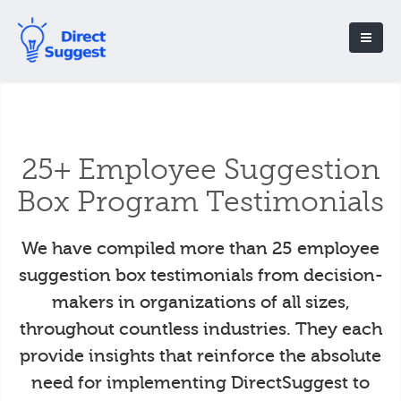
25+ Employee Suggestion
Box Program Testimonials
We have compiled more than 25 employee
suggestion box testimonials from decision-
makers in organizations of all sizes,
throughout countless industries. They each
provide insights that reinforce the absolute
need for implementing DirectSuggest to