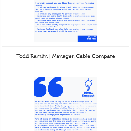
Todd Ramlin | Manager, Cable Compare