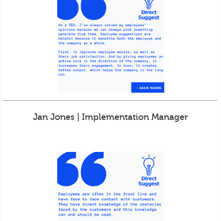
Jan Jones | Implementation Manager