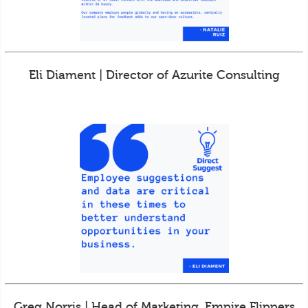
Eli Diament | Director of Azurite Consulting
Greg Norris | Head of Marketing, Empire Flippers