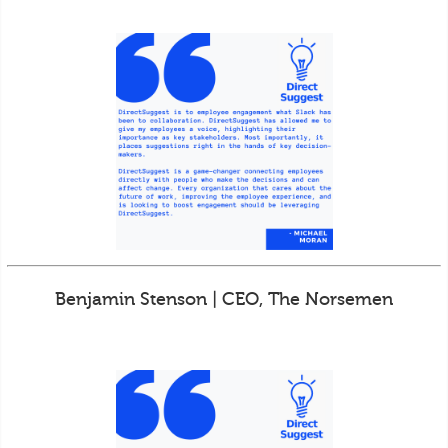
Benjamin Stenson | CEO, The Norsemen