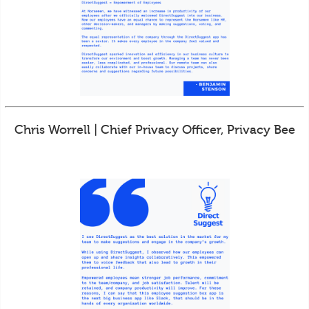
Chris Worrell | Chief Privacy Officer, Privacy Bee