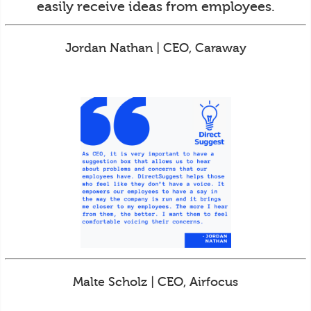
easily receive ideas from employees.
Jordan Nathan | CEO, Caraway
Malte Scholz | CEO, Airfocus