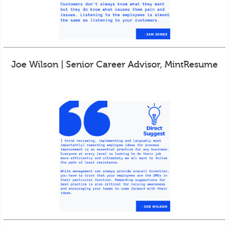
Joe Wilson | Senior Career Advisor, MintResume