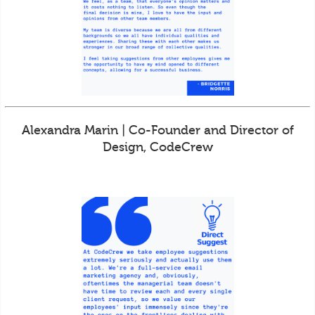
Alexandra Marin | Co-Founder and Director of
Design, CodeCrew