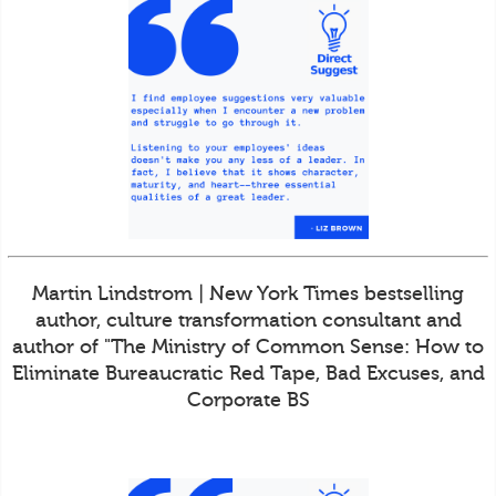
Martin Lindstrom | New York Times bestselling
author, culture transformation consultant and
author of "The Ministry of Common Sense: How to
Eliminate Bureaucratic Red Tape, Bad Excuses, and
Corporate BS