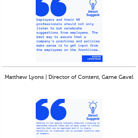
Matthew Lyons | Director of Content, Game Gavel