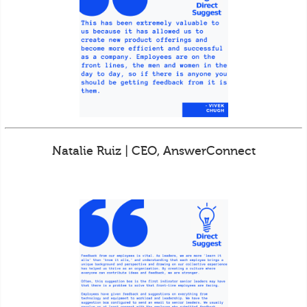
Natalie Ruiz | CEO, AnswerConnect