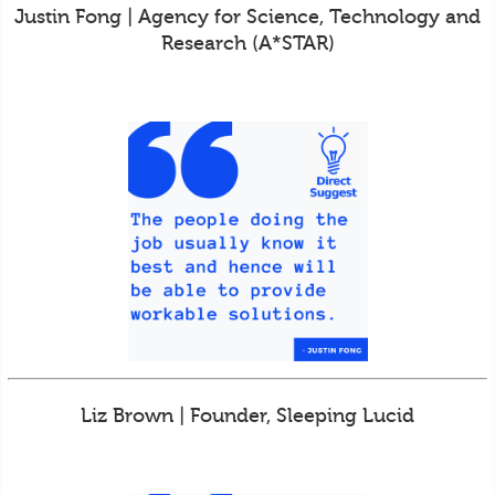
Justin Fong | Agency for Science, Technology and
Research (A*STAR)
Liz Brown | Founder, Sleeping Lucid