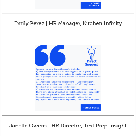
Emily Perez | HR Manager, Kitchen Infinity
Janelle Owens | HR Director, Test Prep Insight