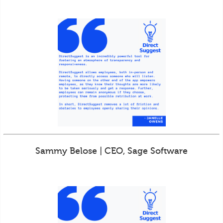
Sammy Belose | CEO, Sage Software