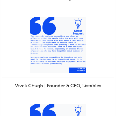
Vivek Chugh | Founder & CEO, Listables