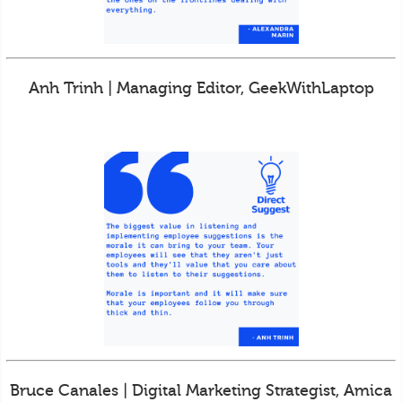
Anh Trinh | Managing Editor, GeekWithLaptop
Bruce Canales | Digital Marketing Strategist, Amica