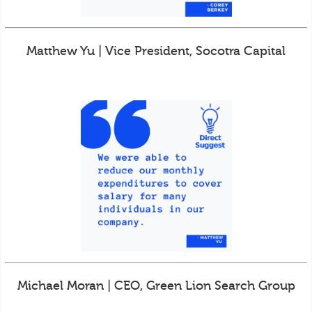
Matthew Yu | Vice President, Socotra Capital
Michael Moran | CEO, Green Lion Search Group