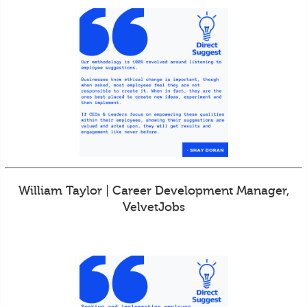
William Taylor | Career Development Manager,
VelvetJobs