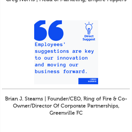
Brian J. Stearns | Founder/CEO, Ring of Fire & Co-
Owner/Director Of Corporate Partnerships,
Greenville FC