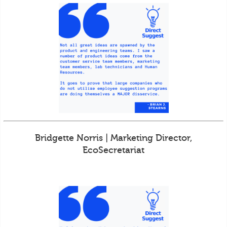
Bridgette Norris | Marketing Director,
EcoSecretariat