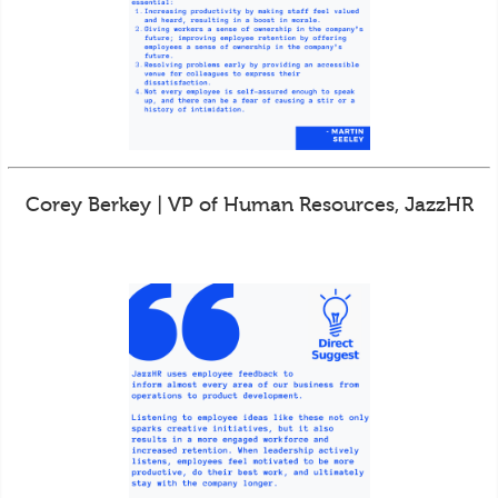
Corey Berkey | VP of Human Resources, JazzHR