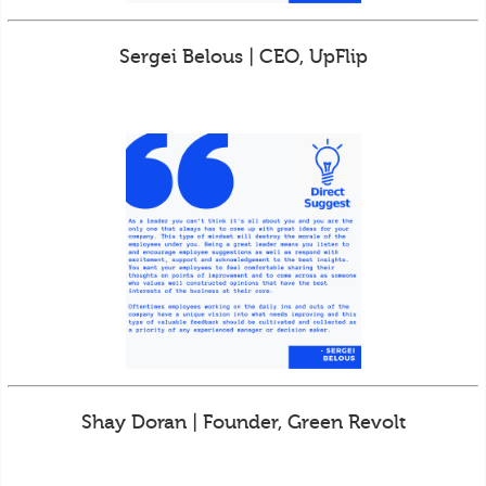
Sergei Belous | CEO, UpFlip
Shay Doran | Founder, Green Revolt