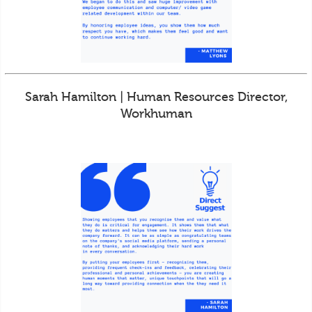
Sarah Hamilton | Human Resources Director,
Workhuman