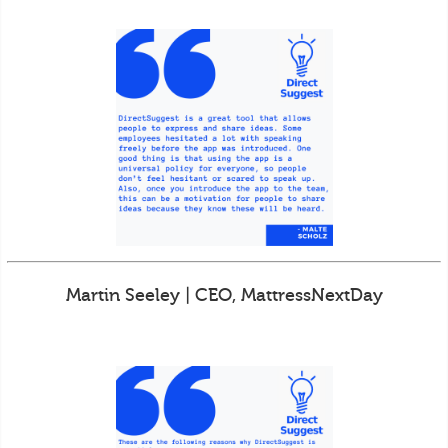
Martin Seeley | CEO, MattressNextDay