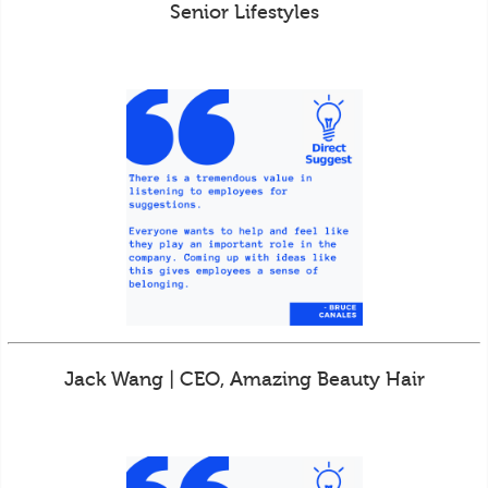
Senior Lifestyles
Jack Wang | CEO, Amazing Beauty Hair