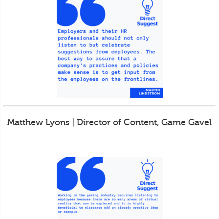
Matthew Lyons | Director of Content, Game Gavel