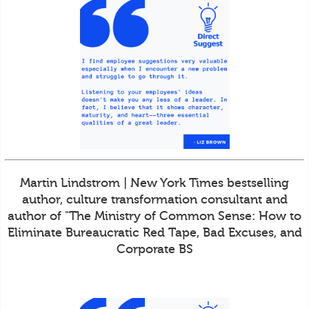
Martin Lindstrom | New York Times bestselling
author, culture transformation consultant and
author of "The Ministry of Common Sense: How to
Eliminate Bureaucratic Red Tape, Bad Excuses, and
Corporate BS