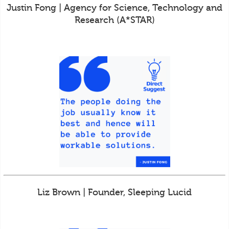
Justin Fong | Agency for Science, Technology and
Research (A*STAR)
Liz Brown | Founder, Sleeping Lucid