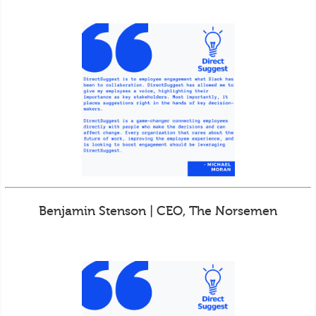
Benjamin Stenson | CEO, The Norsemen