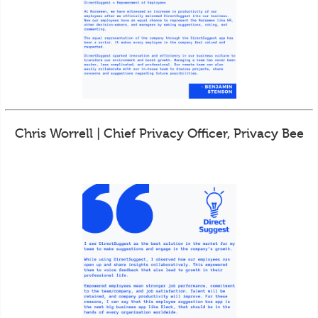
Chris Worrell | Chief Privacy Officer, Privacy Bee