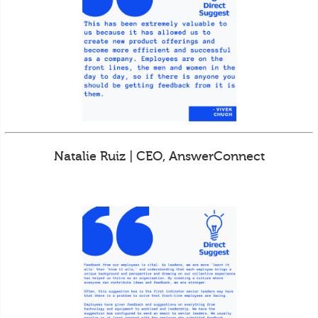
Natalie Ruiz | CEO, AnswerConnect