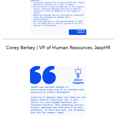
Corey Berkey | VP of Human Resources, JazzHR