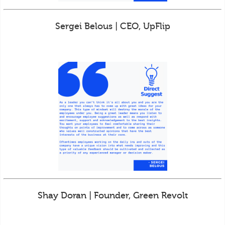
Sergei Belous | CEO, UpFlip
Shay Doran | Founder, Green Revolt