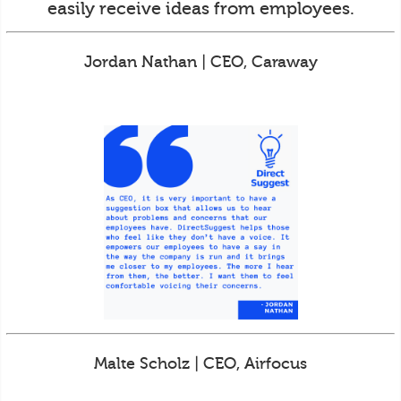
easily receive ideas from employees.
Jordan Nathan | CEO, Caraway
Malte Scholz | CEO, Airfocus