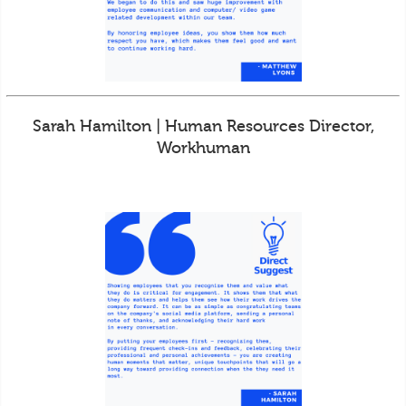
Sarah Hamilton | Human Resources Director,
Workhuman