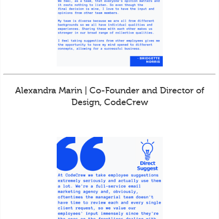
Alexandra Marin | Co-Founder and Director of
Design, CodeCrew