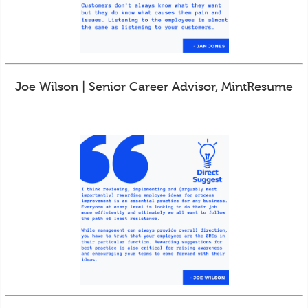
Joe Wilson | Senior Career Advisor, MintResume