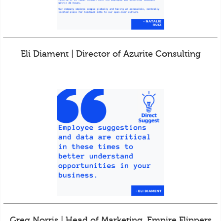
Eli Diament | Director of Azurite Consulting
Greg Norris | Head of Marketing, Empire Flippers