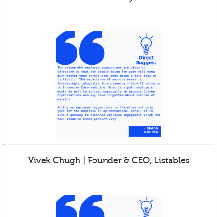
Vivek Chugh | Founder & CEO, Listables