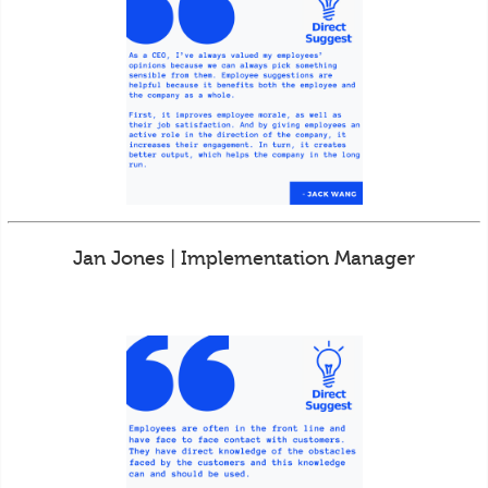
Jan Jones | Implementation Manager