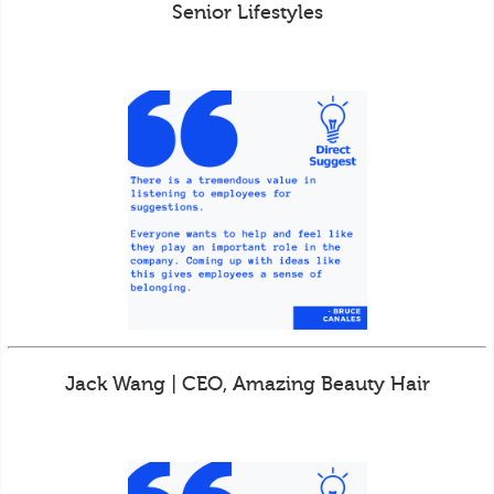
Senior Lifestyles
Jack Wang | CEO, Amazing Beauty Hair