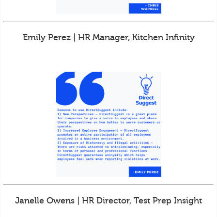
Emily Perez | HR Manager, Kitchen Infinity
Janelle Owens | HR Director, Test Prep Insight