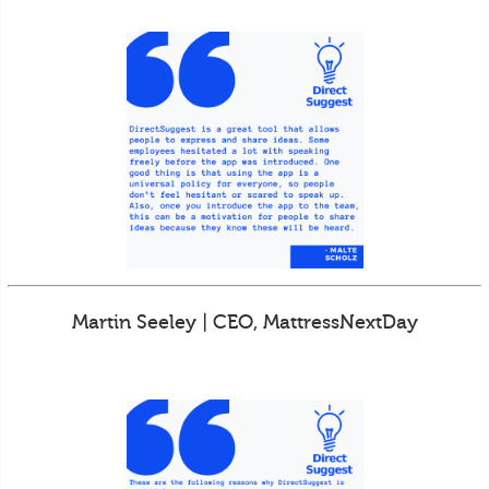
Martin Seeley | CEO, MattressNextDay