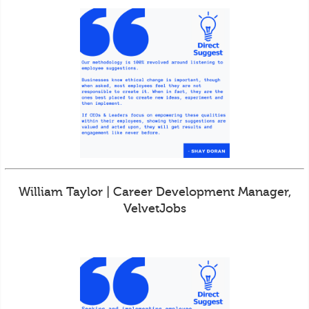
William Taylor | Career Development Manager,
VelvetJobs