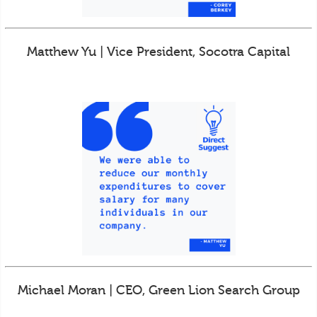
Matthew Yu | Vice President, Socotra Capital
Michael Moran | CEO, Green Lion Search Group