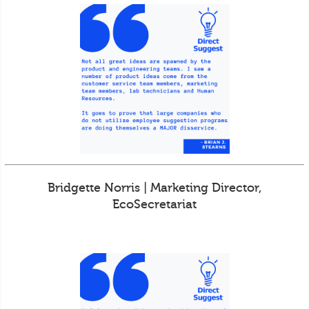
Bridgette Norris | Marketing Director,
EcoSecretariat