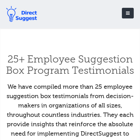
25+ Employee Suggestion
Box Program Testimonials
We have compiled more than 25 employee
suggestion box testimonials from decision-
makers in organizations of all sizes,
throughout countless industries. They each
provide insights that reinforce the absolute
need for implementing DirectSuggest to