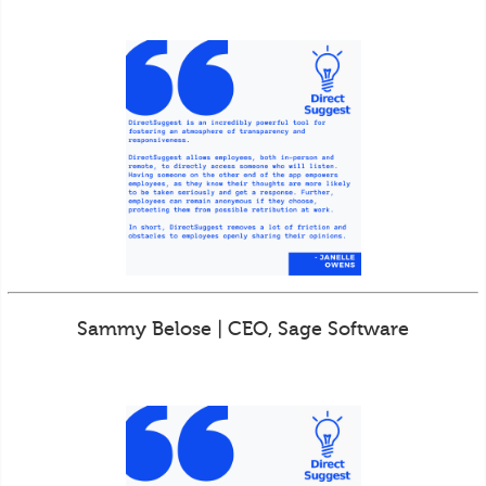
Sammy Belose | CEO, Sage Software