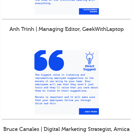
Anh Trinh | Managing Editor, GeekWithLaptop
Bruce Canales | Digital Marketing Strategist, Amica