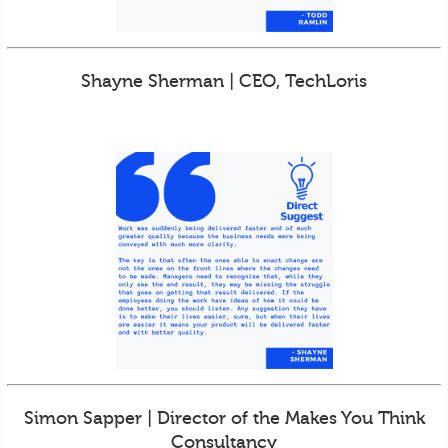
Shayne Sherman | CEO, TechLoris
Simon Sapper | Director of the Makes You Think
Consultancy