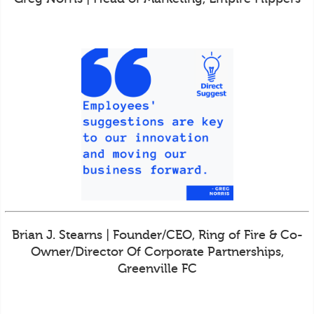
Brian J. Stearns | Founder/CEO, Ring of Fire & Co-
Owner/Director Of Corporate Partnerships,
Greenville FC