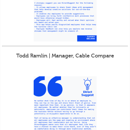
Todd Ramlin | Manager, Cable Compare