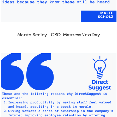
Martin Seeley | CEO, MattressNextDay