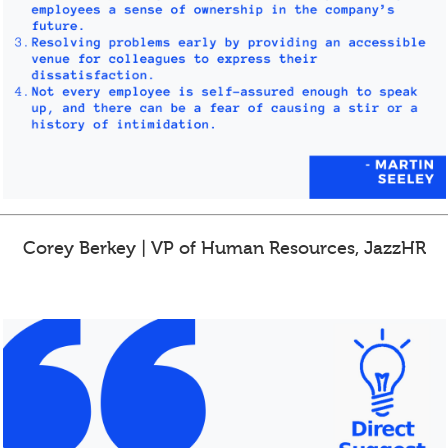
Corey Berkey | VP of Human Resources, JazzHR