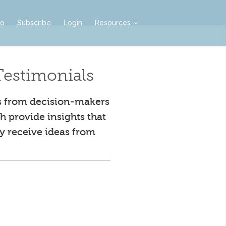
mo
Subscribe
Login
Resources
estimonials
s from decision-makers
h provide insights that
y receive ideas from