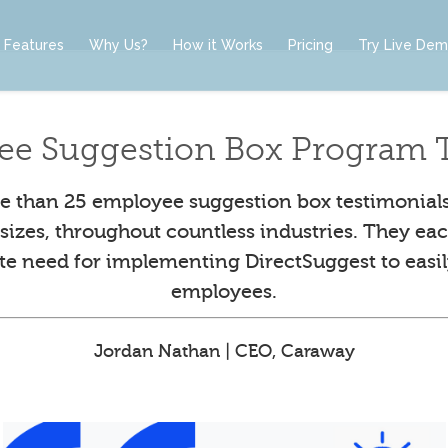
Features
Why Us?
How it Works
Pricing
Try Live De
ee Suggestion Box Program T
 than 25 employee suggestion box testimonial
l sizes, throughout countless industries. They eac
ute need for implementing DirectSuggest to easil
employees.
Jordan Nathan | CEO, Caraway