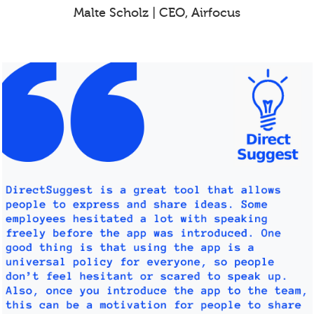
Malte Scholz | CEO, Airfocus