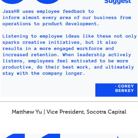
Matthew Yu | Vice President, Socotra Capital