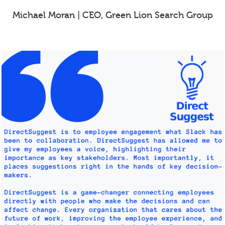
Michael Moran | CEO, Green Lion Search Group