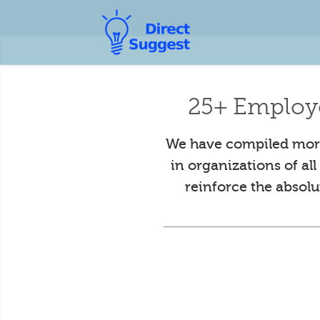
25+ Employ
We have compiled more
in organizations of al
reinforce the absol