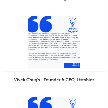
Vivek Chugh | Founder & CEO, Listables