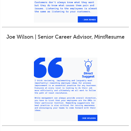
Joe Wilson | Senior Career Advisor, MintResume