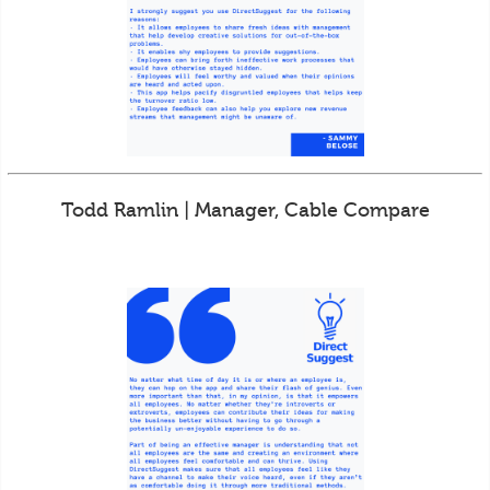
Todd Ramlin | Manager, Cable Compare