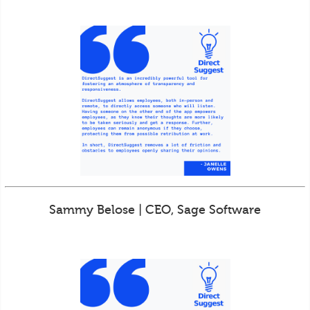
Sammy Belose | CEO, Sage Software