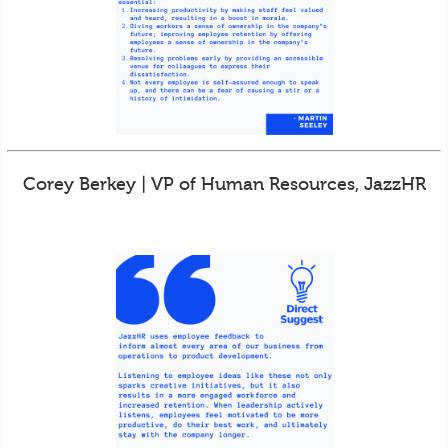
Corey Berkey | VP of Human Resources, JazzHR