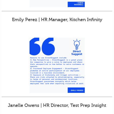
Emily Perez | HR Manager, Kitchen Infinity
Janelle Owens | HR Director, Test Prep Insight