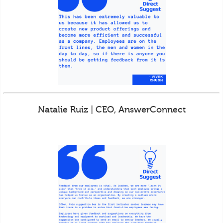
Natalie Ruiz | CEO, AnswerConnect