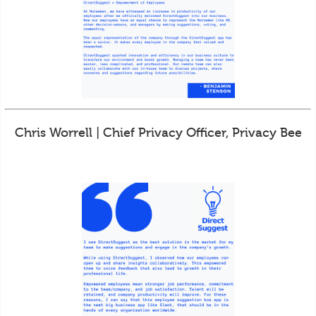
Chris Worrell | Chief Privacy Officer, Privacy Bee