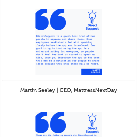
Martin Seeley | CEO, MattressNextDay