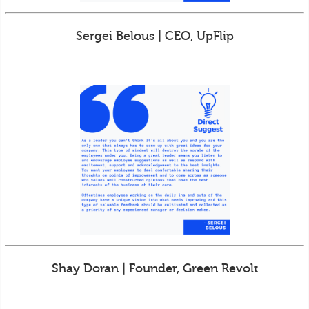
Sergei Belous | CEO, UpFlip
Shay Doran | Founder, Green Revolt