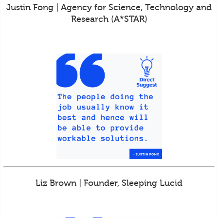
Justin Fong | Agency for Science, Technology and
Research (A*STAR)
Liz Brown | Founder, Sleeping Lucid