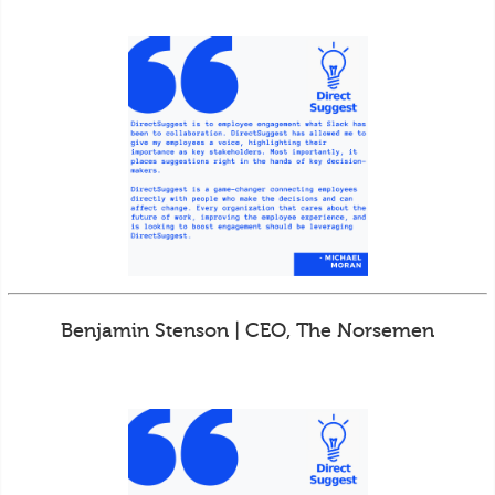
Benjamin Stenson | CEO, The Norsemen