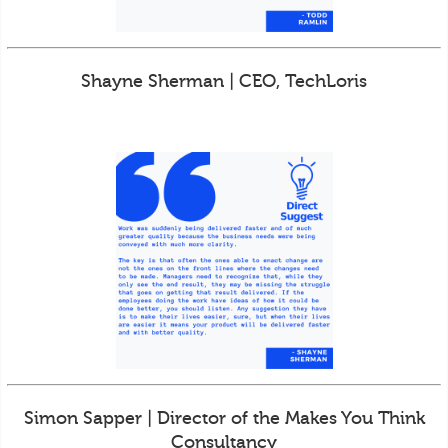
Shayne Sherman | CEO, TechLoris
Simon Sapper | Director of the Makes You Think
Consultancy