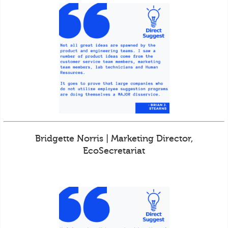
Bridgette Norris | Marketing Director,
EcoSecretariat