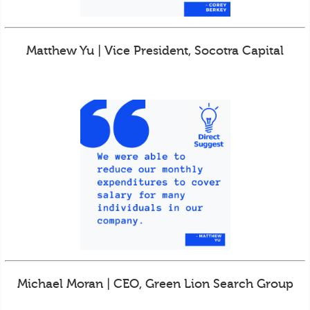
Matthew Yu | Vice President, Socotra Capital
Michael Moran | CEO, Green Lion Search Group