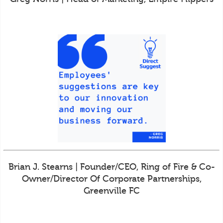
Brian J. Stearns | Founder/CEO, Ring of Fire & Co-
Owner/Director Of Corporate Partnerships,
Greenville FC