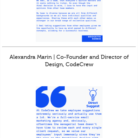
Alexandra Marin | Co-Founder and Director of
Design, CodeCrew