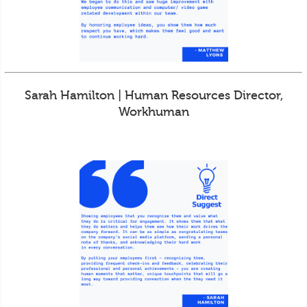
Sarah Hamilton | Human Resources Director,
Workhuman