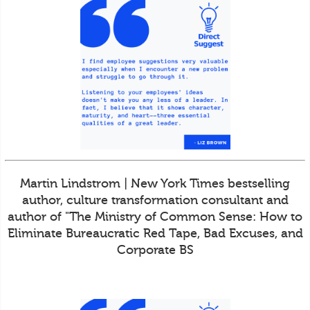
Martin Lindstrom | New York Times bestselling
author, culture transformation consultant and
author of "The Ministry of Common Sense: How to
Eliminate Bureaucratic Red Tape, Bad Excuses, and
Corporate BS