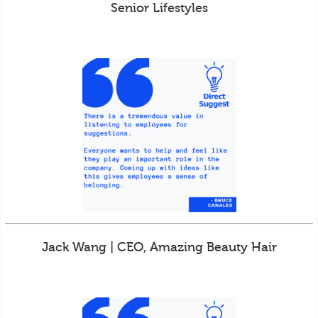
Senior Lifestyles
Jack Wang | CEO, Amazing Beauty Hair