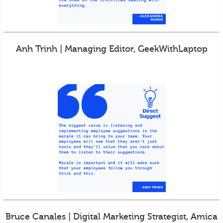
Anh Trinh | Managing Editor, GeekWithLaptop
Bruce Canales | Digital Marketing Strategist, Amica