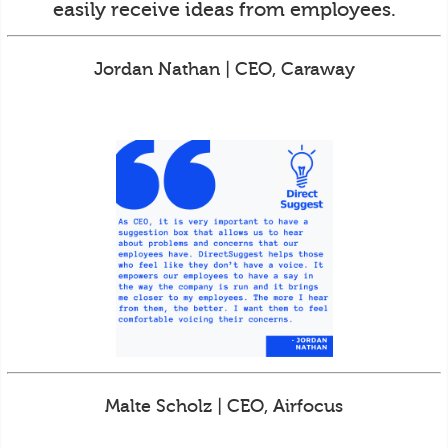
easily receive ideas from employees.
Jordan Nathan | CEO, Caraway
Malte Scholz | CEO, Airfocus