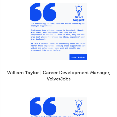
William Taylor | Career Development Manager,
VelvetJobs