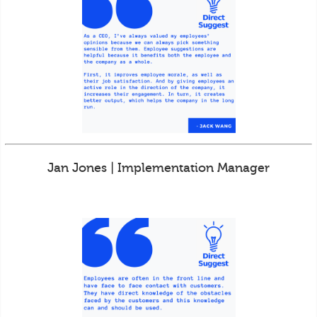
Jan Jones | Implementation Manager