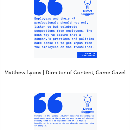
Matthew Lyons | Director of Content, Game Gavel