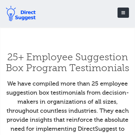
25+ Employee Suggestion
Box Program Testimonials
We have compiled more than 25 employee
suggestion box testimonials from decision-
makers in organizations of all sizes,
throughout countless industries. They each
provide insights that reinforce the absolute
need for implementing DirectSuggest to