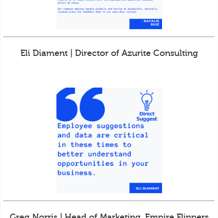
Eli Diament | Director of Azurite Consulting
Greg Norris | Head of Marketing, Empire Flippers