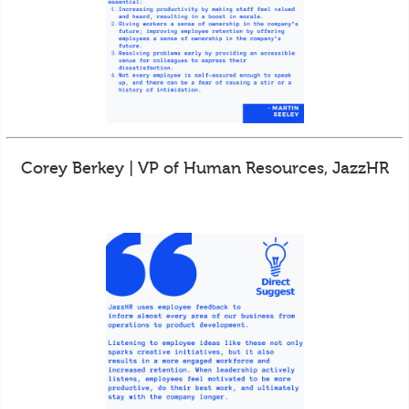
Corey Berkey | VP of Human Resources, JazzHR