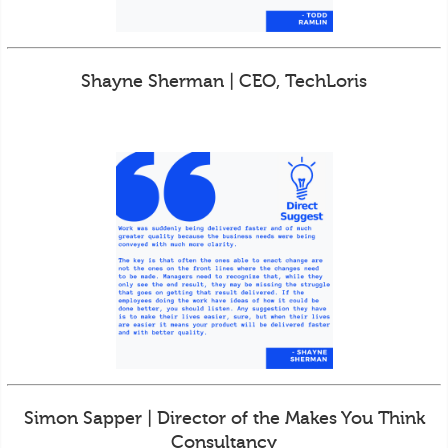
Shayne Sherman | CEO, TechLoris
Simon Sapper | Director of the Makes You Think
Consultancy