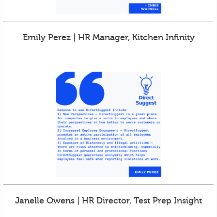
Emily Perez | HR Manager, Kitchen Infinity
Janelle Owens | HR Director, Test Prep Insight