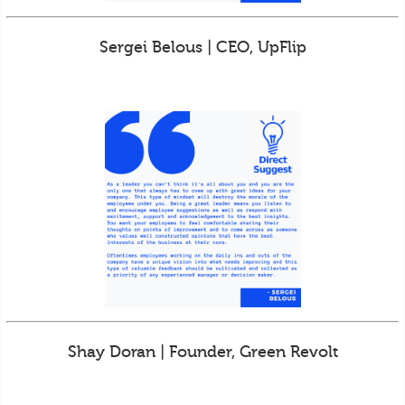
Sergei Belous | CEO, UpFlip
Shay Doran | Founder, Green Revolt