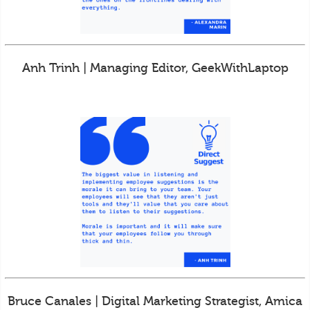
Anh Trinh | Managing Editor, GeekWithLaptop
Bruce Canales | Digital Marketing Strategist, Amica