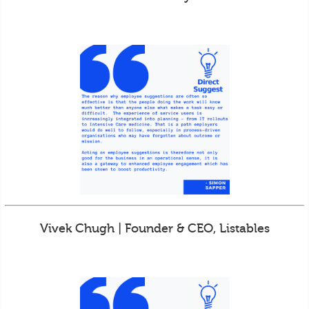
Vivek Chugh | Founder & CEO, Listables