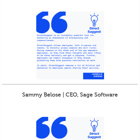
Sammy Belose | CEO, Sage Software