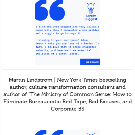
Martin Lindstrom | New York Times bestselling
author, culture transformation consultant and
author of "The Ministry of Common Sense: How to
Eliminate Bureaucratic Red Tape, Bad Excuses, and
Corporate BS