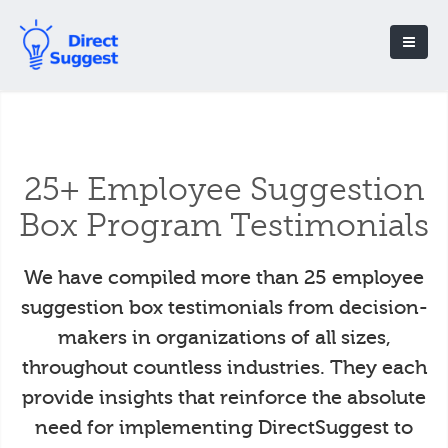
25+ Employee Suggestion
Box Program Testimonials
We have compiled more than 25 employee
suggestion box testimonials from decision-
makers in organizations of all sizes,
throughout countless industries. They each
provide insights that reinforce the absolute
need for implementing DirectSuggest to