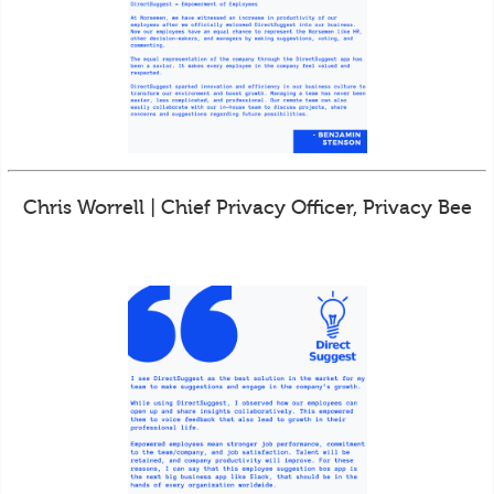
Chris Worrell | Chief Privacy Officer, Privacy Bee