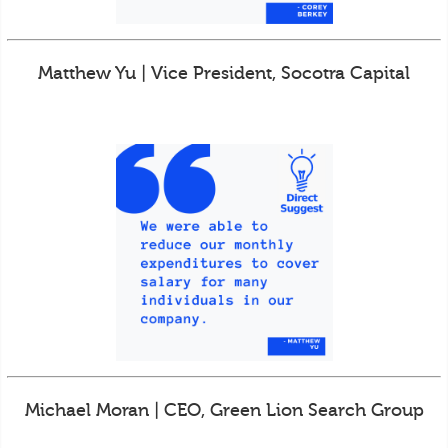
Matthew Yu | Vice President, Socotra Capital
Michael Moran | CEO, Green Lion Search Group