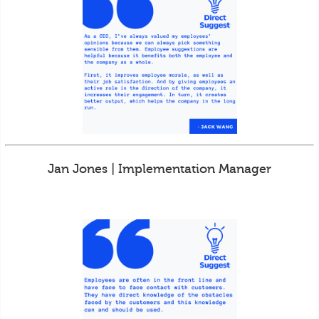
Jan Jones | Implementation Manager