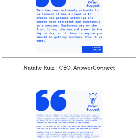
Natalie Ruiz | CEO, AnswerConnect