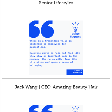
Senior Lifestyles
Jack Wang | CEO, Amazing Beauty Hair