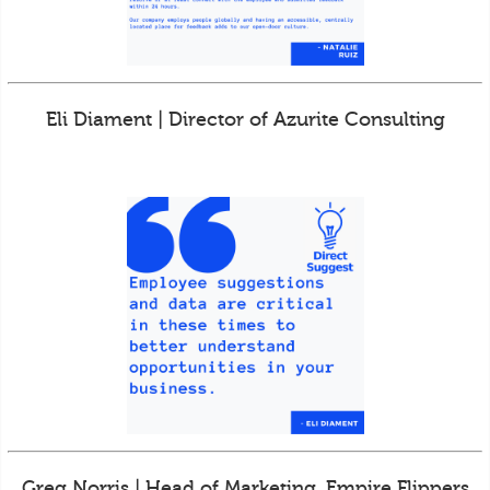
Eli Diament | Director of Azurite Consulting
Greg Norris | Head of Marketing, Empire Flippers