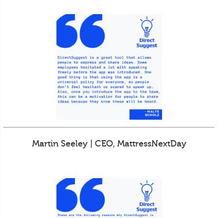
Martin Seeley | CEO, MattressNextDay