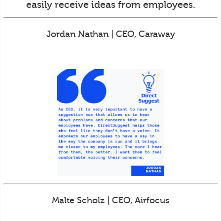
easily receive ideas from employees.
Jordan Nathan | CEO, Caraway
Malte Scholz | CEO, Airfocus