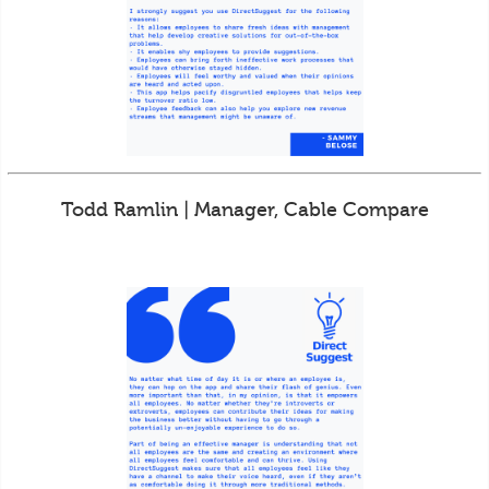
Todd Ramlin | Manager, Cable Compare