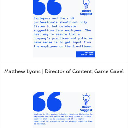
Matthew Lyons | Director of Content, Game Gavel