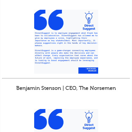
Benjamin Stenson | CEO, The Norsemen