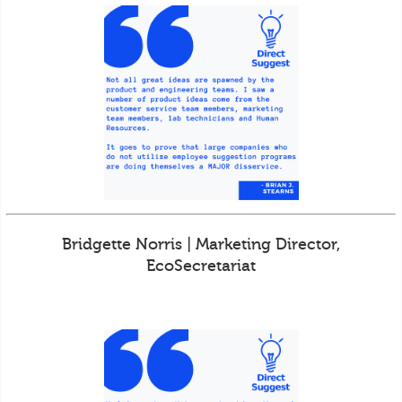
Bridgette Norris | Marketing Director,
EcoSecretariat