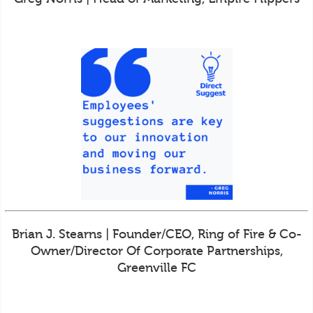
Brian J. Stearns | Founder/CEO, Ring of Fire & Co-
Owner/Director Of Corporate Partnerships,
Greenville FC