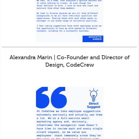
Alexandra Marin | Co-Founder and Director of
Design, CodeCrew