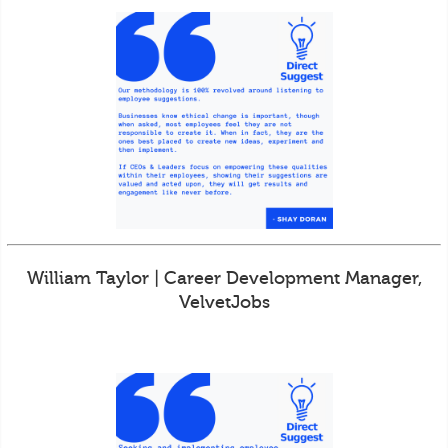
William Taylor | Career Development Manager,
VelvetJobs