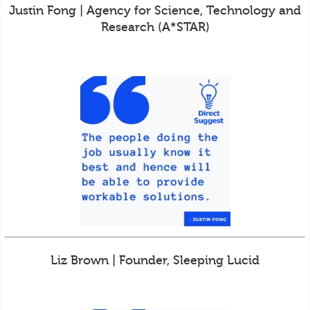
Justin Fong | Agency for Science, Technology and
Research (A*STAR)
Liz Brown | Founder, Sleeping Lucid