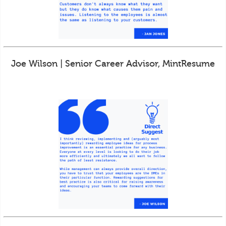
Joe Wilson | Senior Career Advisor, MintResume