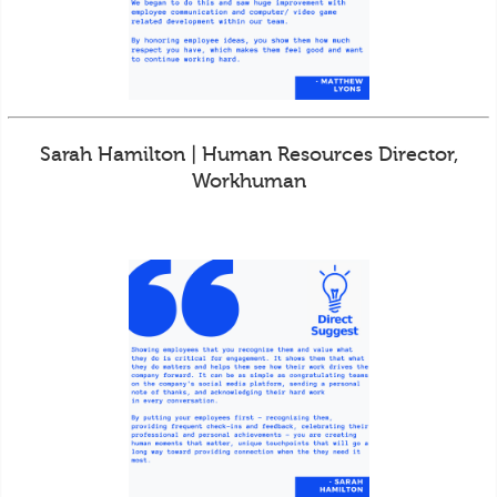
Sarah Hamilton | Human Resources Director,
Workhuman