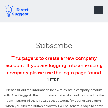
Subscribe
This page is to create a new company
account. If you are logging into an existing
company please use the login page found
HERE
.
Please fill out the information below to create a company account
with DirectSuggest. The information that is filled out below will be the
administrator of the DirectSuggest account for your organization.
When you click the button below you will be sent to a page to enter