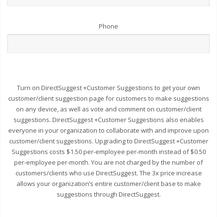
Phone
Turn on DirectSuggest +Customer Suggestions to get your own
customer/client suggestion page for customers to make suggestions
on any device, as well as vote and comment on customer/client
suggestions. DirectSuggest +Customer Suggestions also enables
everyone in your organization to collaborate with and improve upon
customer/client suggestions. Upgrading to DirectSuggest +Customer
Suggestions costs $1.50 per-employee per-month instead of $0.50
per-employee per-month. You are not charged by the number of
customers/clients who use DirectSuggest. The 3x price increase
allows your organization’s entire customer/client base to make
suggestions through DirectSuggest.