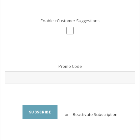
Enable +Customer Suggestions
Promo Code
SUBSCRIBE
-or-
Reactivate Subscription