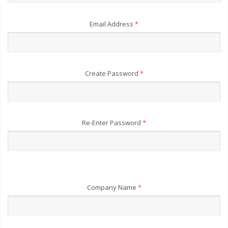
Email Address
*
Create Password
*
Re-Enter Password
*
Company Name
*