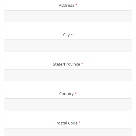
Address
*
City
*
State/Province
*
Country
*
Postal Code
*