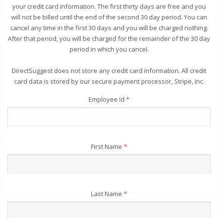
your credit card information. The first thirty days are free and you
will not be billed until the end of the second 30 day period. You can
cancel any time in the first 30 days and you will be charged nothing.
After that period, you will be charged for the remainder of the 30 day
period in which you cancel.
DirectSuggest does not store any credit card information. All credit
card data is stored by our secure payment processor, Stripe, Inc.
Employee Id
*
First Name
*
Last Name
*