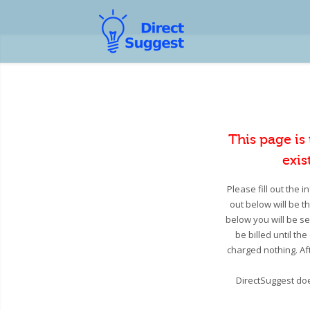
This page is
exis
Please fill out the 
out below will be t
below you will be se
be billed until th
charged nothing. Aft
DirectSuggest doe