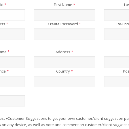
 Id
*
First Name
*
La
ress
*
Create Password
*
Re-Ent
Name
*
Address
*
ince
*
Country
*
Pos
est +Customer Suggestions to get your own customer/client suggestion pa
on any device, as well as vote and comment on customer/client suggesti