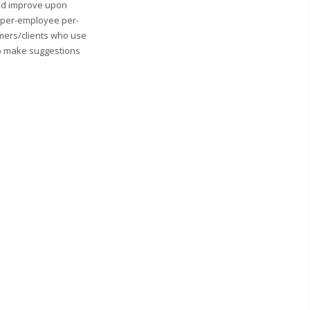
and improve upon
0 per-employee per-
mers/clients who use
to make suggestions