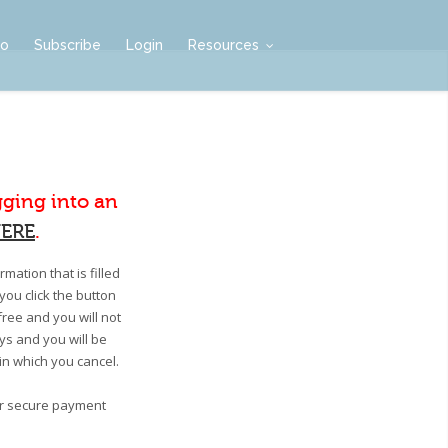
mo
Subscribe
Login
Resources
gging into an
ERE
.
mation that is filled
you click the button
free and you will not
ays and you will be
 in which you cancel.
our secure payment