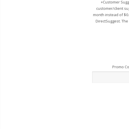
+Customer Sugge
customer/client su
month instead of $0
DirectSuggest. The
Promo C