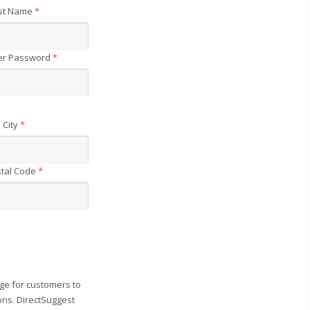
st Name
*
er Password
*
City
*
tal Code
*
ge for customers to
ons. DirectSuggest