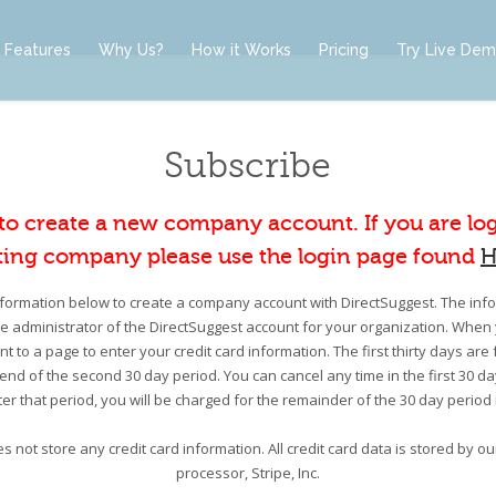
Features
Why Us?
How it Works
Pricing
Try Live De
Subscribe
 to create a new company account. If you are lo
ting company please use the login page found
H
information below to create a company account with DirectSuggest. The infor
he administrator of the DirectSuggest account for your organization. When 
nt to a page to enter your credit card information. The first thirty days are 
e end of the second 30 day period. You can cancel any time in the first 30 d
er that period, you will be charged for the remainder of the 30 day period
s not store any credit card information. All credit card data is stored by 
processor, Stripe, Inc.