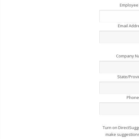
Employee
Email Add
Company 
State/Prov
Phone
Turn on DirectSugg
make suggestions 