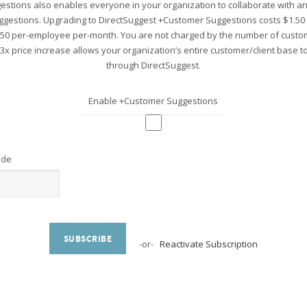
stions also enables everyone in your organization to collaborate with 
ggestions. Upgrading to DirectSuggest +Customer Suggestions costs $1.5
.50 per-employee per-month. You are not charged by the number of custo
 3x price increase allows your organization’s entire customer/client base 
through DirectSuggest.
Enable +Customer Suggestions
ode
SUBSCRIBE
-or-
Reactivate Subscription