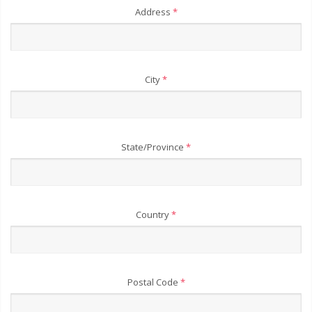
Address
*
City
*
State/Province
*
Country
*
Postal Code
*