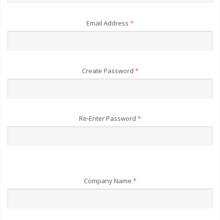
Email Address
*
Create Password
*
Re-Enter Password
*
Company Name
*