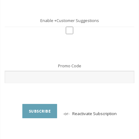
Enable +Customer Suggestions
Promo Code
SUBSCRIBE
-or-
Reactivate Subscription