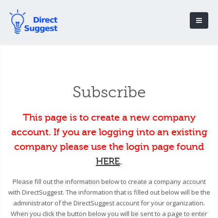
Subscribe
This page is to create a new company
account. If you are logging into an existing
company please use the login page found
HERE
.
Please fill out the information below to create a company account
with DirectSuggest. The information that is filled out below will be the
administrator of the DirectSuggest account for your organization.
When you click the button below you will be sent to a page to enter