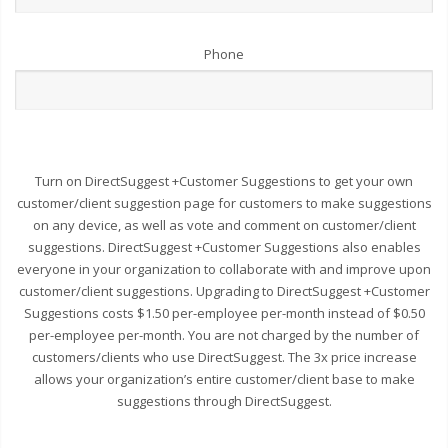
Phone
Turn on DirectSuggest +Customer Suggestions to get your own
customer/client suggestion page for customers to make suggestions
on any device, as well as vote and comment on customer/client
suggestions. DirectSuggest +Customer Suggestions also enables
everyone in your organization to collaborate with and improve upon
customer/client suggestions. Upgrading to DirectSuggest +Customer
Suggestions costs $1.50 per-employee per-month instead of $0.50
per-employee per-month. You are not charged by the number of
customers/clients who use DirectSuggest. The 3x price increase
allows your organization’s entire customer/client base to make
suggestions through DirectSuggest.