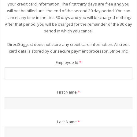
your credit card information. The first thirty days are free and you
will not be billed until the end of the second 30 day period. You can
cancel any time in the first 30 days and you will be charged nothing.
After that period, you will be charged for the remainder of the 30 day
period in which you cancel.
DirectSuggest does not store any credit card information. All credit
card data is stored by our secure payment processor, Stripe, Inc.
Employee Id
*
First Name
*
Last Name
*