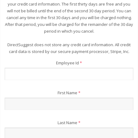
your credit card information. The first thirty days are free and you
will not be billed until the end of the second 30 day period. You can
cancel any time in the first 30 days and you will be charged nothing.
After that period, you will be charged for the remainder of the 30 day
period in which you cancel.
DirectSuggest does not store any credit card information. All credit
card data is stored by our secure payment processor, Stripe, Inc.
Employee Id
*
First Name
*
Last Name
*