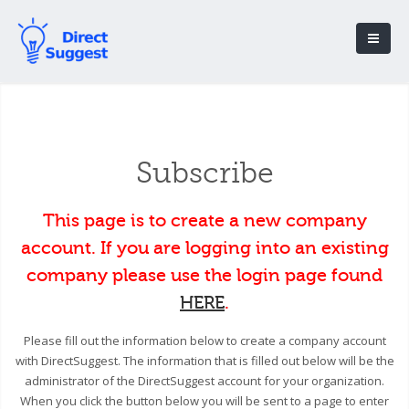
Subscribe
This page is to create a new company
account. If you are logging into an existing
company please use the login page found
HERE
.
Please fill out the information below to create a company account
with DirectSuggest. The information that is filled out below will be the
administrator of the DirectSuggest account for your organization.
When you click the button below you will be sent to a page to enter