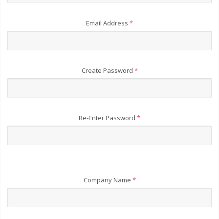
Email Address
*
Create Password
*
Re-Enter Password
*
Company Name
*