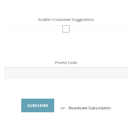
Enable +Customer Suggestions
Promo Code
SUBSCRIBE
-or-
Reactivate Subscription