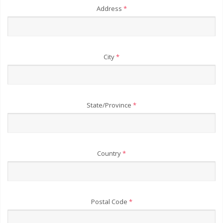
Address
*
City
*
State/Province
*
Country
*
Postal Code
*