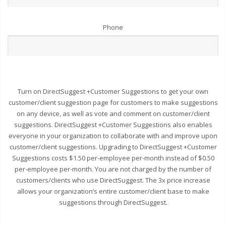
Phone
Turn on DirectSuggest +Customer Suggestions to get your own
customer/client suggestion page for customers to make suggestions
on any device, as well as vote and comment on customer/client
suggestions. DirectSuggest +Customer Suggestions also enables
everyone in your organization to collaborate with and improve upon
customer/client suggestions. Upgrading to DirectSuggest +Customer
Suggestions costs $1.50 per-employee per-month instead of $0.50
per-employee per-month. You are not charged by the number of
customers/clients who use DirectSuggest. The 3x price increase
allows your organization’s entire customer/client base to make
suggestions through DirectSuggest.