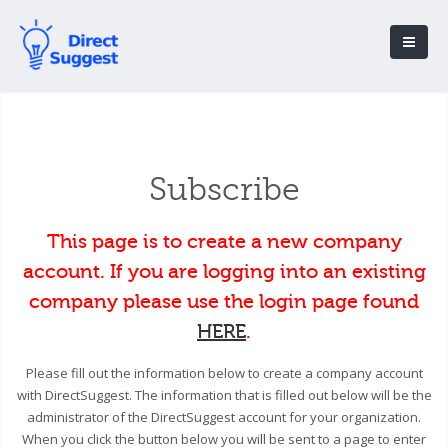
Subscribe
This page is to create a new company
account. If you are logging into an existing
company please use the login page found
HERE
.
Please fill out the information below to create a company account
with DirectSuggest. The information that is filled out below will be the
administrator of the DirectSuggest account for your organization.
When you click the button below you will be sent to a page to enter