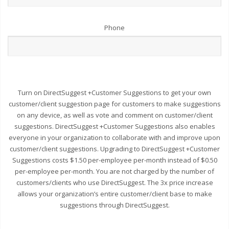
Phone
Turn on DirectSuggest +Customer Suggestions to get your own
customer/client suggestion page for customers to make suggestions
on any device, as well as vote and comment on customer/client
suggestions. DirectSuggest +Customer Suggestions also enables
everyone in your organization to collaborate with and improve upon
customer/client suggestions. Upgrading to DirectSuggest +Customer
Suggestions costs $1.50 per-employee per-month instead of $0.50
per-employee per-month. You are not charged by the number of
customers/clients who use DirectSuggest. The 3x price increase
allows your organization’s entire customer/client base to make
suggestions through DirectSuggest.