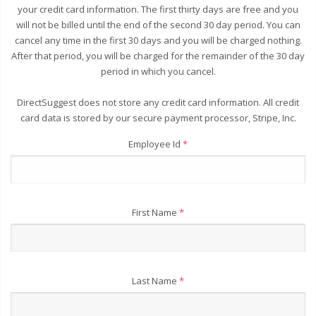
your credit card information. The first thirty days are free and you
will not be billed until the end of the second 30 day period. You can
cancel any time in the first 30 days and you will be charged nothing.
After that period, you will be charged for the remainder of the 30 day
period in which you cancel.
DirectSuggest does not store any credit card information. All credit
card data is stored by our secure payment processor, Stripe, Inc.
Employee Id
*
First Name
*
Last Name
*