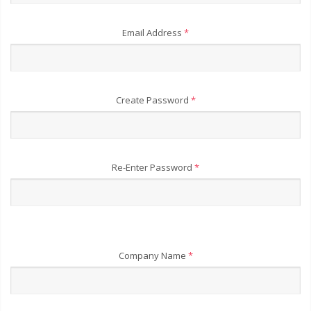
Email Address
*
Create Password
*
Re-Enter Password
*
Company Name
*