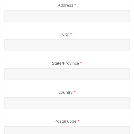
Address
*
City
*
State/Province
*
Country
*
Postal Code
*