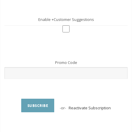
Enable +Customer Suggestions
Promo Code
SUBSCRIBE
-or-
Reactivate Subscription