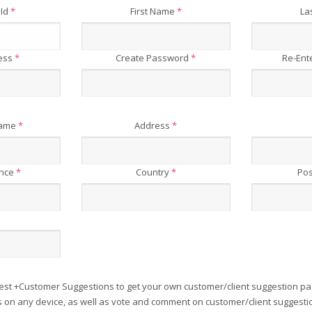
 Id
*
First Name
*
La
ress
*
Create Password
*
Re-Ent
Name
*
Address
*
ince
*
Country
*
Pos
est +Customer Suggestions to get your own customer/client suggestion pa
on any device, as well as vote and comment on customer/client suggesti