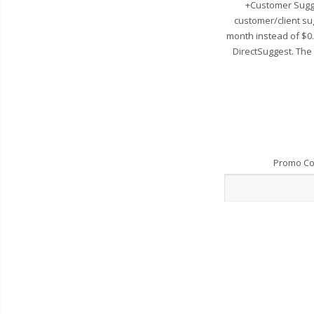
+Customer Sugge
customer/client su
month instead of $0
DirectSuggest. The
Promo C