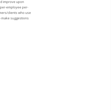
and improve upon
0 per-employee per-
mers/clients who use
to make suggestions