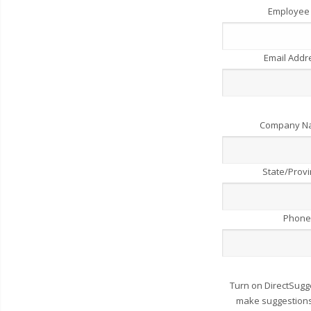
Employee
Email Add
Company 
State/Prov
Phone
Turn on DirectSugg
make suggestions 