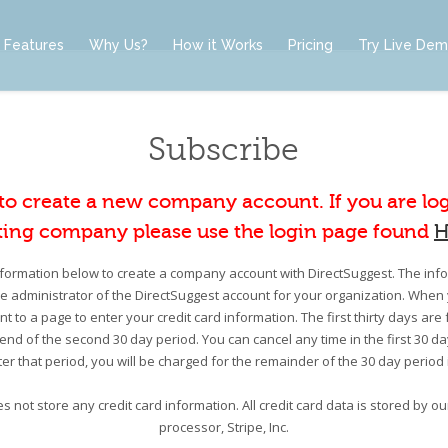
Features
Why Us?
How it Works
Pricing
Try Live De
Subscribe
 to create a new company account. If you are lo
ting company please use the login page found
H
information below to create a company account with DirectSuggest. The infor
he administrator of the DirectSuggest account for your organization. When 
nt to a page to enter your credit card information. The first thirty days are 
e end of the second 30 day period. You can cancel any time in the first 30 d
er that period, you will be charged for the remainder of the 30 day period
s not store any credit card information. All credit card data is stored by 
processor, Stripe, Inc.