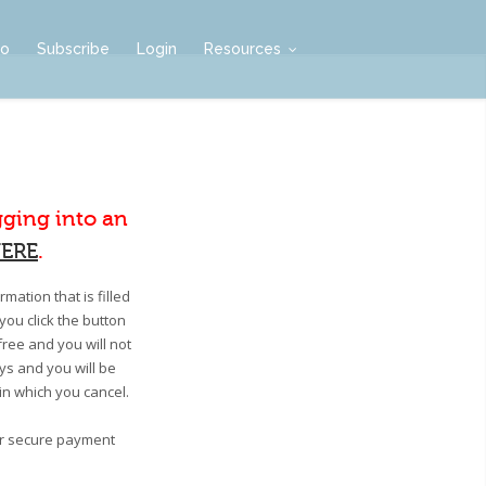
mo
Subscribe
Login
Resources
gging into an
ERE
.
mation that is filled
you click the button
free and you will not
ays and you will be
 in which you cancel.
our secure payment