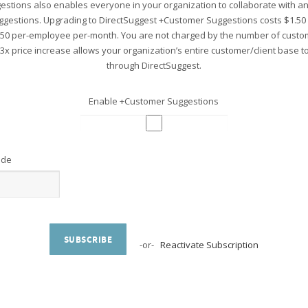
stions also enables everyone in your organization to collaborate with 
ggestions. Upgrading to DirectSuggest +Customer Suggestions costs $1.5
.50 per-employee per-month. You are not charged by the number of custo
 3x price increase allows your organization’s entire customer/client base 
through DirectSuggest.
Enable +Customer Suggestions
ode
SUBSCRIBE
-or-
Reactivate Subscription