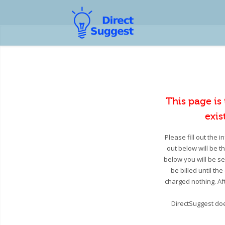
This page is
exis
Please fill out the 
out below will be t
below you will be se
be billed until th
charged nothing. Aft
DirectSuggest doe