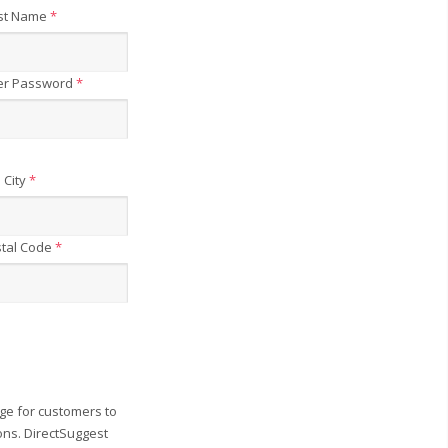
st Name
*
er Password
*
City
*
tal Code
*
ge for customers to
ons. DirectSuggest