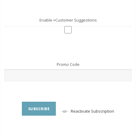
Enable +Customer Suggestions
Promo Code
SUBSCRIBE
-or-
Reactivate Subscription