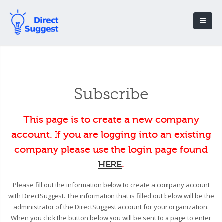
Subscribe
This page is to create a new company
account. If you are logging into an existing
company please use the login page found
HERE
.
Please fill out the information below to create a company account
with DirectSuggest. The information that is filled out below will be the
administrator of the DirectSuggest account for your organization.
When you click the button below you will be sent to a page to enter