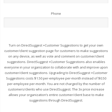
Phone
Turn on DirectSuggest +Customer Suggestions to get your own
customer/client suggestion page for customers to make suggestions
on any device, as well as vote and comment on customer/client
suggestions. DirectSuggest +Customer Suggestions also enables
everyone in your organization to collaborate with and improve upon
customer/client suggestions. Upgrading to DirectSuggest +Customer
Suggestions costs $1.50 per-employee per-month instead of $0.50
per-employee per-month. You are not charged by the number of
customers/clients who use DirectSuggest. The 3x price increase
allows your organization’s entire customer/client base to make
suggestions through DirectSuggest.