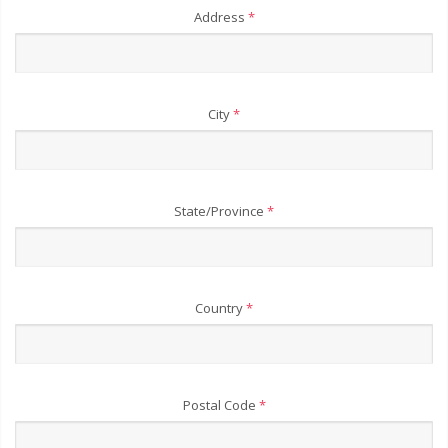
Address
*
City
*
State/Province
*
Country
*
Postal Code
*