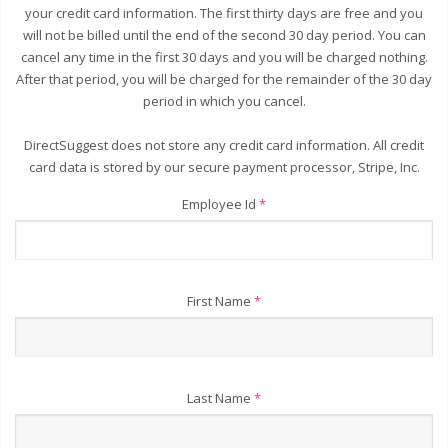
your credit card information. The first thirty days are free and you
will not be billed until the end of the second 30 day period. You can
cancel any time in the first 30 days and you will be charged nothing.
After that period, you will be charged for the remainder of the 30 day
period in which you cancel.
DirectSuggest does not store any credit card information. All credit
card data is stored by our secure payment processor, Stripe, Inc.
Employee Id
*
First Name
*
Last Name
*