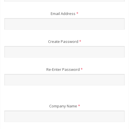
Email Address
*
Create Password
*
Re-Enter Password
*
Company Name
*