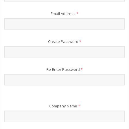
Email Address
*
Create Password
*
Re-Enter Password
*
Company Name
*