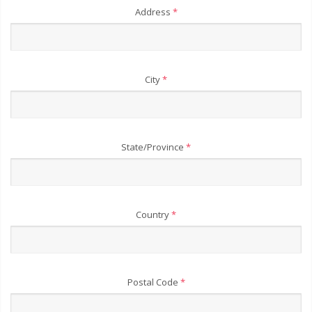
Address
*
City
*
State/Province
*
Country
*
Postal Code
*