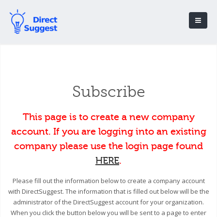
Subscribe
This page is to create a new company
account. If you are logging into an existing
company please use the login page found
HERE
.
Please fill out the information below to create a company account
with DirectSuggest. The information that is filled out below will be the
administrator of the DirectSuggest account for your organization.
When you click the button below you will be sent to a page to enter