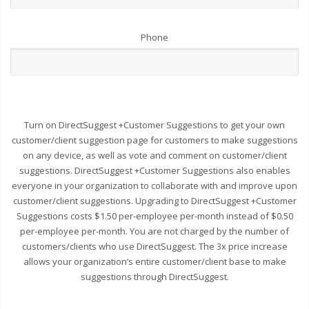
Phone
Turn on DirectSuggest +Customer Suggestions to get your own
customer/client suggestion page for customers to make suggestions
on any device, as well as vote and comment on customer/client
suggestions. DirectSuggest +Customer Suggestions also enables
everyone in your organization to collaborate with and improve upon
customer/client suggestions. Upgrading to DirectSuggest +Customer
Suggestions costs $1.50 per-employee per-month instead of $0.50
per-employee per-month. You are not charged by the number of
customers/clients who use DirectSuggest. The 3x price increase
allows your organization’s entire customer/client base to make
suggestions through DirectSuggest.