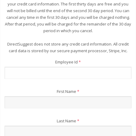
your credit card information. The first thirty days are free and you
will not be billed until the end of the second 30 day period. You can
cancel any time in the first 30 days and you will be charged nothing.
After that period, you will be charged for the remainder of the 30 day
period in which you cancel.
DirectSuggest does not store any credit card information. All credit
card data is stored by our secure payment processor, Stripe, Inc.
Employee Id
*
First Name
*
Last Name
*