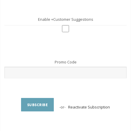
Enable +Customer Suggestions
Promo Code
SUBSCRIBE
-or-
Reactivate Subscription