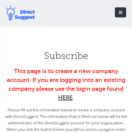
Subscribe
This page is to create a new company
account. If you are logging into an existing
company please use the login page found
HERE
.
Please fill out the information below to create a company account
with DirectSuggest. The information that is filled out below will be the
administrator of the DirectSuggest account for your organization.
When you click the button below you will be sent to a page to enter