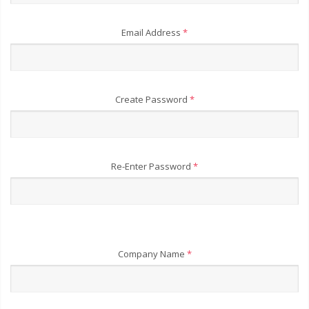
Email Address
*
Create Password
*
Re-Enter Password
*
Company Name
*