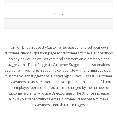
Phone
Turn on DirectSuggest +Customer Suggestions to get your own
customer/client suggestion page for customers to make suggestions
on any device, as well as vote and comment on customer/client
suggestions. DirectSuggest +Customer Suggestions also enables
everyone in your organization to collaborate with and improve upon
customer/client suggestions. Upgrading to DirectSuggest +Customer
Suggestions costs $1.50 per-employee per-month instead of $0.50
per-employee per-month. You are not charged by the number of
customers/clients who use DirectSuggest. The 3x price increase
allows your organization’s entire customer/client base to make
suggestions through DirectSuggest.