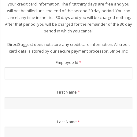
your credit card information. The first thirty days are free and you
will not be billed until the end of the second 30 day period. You can
cancel any time in the first 30 days and you will be charged nothing.
After that period, you will be charged for the remainder of the 30 day
period in which you cancel.
DirectSuggest does not store any credit card information. All credit
card data is stored by our secure payment processor, Stripe, Inc.
Employee Id
*
First Name
*
Last Name
*