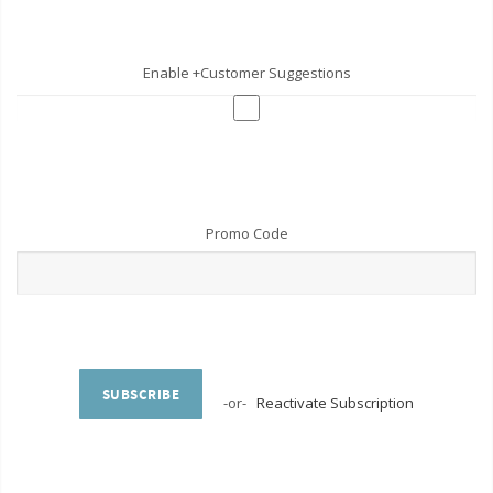
Enable +Customer Suggestions
Promo Code
SUBSCRIBE
-or-
Reactivate Subscription