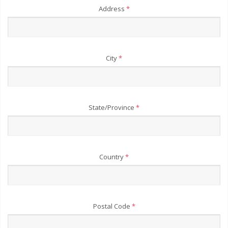
Address
*
City
*
State/Province
*
Country
*
Postal Code
*