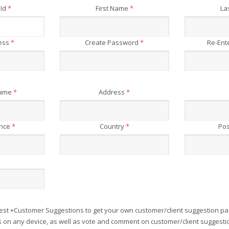
 Id
*
First Name
*
La
ress
*
Create Password
*
Re-Ent
Name
*
Address
*
ince
*
Country
*
Pos
est +Customer Suggestions to get your own customer/client suggestion pa
on any device, as well as vote and comment on customer/client suggesti