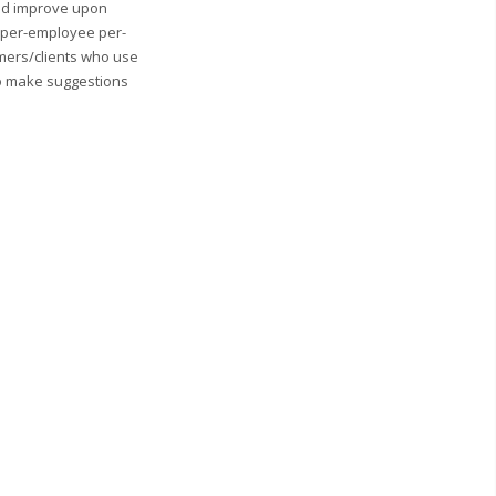
and improve upon
0 per-employee per-
mers/clients who use
to make suggestions