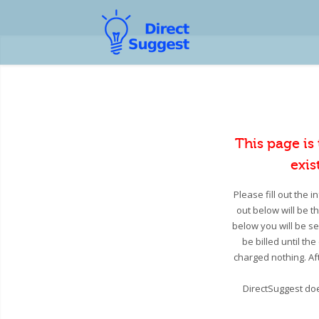
This page is
exis
Please fill out the 
out below will be t
below you will be se
be billed until th
charged nothing. Aft
DirectSuggest doe