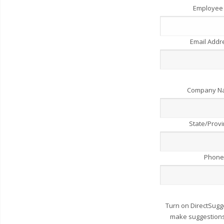
Employee
Email Add
Company 
State/Prov
Phone
Turn on DirectSugg
make suggestions 