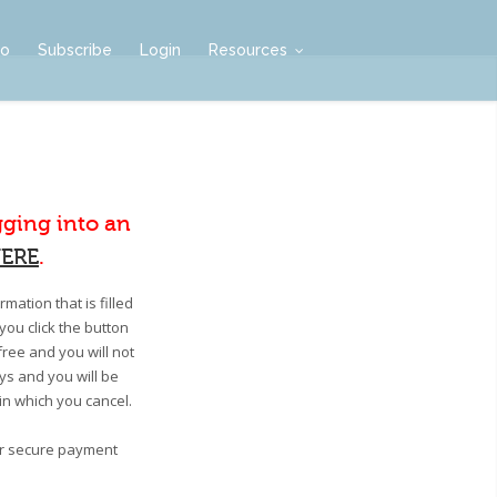
mo
Subscribe
Login
Resources
gging into an
ERE
.
mation that is filled
you click the button
free and you will not
ays and you will be
 in which you cancel.
our secure payment