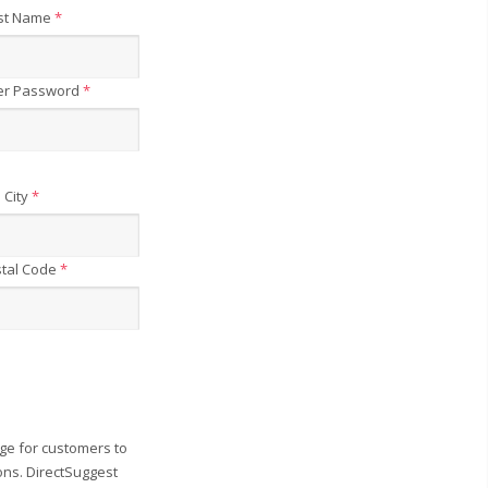
st Name
*
er Password
*
City
*
tal Code
*
ge for customers to
ons. DirectSuggest