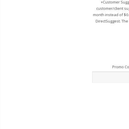
+Customer Sugge
customer/client su
month instead of $0
DirectSuggest. The
Promo C