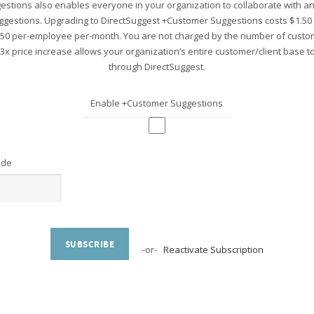
stions also enables everyone in your organization to collaborate with 
ggestions. Upgrading to DirectSuggest +Customer Suggestions costs $1.5
.50 per-employee per-month. You are not charged by the number of custo
 3x price increase allows your organization’s entire customer/client base 
through DirectSuggest.
Enable +Customer Suggestions
ode
SUBSCRIBE
-or-
Reactivate Subscription