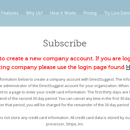
Features
Why Us?
How it Works
Pricing
Try Live De
Subscribe
 to create a new company account. If you are lo
ting company please use the login page found
H
information below to create a company account with DirectSuggest. The infor
he administrator of the DirectSuggest account for your organization. When 
nt to a page to enter your credit card information. The first thirty days are 
e end of the second 30 day period. You can cancel any time in the first 30 d
er that period, you will be charged for the remainder of the 30 day period
s not store any credit card information. All credit card data is stored by 
processor, Stripe, Inc.