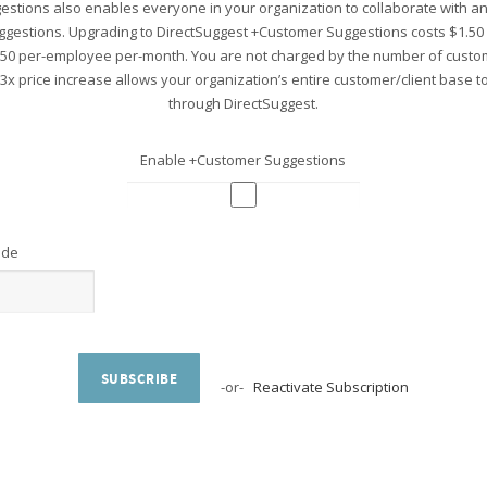
stions also enables everyone in your organization to collaborate with 
ggestions. Upgrading to DirectSuggest +Customer Suggestions costs $1.5
.50 per-employee per-month. You are not charged by the number of custo
 3x price increase allows your organization’s entire customer/client base 
through DirectSuggest.
Enable +Customer Suggestions
ode
SUBSCRIBE
-or-
Reactivate Subscription