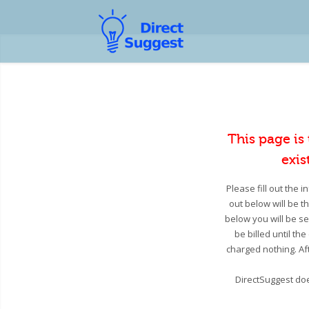
This page is
exis
Please fill out the 
out below will be t
below you will be se
be billed until th
charged nothing. Aft
DirectSuggest doe