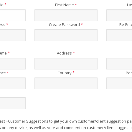
 Id
*
First Name
*
La
ress
*
Create Password
*
Re-Ent
Name
*
Address
*
ince
*
Country
*
Pos
est +Customer Suggestions to get your own customer/client suggestion pa
on any device, as well as vote and comment on customer/client suggesti