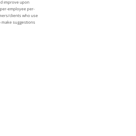
and improve upon
0 per-employee per-
mers/clients who use
to make suggestions