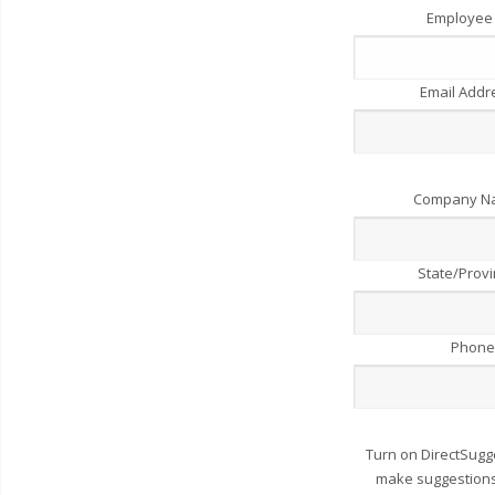
Employee
Email Add
Company 
State/Prov
Phone
Turn on DirectSugg
make suggestions 