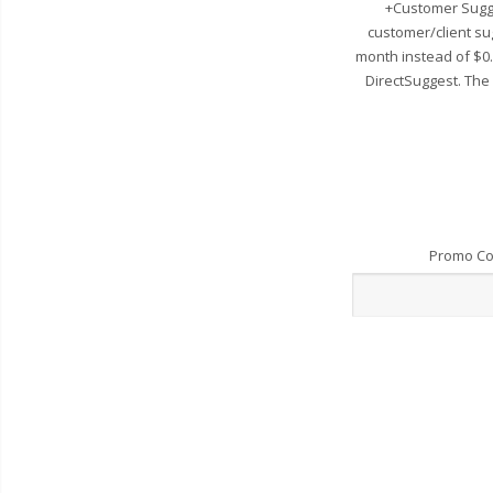
+Customer Sugge
customer/client su
month instead of $0
DirectSuggest. The
Promo C