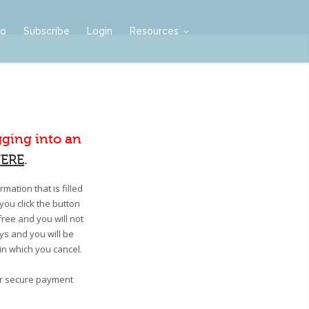
mo
Subscribe
Login
Resources
gging into an
ERE
.
mation that is filled
you click the button
free and you will not
ays and you will be
 in which you cancel.
our secure payment