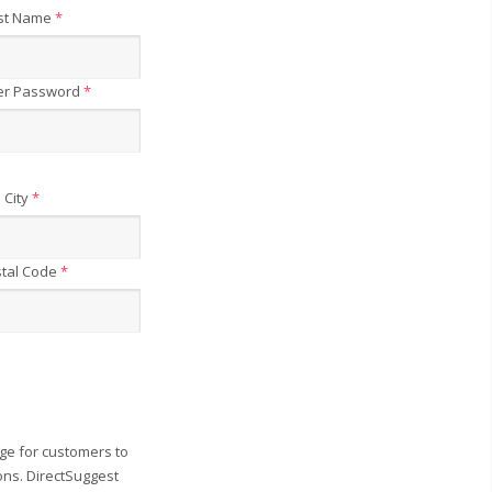
st Name
*
er Password
*
City
*
tal Code
*
ge for customers to
ons. DirectSuggest