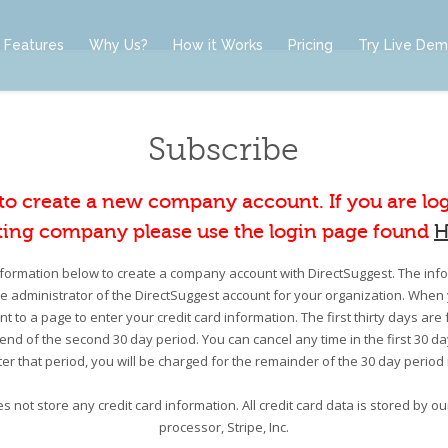
Features
Why Us?
How it Works
Pricing
Try Live De
Subscribe
 to create a new company account. If you are lo
ting company please use the login page found
H
information below to create a company account with DirectSuggest. The infor
he administrator of the DirectSuggest account for your organization. When 
nt to a page to enter your credit card information. The first thirty days are 
e end of the second 30 day period. You can cancel any time in the first 30 d
er that period, you will be charged for the remainder of the 30 day period
s not store any credit card information. All credit card data is stored by 
processor, Stripe, Inc.