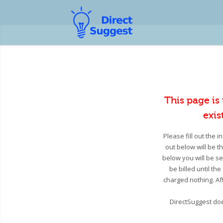
This page is
exis
Please fill out the 
out below will be t
below you will be se
be billed until th
charged nothing. Aft
DirectSuggest doe