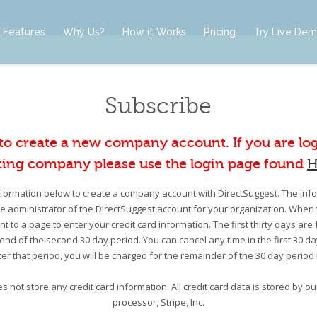
Features
Why Us?
How it Works
Pricing
Try Live De
Subscribe
 to create a new company account. If you are lo
ting company please use the login page found
H
information below to create a company account with DirectSuggest. The infor
he administrator of the DirectSuggest account for your organization. When 
nt to a page to enter your credit card information. The first thirty days are 
e end of the second 30 day period. You can cancel any time in the first 30 d
er that period, you will be charged for the remainder of the 30 day period
s not store any credit card information. All credit card data is stored by 
processor, Stripe, Inc.