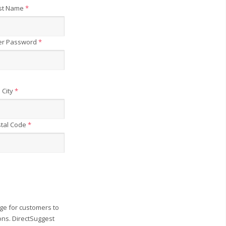
st Name
*
er Password
*
City
*
tal Code
*
ge for customers to
ons. DirectSuggest