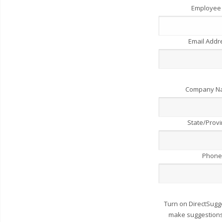
Employee
Email Add
Company 
State/Prov
Phone
Turn on DirectSugg
make suggestions 