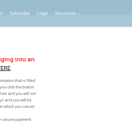
mo
Subscribe
Login
Resources
gging into an
ERE
.
mation that is filled
you click the button
free and you will not
ays and you will be
 in which you cancel.
our secure payment