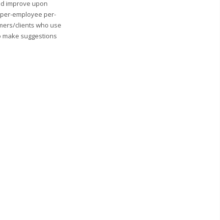
and improve upon
0 per-employee per-
mers/clients who use
to make suggestions