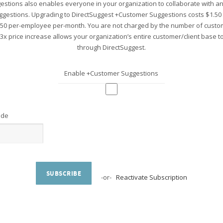
stions also enables everyone in your organization to collaborate with 
ggestions. Upgrading to DirectSuggest +Customer Suggestions costs $1.5
.50 per-employee per-month. You are not charged by the number of custo
 3x price increase allows your organization’s entire customer/client base 
through DirectSuggest.
Enable +Customer Suggestions
ode
SUBSCRIBE
-or-
Reactivate Subscription