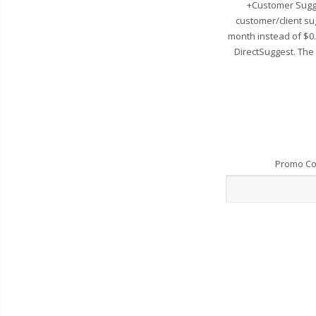
+Customer Sugge
customer/client su
month instead of $0
DirectSuggest. The
Promo C