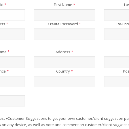
 Id
*
First Name
*
La
ress
*
Create Password
*
Re-Ent
Name
*
Address
*
ince
*
Country
*
Pos
est +Customer Suggestions to get your own customer/client suggestion pa
on any device, as well as vote and comment on customer/client suggesti