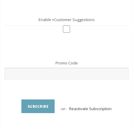
Enable +Customer Suggestions
Promo Code
SUBSCRIBE
-or-
Reactivate Subscription