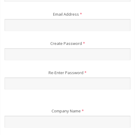
Email Address
*
Create Password
*
Re-Enter Password
*
Company Name
*