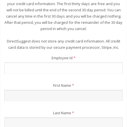
your credit card information. The first thirty days are free and you
will not be billed until the end of the second 30 day period. You can
cancel any time in the first 30 days and you will be charged nothing.
After that period, you will be charged for the remainder of the 30 day
period in which you cancel.
DirectSuggest does not store any credit card information. All credit
card data is stored by our secure payment processor, Stripe, Inc.
Employee Id
*
First Name
*
Last Name
*