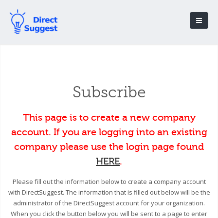
Subscribe
This page is to create a new company
account. If you are logging into an existing
company please use the login page found
HERE
.
Please fill out the information below to create a company account
with DirectSuggest. The information that is filled out below will be the
administrator of the DirectSuggest account for your organization.
When you click the button below you will be sent to a page to enter