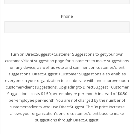
Phone
Turn on DirectSuggest +Customer Suggestions to get your own
customer/client suggestion page for customers to make suggestions
on any device, as well as vote and comment on customer/client
suggestions. DirectSuggest +Customer Suggestions also enables
everyone in your organization to collaborate with and improve upon
customer/client suggestions. Upgrading to DirectSuggest +Customer
Suggestions costs $1.50 per-employee per-month instead of $0.50
per-employee per-month. You are not charged by the number of
customers/clients who use DirectSuggest. The 3x price increase
allows your organization’s entire customer/client base to make
suggestions through DirectSuggest.