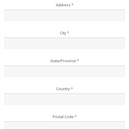
Address
*
City
*
State/Province
*
Country
*
Postal Code
*