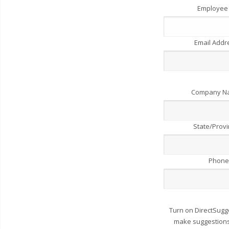
Employee
Email Add
Company 
State/Prov
Phone
Turn on DirectSugg
make suggestions 