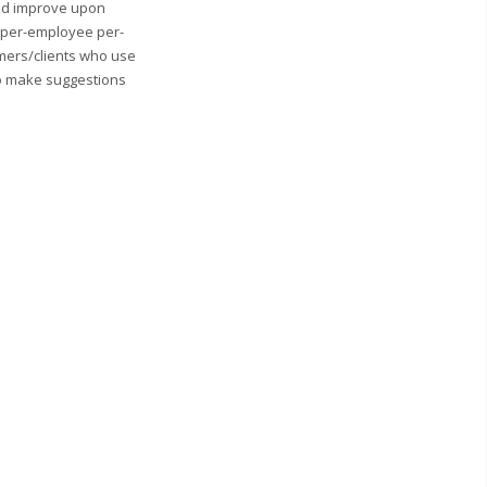
and improve upon
0 per-employee per-
mers/clients who use
to make suggestions