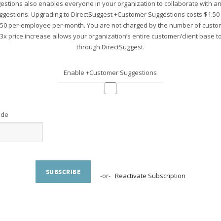
stions also enables everyone in your organization to collaborate with 
ggestions. Upgrading to DirectSuggest +Customer Suggestions costs $1.5
.50 per-employee per-month. You are not charged by the number of custo
 3x price increase allows your organization’s entire customer/client base 
through DirectSuggest.
Enable +Customer Suggestions
ode
SUBSCRIBE
-or-
Reactivate Subscription