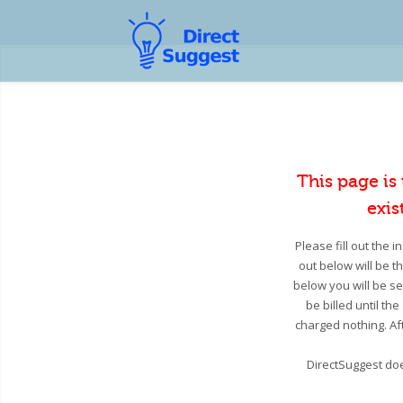
This page is
exis
Please fill out the 
out below will be t
below you will be se
be billed until th
charged nothing. Aft
DirectSuggest doe