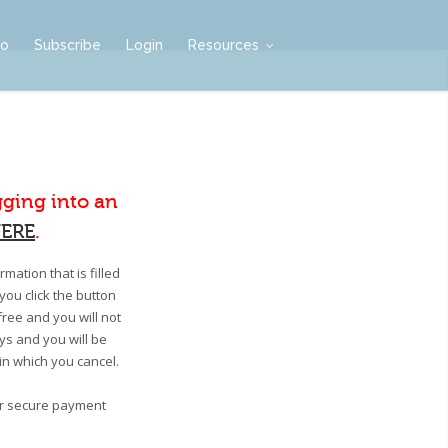
mo
Subscribe
Login
Resources
gging into an
ERE
.
mation that is filled
you click the button
free and you will not
ays and you will be
 in which you cancel.
our secure payment