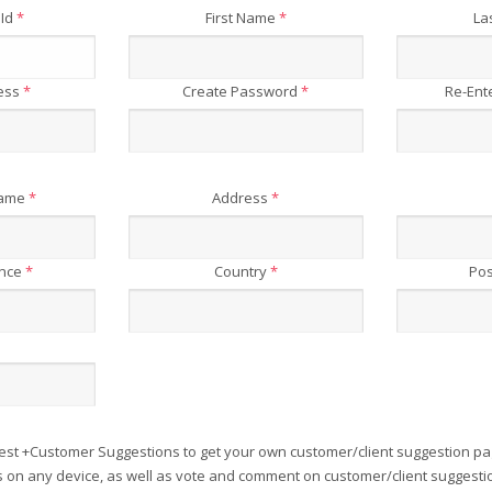
 Id
*
First Name
*
La
ress
*
Create Password
*
Re-Ent
Name
*
Address
*
ince
*
Country
*
Pos
est +Customer Suggestions to get your own customer/client suggestion pa
on any device, as well as vote and comment on customer/client suggesti