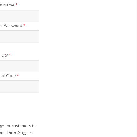
st Name
*
er Password
*
City
*
tal Code
*
ge for customers to
ons. DirectSuggest