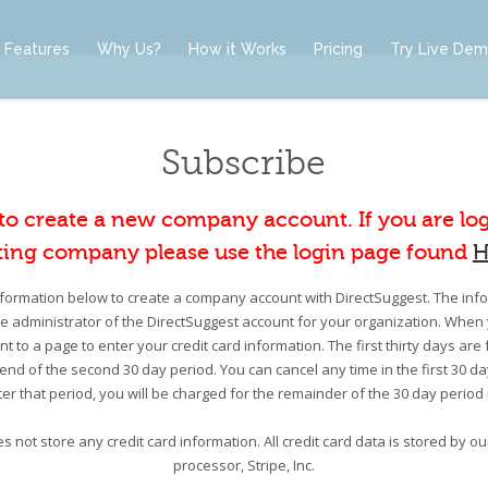
Features
Why Us?
How it Works
Pricing
Try Live De
Subscribe
 to create a new company account. If you are lo
ting company please use the login page found
H
information below to create a company account with DirectSuggest. The infor
he administrator of the DirectSuggest account for your organization. When 
nt to a page to enter your credit card information. The first thirty days are 
e end of the second 30 day period. You can cancel any time in the first 30 d
er that period, you will be charged for the remainder of the 30 day period
s not store any credit card information. All credit card data is stored by 
processor, Stripe, Inc.