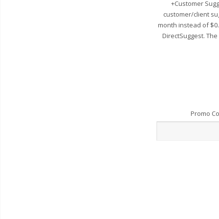
+Customer Sugge
customer/client su
month instead of $0
DirectSuggest. The
Promo C