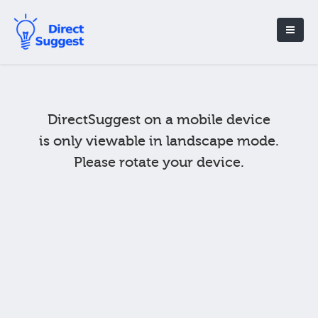
DirectSuggest on a mobile device
is only viewable in landscape mode.
Please rotate your device.