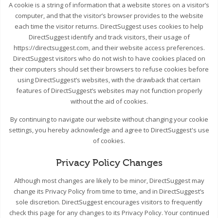
A cookie is a string of information that a website stores on a visitor’s
computer, and that the visitor’s browser provides to the website
each time the visitor returns. DirectSuggest uses cookies to help
DirectSuggest identify and track visitors, their usage of
https://directsuggest.com, and their website access preferences.
DirectSuggest visitors who do not wish to have cookies placed on
their computers should set their browsers to refuse cookies before
using DirectSuggest’s websites, with the drawback that certain
features of DirectSuggest’s websites may not function properly
without the aid of cookies.
By continuing to navigate our website without changing your cookie
settings, you hereby acknowledge and agree to DirectSuggest's use
of cookies.
Privacy Policy Changes
Although most changes are likely to be minor, DirectSuggest may
change its Privacy Policy from time to time, and in DirectSuggest’s
sole discretion. DirectSuggest encourages visitors to frequently
check this page for any changes to its Privacy Policy. Your continued