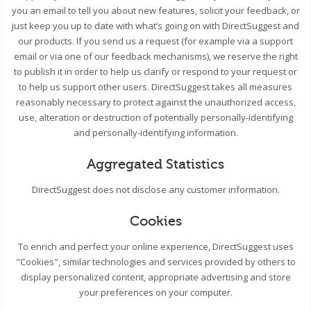
you an email to tell you about new features, solicit your feedback, or
just keep you up to date with what’s going on with DirectSuggest and
our products. If you send us a request (for example via a support
email or via one of our feedback mechanisms), we reserve the right
to publish it in order to help us clarify or respond to your request or
to help us support other users. DirectSuggest takes all measures
reasonably necessary to protect against the unauthorized access,
use, alteration or destruction of potentially personally-identifying
and personally-identifying information.
Aggregated Statistics
DirectSuggest does not disclose any customer information.
Cookies
To enrich and perfect your online experience, DirectSuggest uses
"Cookies", similar technologies and services provided by others to
display personalized content, appropriate advertising and store
your preferences on your computer.