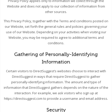
Privacy Policy applies only to information we collect through the
Website and does not apply to our collection of information from
other sources.
This Privacy Policy, together with the Terms and conditions posted on
our Website, set forth the general rules and policies governing your
use of our Website. Depending on your activities when visiting our
Website, you may be required to agree to additional terms and
conditions.
Gathering of Personally-Identifying
Information
Certain visitors to DirectSuggest’s websites choose to interact with
DirectSuggest in ways that require DirectSuggest to gather
personally-identifying information. The amount and type of
information that DirectSuggest gathers depends on the nature of the
interaction. For example, we ask visitors who sign up at
https://directsuggest.com to provide a username and email address.
Security