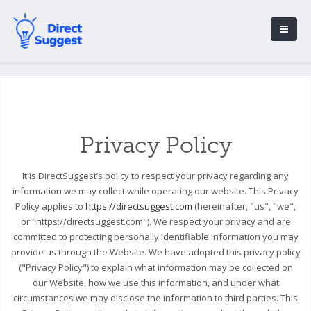
Privacy Policy
It is DirectSuggest’s policy to respect your privacy regarding any
information we may collect while operating our website. This Privacy
Policy applies to
https://directsuggest.com
(hereinafter, "us", "we",
or "https://directsuggest.com"). We respect your privacy and are
committed to protecting personally identifiable information you may
provide us through the Website. We have adopted this privacy policy
("Privacy Policy") to explain what information may be collected on
our Website, how we use this information, and under what
circumstances we may disclose the information to third parties. This