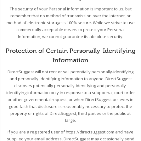
The security of your Personal Information is important to us, but
remember that no method of transmission over the Internet, or
method of electronic storage is 100% secure. While we strive to use
commercially acceptable means to protect your Personal
Information, we cannot guarantee its absolute security.
Protection of Certain Personally-Identifying
Information
DirectSuggest will not rent or sell potentially personally-identifying
and personally-identifying information to anyone. DirectSuggest
discloses potentially personally-identifying and personally-
identifying information only in response to a subpoena, court order
or other governmental request, or when DirectSuggest believes in
good faith that disclosure is reasonably necessary to protect the
property or rights of DirectSuggest, third parties or the public at
large.
If you are a registered user of https://directsuggest.com and have
supplied your email address, DirectSuggest may occasionally send