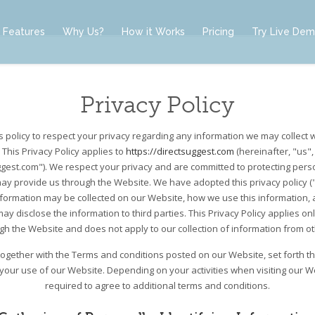
Features
Why Us?
How it Works
Pricing
Try Live De
Privacy Policy
t’s policy to respect your privacy regarding any information we may collect 
 This Privacy Policy applies to
https://directsuggest.com
(hereinafter, "us",
ggest.com"). We respect your privacy and are committed to protecting perso
ay provide us through the Website. We have adopted this privacy policy ("P
nformation may be collected on our Website, how we use this information,
y disclose the information to third parties. This Privacy Policy applies on
ugh the Website and does not apply to our collection of information from o
, together with the Terms and conditions posted on our Website, set forth t
 your use of our Website. Depending on your activities when visiting our 
required to agree to additional terms and conditions.