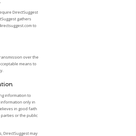
n
require DirectSuggest
ctSuggest gathers
directsuggest.com to
transmission over the
 acceptable means to
y.
ation
ing information to
 information only in
lieves in good faith
 parties or the public
ss, DirectSuggest may