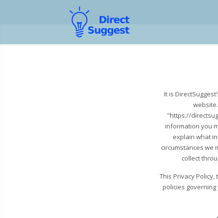
It is DirectSugges
website.
"https://directsu
information you m
explain what i
circumstances we ma
collect thro
This Privacy Policy
policies governing