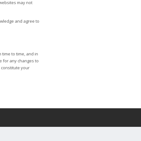
 websites may not
nowledge and agree to
 time to time, and in
ge for any changes to
l constitute your