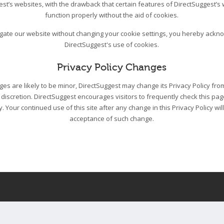
est’s websites, with the drawback that certain features of DirectSuggest’s
function properly without the aid of cookies.
igate our website without changing your cookie settings, you hereby ack
DirectSuggest's use of cookies.
Privacy Policy Changes
s are likely to be minor, DirectSuggest may change its Privacy Policy from
 discretion. DirectSuggest encourages visitors to frequently check this pa
cy. Your continued use of this site after any change in this Privacy Policy wil
acceptance of such change.