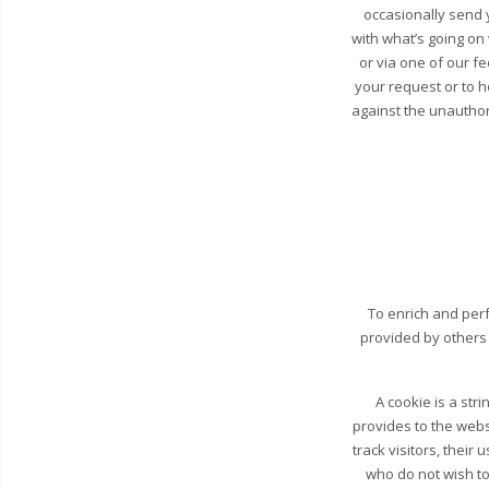
occasionally send y
with what’s going on
or via one of our fe
your request or to 
against the unauthori
To enrich and perf
provided by others
A cookie is a str
provides to the webs
track visitors, their
who do not wish to