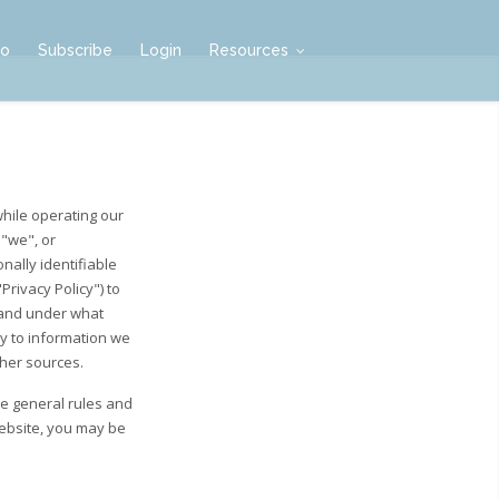
mo
Subscribe
Login
Resources
while operating our
 "we", or
nally identifiable
rivacy Policy") to
 and under what
ly to information we
ther sources.
he general rules and
Website, you may be