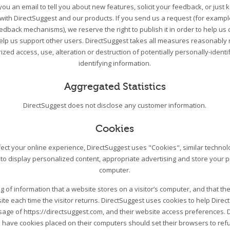
ou an email to tell you about new features, solicit your feedback, or just
 with DirectSuggest and our products. If you send us a request (for exampl
edback mechanisms), we reserve the right to publish it in order to help us 
help us support other users. DirectSuggest takes all measures reasonably 
zed access, use, alteration or destruction of potentially personally-ident
identifying information.
Aggregated Statistics
DirectSuggest does not disclose any customer information.
Cookies
ect your online experience, DirectSuggest uses "Cookies", similar techno
 to display personalized content, appropriate advertising and store your 
computer.
ing of information that a website stores on a visitor’s computer, and that the
ite each time the visitor returns. DirectSuggest uses cookies to help Direc
 usage of https://directsuggest.com, and their website access preferences. 
 have cookies placed on their computers should set their browsers to re