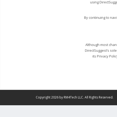
using DirectSugg
By continuing to nav
Although most change
DirectSuggest’s sole
its Privacy Poli
Copyright 2026 by RM4Tech LLC. All Rights Reserved.