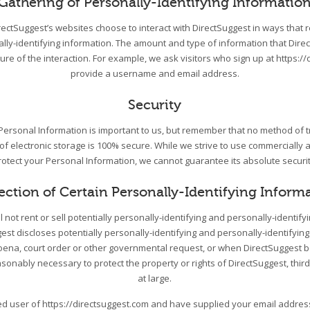
Gathering of Personally-Identifying Informatio
DirectSuggest’s websites choose to interact with DirectSuggest in ways that 
ally-identifying information. The amount and type of information that Dire
re of the interaction. For example, we ask visitors who sign up at https://
provide a username and email address.
Security
 Personal Information is important to us, but remember that no method of 
 of electronic storage is 100% secure. While we strive to use commercially
rotect your Personal Information, we cannot guarantee its absolute securit
ection of Certain Personally-Identifying Inform
l not rent or sell potentially personally-identifying and personally-identify
st discloses potentially personally-identifying and personally-identifying
ena, court order or other governmental request, or when DirectSuggest be
asonably necessary to protect the property or rights of DirectSuggest, third
at large.
red user of https://directsuggest.com and have supplied your email addre