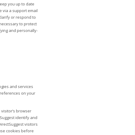
 keep you up to date
e via a support email
clarify or respond to
necessary to protect
ifying and personally-
logies and services
preferences on your
 visitor’s browser
tSuggest identify and
DirectSuggest visitors
fuse cookies before