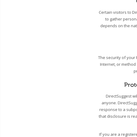
Certain visitors to 
to gather person
depends on the natu
The security of your
Internet, or method
p
Prot
DirectSuggest wil
anyone. DirectSugge
response to a subpo
that disclosure is re
If you are a registe