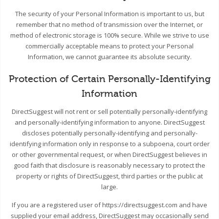
The security of your Personal Information is important to us, but
remember that no method of transmission over the Internet, or
method of electronic storage is 100% secure. While we strive to use
commercially acceptable means to protect your Personal
Information, we cannot guarantee its absolute security.
Protection of Certain Personally-Identifying
Information
DirectSuggest will not rent or sell potentially personally-identifying
and personally-identifying information to anyone. DirectSuggest
discloses potentially personally-identifying and personally-
identifying information only in response to a subpoena, court order
or other governmental request, or when DirectSuggest believes in
good faith that disclosure is reasonably necessary to protect the
property or rights of DirectSuggest, third parties or the public at
large.
If you are a registered user of https://directsuggest.com and have
supplied your email address, DirectSuggest may occasionally send