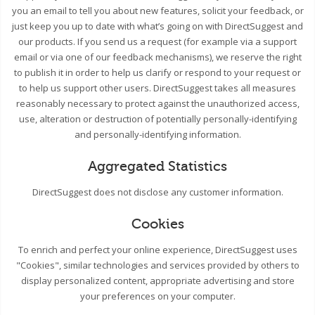
you an email to tell you about new features, solicit your feedback, or
just keep you up to date with what’s going on with DirectSuggest and
our products. If you send us a request (for example via a support
email or via one of our feedback mechanisms), we reserve the right
to publish it in order to help us clarify or respond to your request or
to help us support other users. DirectSuggest takes all measures
reasonably necessary to protect against the unauthorized access,
use, alteration or destruction of potentially personally-identifying
and personally-identifying information.
Aggregated Statistics
DirectSuggest does not disclose any customer information.
Cookies
To enrich and perfect your online experience, DirectSuggest uses
"Cookies", similar technologies and services provided by others to
display personalized content, appropriate advertising and store
your preferences on your computer.