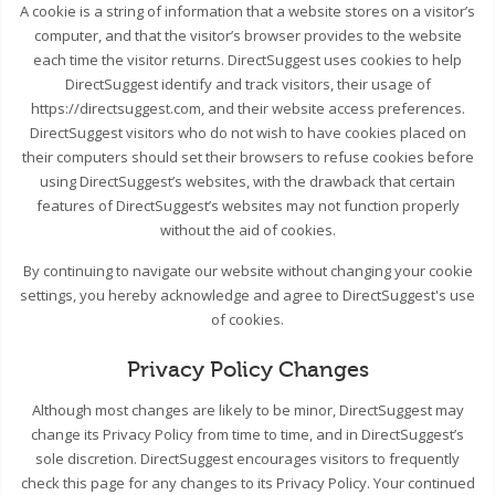
A cookie is a string of information that a website stores on a visitor’s
computer, and that the visitor’s browser provides to the website
each time the visitor returns. DirectSuggest uses cookies to help
DirectSuggest identify and track visitors, their usage of
https://directsuggest.com, and their website access preferences.
DirectSuggest visitors who do not wish to have cookies placed on
their computers should set their browsers to refuse cookies before
using DirectSuggest’s websites, with the drawback that certain
features of DirectSuggest’s websites may not function properly
without the aid of cookies.
By continuing to navigate our website without changing your cookie
settings, you hereby acknowledge and agree to DirectSuggest's use
of cookies.
Privacy Policy Changes
Although most changes are likely to be minor, DirectSuggest may
change its Privacy Policy from time to time, and in DirectSuggest’s
sole discretion. DirectSuggest encourages visitors to frequently
check this page for any changes to its Privacy Policy. Your continued