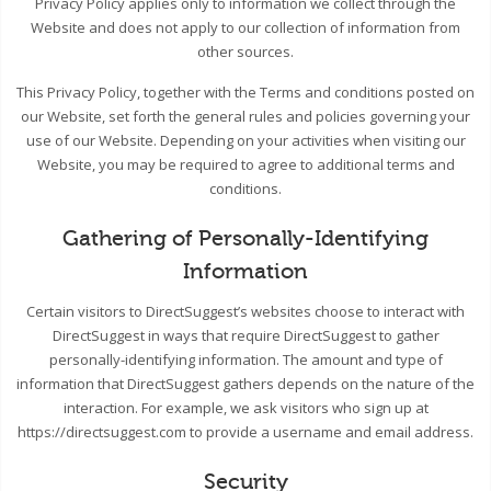
Privacy Policy applies only to information we collect through the
Website and does not apply to our collection of information from
other sources.
This Privacy Policy, together with the Terms and conditions posted on
our Website, set forth the general rules and policies governing your
use of our Website. Depending on your activities when visiting our
Website, you may be required to agree to additional terms and
conditions.
Gathering of Personally-Identifying
Information
Certain visitors to DirectSuggest’s websites choose to interact with
DirectSuggest in ways that require DirectSuggest to gather
personally-identifying information. The amount and type of
information that DirectSuggest gathers depends on the nature of the
interaction. For example, we ask visitors who sign up at
https://directsuggest.com to provide a username and email address.
Security