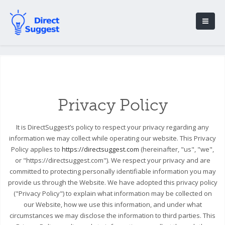
Privacy Policy
It is DirectSuggest’s policy to respect your privacy regarding any
information we may collect while operating our website. This Privacy
Policy applies to
https://directsuggest.com
(hereinafter, "us", "we",
or "https://directsuggest.com"). We respect your privacy and are
committed to protecting personally identifiable information you may
provide us through the Website. We have adopted this privacy policy
("Privacy Policy") to explain what information may be collected on
our Website, how we use this information, and under what
circumstances we may disclose the information to third parties. This