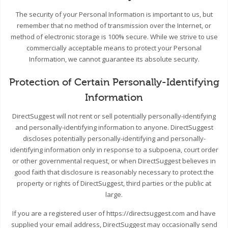
The security of your Personal Information is important to us, but
remember that no method of transmission over the Internet, or
method of electronic storage is 100% secure. While we strive to use
commercially acceptable means to protect your Personal
Information, we cannot guarantee its absolute security.
Protection of Certain Personally-Identifying
Information
DirectSuggest will not rent or sell potentially personally-identifying
and personally-identifying information to anyone. DirectSuggest
discloses potentially personally-identifying and personally-
identifying information only in response to a subpoena, court order
or other governmental request, or when DirectSuggest believes in
good faith that disclosure is reasonably necessary to protect the
property or rights of DirectSuggest, third parties or the public at
large.
If you are a registered user of https://directsuggest.com and have
supplied your email address, DirectSuggest may occasionally send