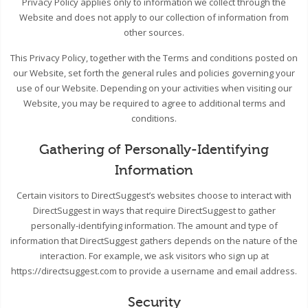
Privacy Policy applies only to information we collect through the
Website and does not apply to our collection of information from
other sources.
This Privacy Policy, together with the Terms and conditions posted on
our Website, set forth the general rules and policies governing your
use of our Website. Depending on your activities when visiting our
Website, you may be required to agree to additional terms and
conditions.
Gathering of Personally-Identifying
Information
Certain visitors to DirectSuggest’s websites choose to interact with
DirectSuggest in ways that require DirectSuggest to gather
personally-identifying information. The amount and type of
information that DirectSuggest gathers depends on the nature of the
interaction. For example, we ask visitors who sign up at
https://directsuggest.com to provide a username and email address.
Security