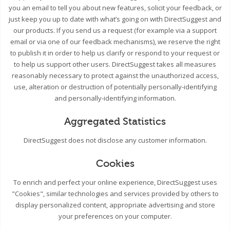
you an email to tell you about new features, solicit your feedback, or
just keep you up to date with what’s going on with DirectSuggest and
our products. If you send us a request (for example via a support
email or via one of our feedback mechanisms), we reserve the right
to publish it in order to help us clarify or respond to your request or
to help us support other users. DirectSuggest takes all measures
reasonably necessary to protect against the unauthorized access,
use, alteration or destruction of potentially personally-identifying
and personally-identifying information.
Aggregated Statistics
DirectSuggest does not disclose any customer information.
Cookies
To enrich and perfect your online experience, DirectSuggest uses
"Cookies", similar technologies and services provided by others to
display personalized content, appropriate advertising and store
your preferences on your computer.