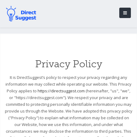
Privacy Policy
It is DirectSuggest’s policy to respect your privacy regarding any
information we may collect while operating our website. This Privacy
Policy applies to
https://directsuggest.com
(hereinafter, "us", "we",
or "https://directsuggest.com"). We respect your privacy and are
committed to protecting personally identifiable information you may
provide us through the Website. We have adopted this privacy policy
("Privacy Policy") to explain what information may be collected on
our Website, how we use this information, and under what
circumstances we may disclose the information to third parties. This