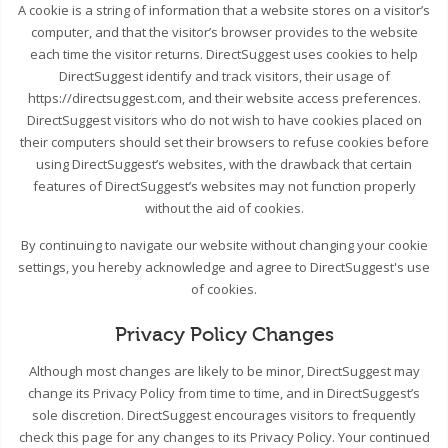
A cookie is a string of information that a website stores on a visitor’s
computer, and that the visitor’s browser provides to the website
each time the visitor returns. DirectSuggest uses cookies to help
DirectSuggest identify and track visitors, their usage of
https://directsuggest.com, and their website access preferences.
DirectSuggest visitors who do not wish to have cookies placed on
their computers should set their browsers to refuse cookies before
using DirectSuggest’s websites, with the drawback that certain
features of DirectSuggest’s websites may not function properly
without the aid of cookies.
By continuing to navigate our website without changing your cookie
settings, you hereby acknowledge and agree to DirectSuggest's use
of cookies.
Privacy Policy Changes
Although most changes are likely to be minor, DirectSuggest may
change its Privacy Policy from time to time, and in DirectSuggest’s
sole discretion. DirectSuggest encourages visitors to frequently
check this page for any changes to its Privacy Policy. Your continued