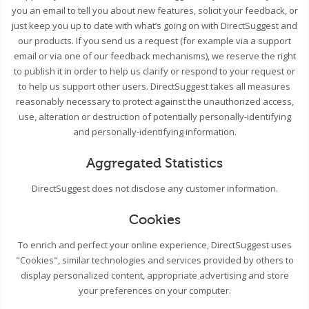
you an email to tell you about new features, solicit your feedback, or
just keep you up to date with what’s going on with DirectSuggest and
our products. If you send us a request (for example via a support
email or via one of our feedback mechanisms), we reserve the right
to publish it in order to help us clarify or respond to your request or
to help us support other users. DirectSuggest takes all measures
reasonably necessary to protect against the unauthorized access,
use, alteration or destruction of potentially personally-identifying
and personally-identifying information.
Aggregated Statistics
DirectSuggest does not disclose any customer information.
Cookies
To enrich and perfect your online experience, DirectSuggest uses
"Cookies", similar technologies and services provided by others to
display personalized content, appropriate advertising and store
your preferences on your computer.