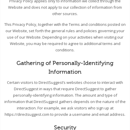
Privacy Policy applies only to information we collect through the
Website and does not apply to our collection of information from
other sources.
This Privacy Policy, together with the Terms and conditions posted on
our Website, set forth the general rules and policies governing your
use of our Website. Depending on your activities when visiting our
Website, you may be required to agree to additional terms and
conditions.
Gathering of Personally-Identifying
Information
Certain visitors to DirectSuggest’s websites choose to interact with
DirectSuggest in ways that require DirectSuggest to gather
personally-identifying information. The amount and type of
information that DirectSuggest gathers depends on the nature of the
interaction. For example, we ask visitors who sign up at
https://directsuggest.com to provide a username and email address.
Security