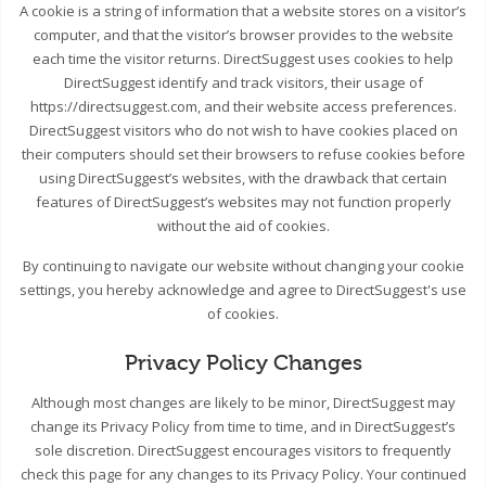
A cookie is a string of information that a website stores on a visitor’s
computer, and that the visitor’s browser provides to the website
each time the visitor returns. DirectSuggest uses cookies to help
DirectSuggest identify and track visitors, their usage of
https://directsuggest.com, and their website access preferences.
DirectSuggest visitors who do not wish to have cookies placed on
their computers should set their browsers to refuse cookies before
using DirectSuggest’s websites, with the drawback that certain
features of DirectSuggest’s websites may not function properly
without the aid of cookies.
By continuing to navigate our website without changing your cookie
settings, you hereby acknowledge and agree to DirectSuggest's use
of cookies.
Privacy Policy Changes
Although most changes are likely to be minor, DirectSuggest may
change its Privacy Policy from time to time, and in DirectSuggest’s
sole discretion. DirectSuggest encourages visitors to frequently
check this page for any changes to its Privacy Policy. Your continued