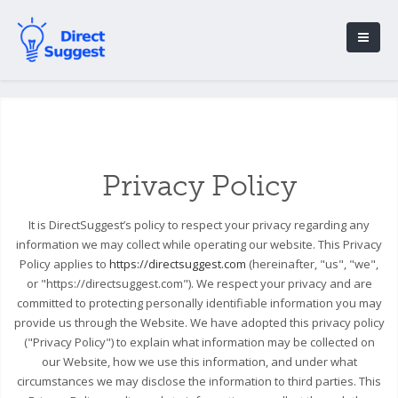
Privacy Policy
It is DirectSuggest’s policy to respect your privacy regarding any
information we may collect while operating our website. This Privacy
Policy applies to
https://directsuggest.com
(hereinafter, "us", "we",
or "https://directsuggest.com"). We respect your privacy and are
committed to protecting personally identifiable information you may
provide us through the Website. We have adopted this privacy policy
("Privacy Policy") to explain what information may be collected on
our Website, how we use this information, and under what
circumstances we may disclose the information to third parties. This