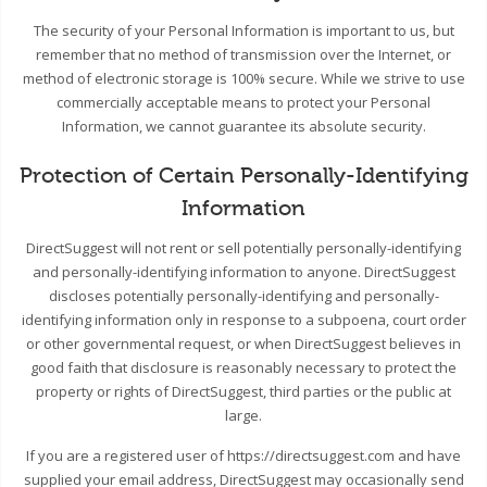
The security of your Personal Information is important to us, but
remember that no method of transmission over the Internet, or
method of electronic storage is 100% secure. While we strive to use
commercially acceptable means to protect your Personal
Information, we cannot guarantee its absolute security.
Protection of Certain Personally-Identifying
Information
DirectSuggest will not rent or sell potentially personally-identifying
and personally-identifying information to anyone. DirectSuggest
discloses potentially personally-identifying and personally-
identifying information only in response to a subpoena, court order
or other governmental request, or when DirectSuggest believes in
good faith that disclosure is reasonably necessary to protect the
property or rights of DirectSuggest, third parties or the public at
large.
If you are a registered user of https://directsuggest.com and have
supplied your email address, DirectSuggest may occasionally send