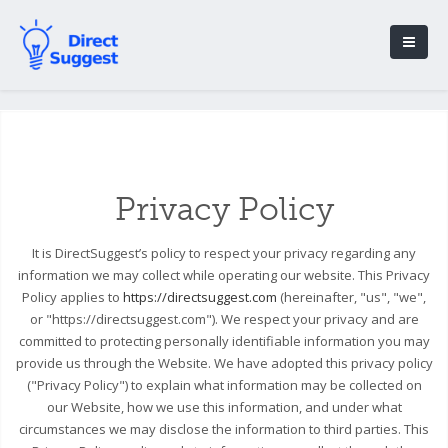
Privacy Policy
It is DirectSuggest’s policy to respect your privacy regarding any
information we may collect while operating our website. This Privacy
Policy applies to
https://directsuggest.com
(hereinafter, "us", "we",
or "https://directsuggest.com"). We respect your privacy and are
committed to protecting personally identifiable information you may
provide us through the Website. We have adopted this privacy policy
("Privacy Policy") to explain what information may be collected on
our Website, how we use this information, and under what
circumstances we may disclose the information to third parties. This