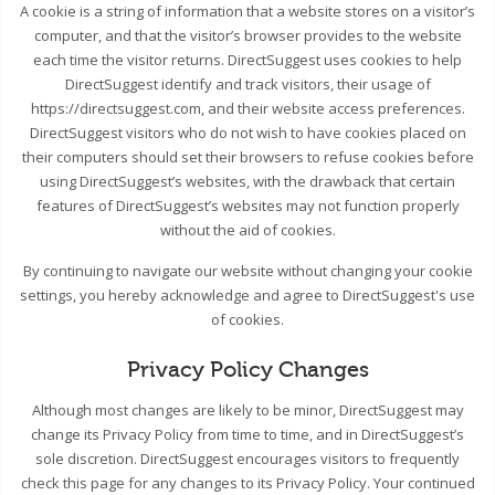
A cookie is a string of information that a website stores on a visitor’s
computer, and that the visitor’s browser provides to the website
each time the visitor returns. DirectSuggest uses cookies to help
DirectSuggest identify and track visitors, their usage of
https://directsuggest.com, and their website access preferences.
DirectSuggest visitors who do not wish to have cookies placed on
their computers should set their browsers to refuse cookies before
using DirectSuggest’s websites, with the drawback that certain
features of DirectSuggest’s websites may not function properly
without the aid of cookies.
By continuing to navigate our website without changing your cookie
settings, you hereby acknowledge and agree to DirectSuggest's use
of cookies.
Privacy Policy Changes
Although most changes are likely to be minor, DirectSuggest may
change its Privacy Policy from time to time, and in DirectSuggest’s
sole discretion. DirectSuggest encourages visitors to frequently
check this page for any changes to its Privacy Policy. Your continued