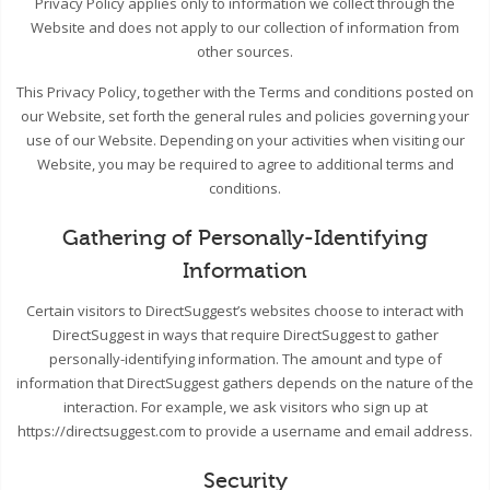
Privacy Policy applies only to information we collect through the
Website and does not apply to our collection of information from
other sources.
This Privacy Policy, together with the Terms and conditions posted on
our Website, set forth the general rules and policies governing your
use of our Website. Depending on your activities when visiting our
Website, you may be required to agree to additional terms and
conditions.
Gathering of Personally-Identifying
Information
Certain visitors to DirectSuggest’s websites choose to interact with
DirectSuggest in ways that require DirectSuggest to gather
personally-identifying information. The amount and type of
information that DirectSuggest gathers depends on the nature of the
interaction. For example, we ask visitors who sign up at
https://directsuggest.com to provide a username and email address.
Security