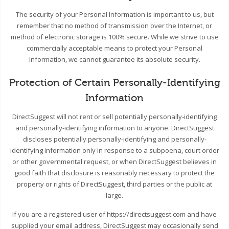
The security of your Personal Information is important to us, but
remember that no method of transmission over the Internet, or
method of electronic storage is 100% secure. While we strive to use
commercially acceptable means to protect your Personal
Information, we cannot guarantee its absolute security.
Protection of Certain Personally-Identifying
Information
DirectSuggest will not rent or sell potentially personally-identifying
and personally-identifying information to anyone. DirectSuggest
discloses potentially personally-identifying and personally-
identifying information only in response to a subpoena, court order
or other governmental request, or when DirectSuggest believes in
good faith that disclosure is reasonably necessary to protect the
property or rights of DirectSuggest, third parties or the public at
large.
If you are a registered user of https://directsuggest.com and have
supplied your email address, DirectSuggest may occasionally send