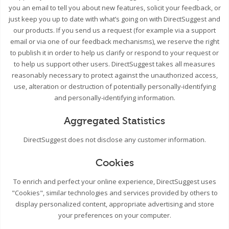
you an email to tell you about new features, solicit your feedback, or
just keep you up to date with what’s going on with DirectSuggest and
our products. If you send us a request (for example via a support
email or via one of our feedback mechanisms), we reserve the right
to publish it in order to help us clarify or respond to your request or
to help us support other users. DirectSuggest takes all measures
reasonably necessary to protect against the unauthorized access,
use, alteration or destruction of potentially personally-identifying
and personally-identifying information.
Aggregated Statistics
DirectSuggest does not disclose any customer information.
Cookies
To enrich and perfect your online experience, DirectSuggest uses
"Cookies", similar technologies and services provided by others to
display personalized content, appropriate advertising and store
your preferences on your computer.