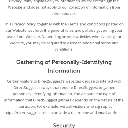
Privacy Policy applies only to information we collect through the
Website and does not apply to our collection of information from
other sources.
This Privacy Policy, together with the Terms and conditions posted on
our Website, set forth the general rules and policies governing your
use of our Website. Depending on your activities when visiting our
Website, you may be required to agree to additional terms and
conditions.
Gathering of Personally-Identifying
Information
Certain visitors to DirectSuggest’s websites choose to interact with
DirectSuggest in ways that require DirectSuggest to gather
personally-identifying information. The amount and type of
information that DirectSuggest gathers depends on the nature of the
interaction. For example, we ask visitors who sign up at
https://directsuggest.com to provide a username and email address.
Security