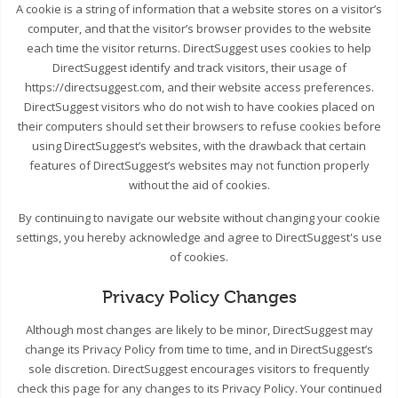
A cookie is a string of information that a website stores on a visitor’s
computer, and that the visitor’s browser provides to the website
each time the visitor returns. DirectSuggest uses cookies to help
DirectSuggest identify and track visitors, their usage of
https://directsuggest.com, and their website access preferences.
DirectSuggest visitors who do not wish to have cookies placed on
their computers should set their browsers to refuse cookies before
using DirectSuggest’s websites, with the drawback that certain
features of DirectSuggest’s websites may not function properly
without the aid of cookies.
By continuing to navigate our website without changing your cookie
settings, you hereby acknowledge and agree to DirectSuggest's use
of cookies.
Privacy Policy Changes
Although most changes are likely to be minor, DirectSuggest may
change its Privacy Policy from time to time, and in DirectSuggest’s
sole discretion. DirectSuggest encourages visitors to frequently
check this page for any changes to its Privacy Policy. Your continued