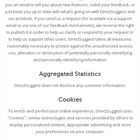
you an email to tell you about new features, solicit your feedback, or
just keep you up to date with what’s going on with DirectSuggest and
our products. If you send us a request (for example via a support
email or via one of our feedback mechanisms), we reserve the right
to publish it in order to help us clarify or respond to your request or
to help us support other users. DirectSuggest takes all measures
reasonably necessary to protect against the unauthorized access,
use, alteration or destruction of potentially personally-identifying
and personally-identifying information.
Aggregated Statistics
DirectSuggest does not disclose any customer information.
Cookies
To enrich and perfect your online experience, DirectSuggest uses
"Cookies", similar technologies and services provided by others to
display personalized content, appropriate advertising and store
your preferences on your computer.