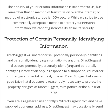
The security of your Personal Information is important to us, but
remember that no method of transmission over the Internet, or
method of electronic storage is 100% secure. While we strive to use
commercially acceptable means to protect your Personal
Information, we cannot guarantee its absolute security.
Protection of Certain Personally-Identifying
Information
DirectSuggest will not rent or sell potentially personally-identifying
and personally-identifying information to anyone. DirectSuggest
discloses potentially personally-identifying and personally-
identifying information only in response to a subpoena, court order
or other governmental request, or when DirectSuggest believes in
good faith that disclosure is reasonably necessary to protect the
property or rights of DirectSuggest, third parties or the public at
large.
If you are a registered user of https://directsuggest.com and have
supplied your email address, DirectSuggest may occasionally send