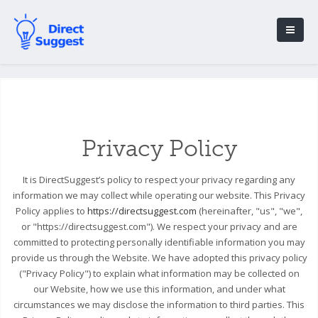
Privacy Policy
It is DirectSuggest’s policy to respect your privacy regarding any
information we may collect while operating our website. This Privacy
Policy applies to
https://directsuggest.com
(hereinafter, "us", "we",
or "https://directsuggest.com"). We respect your privacy and are
committed to protecting personally identifiable information you may
provide us through the Website. We have adopted this privacy policy
("Privacy Policy") to explain what information may be collected on
our Website, how we use this information, and under what
circumstances we may disclose the information to third parties. This