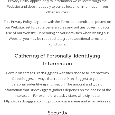
Privacy Policy applies only to information we collect through the
Website and does not apply to our collection of information from
other sources.
This Privacy Policy, together with the Terms and conditions posted on
our Website, set forth the general rules and policies governing your
use of our Website. Depending on your activities when visiting our
Website, you may be required to agree to additional terms and
conditions.
Gathering of Personally-Identifying
Information
Certain visitors to DirectSuggest’s websites choose to interact with
DirectSuggest in ways that require DirectSuggest to gather
personally-identifying information. The amount and type of
information that DirectSuggest gathers depends on the nature of the
interaction. For example, we ask visitors who sign up at
https://directsuggest.com to provide a username and email address.
Security