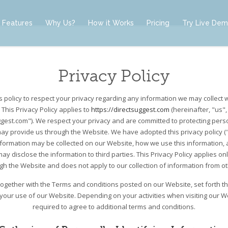
Features
Why Us?
How it Works
Pricing
Try Live De
Privacy Policy
t’s policy to respect your privacy regarding any information we may collect 
 This Privacy Policy applies to
https://directsuggest.com
(hereinafter, "us",
ggest.com"). We respect your privacy and are committed to protecting perso
ay provide us through the Website. We have adopted this privacy policy ("P
nformation may be collected on our Website, how we use this information,
y disclose the information to third parties. This Privacy Policy applies on
ugh the Website and does not apply to our collection of information from o
, together with the Terms and conditions posted on our Website, set forth t
 your use of our Website. Depending on your activities when visiting our 
required to agree to additional terms and conditions.