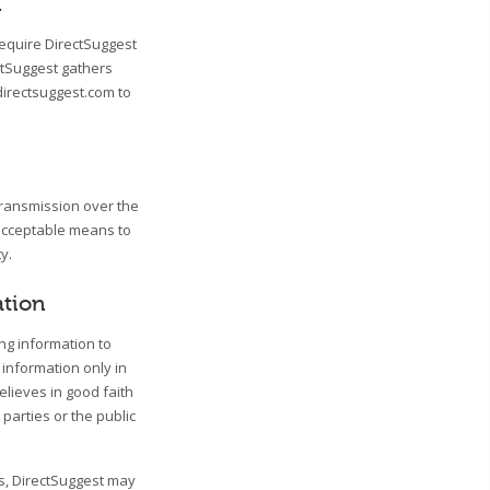
n
require DirectSuggest
ctSuggest gathers
directsuggest.com to
transmission over the
 acceptable means to
y.
ation
ing information to
 information only in
lieves in good faith
 parties or the public
ss, DirectSuggest may