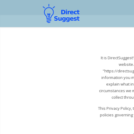
It is DirectSugges
website.
"https://directsu
information you m
explain what i
circumstances we ma
collect thro
This Privacy Policy
policies governing