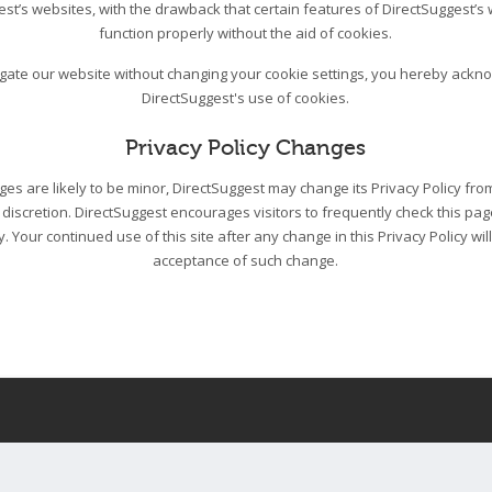
est’s websites, with the drawback that certain features of DirectSuggest’s
function properly without the aid of cookies.
igate our website without changing your cookie settings, you hereby ack
DirectSuggest's use of cookies.
Privacy Policy Changes
s are likely to be minor, DirectSuggest may change its Privacy Policy from
 discretion. DirectSuggest encourages visitors to frequently check this pa
cy. Your continued use of this site after any change in this Privacy Policy wil
acceptance of such change.