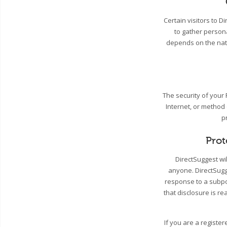
Certain visitors to 
to gather person
depends on the natu
The security of your
Internet, or method
p
Prot
DirectSuggest wil
anyone. DirectSugge
response to a subpo
that disclosure is re
If you are a registe