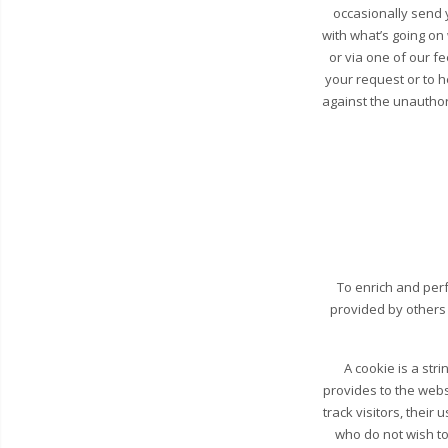
occasionally send y
with what’s going on
or via one of our fe
your request or to 
against the unauthori
To enrich and perf
provided by others
A cookie is a str
provides to the webs
track visitors, their
who do not wish to