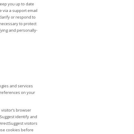
 keep you up to date
e via a support email
clarify or respond to
necessary to protect
ifying and personally-
logies and services
preferences on your
 visitor’s browser
tSuggest identify and
DirectSuggest visitors
fuse cookies before