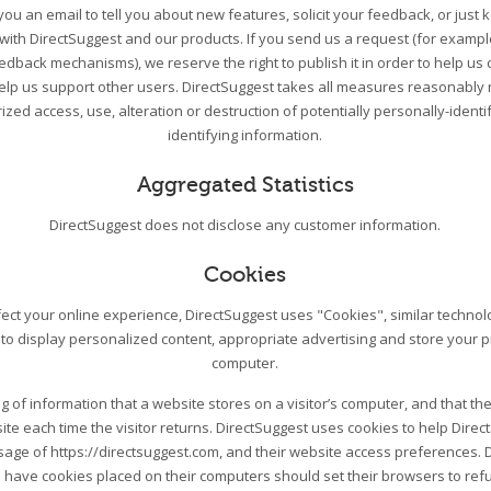
ou an email to tell you about new features, solicit your feedback, or just
 with DirectSuggest and our products. If you send us a request (for exampl
edback mechanisms), we reserve the right to publish it in order to help us 
help us support other users. DirectSuggest takes all measures reasonably 
zed access, use, alteration or destruction of potentially personally-ident
identifying information.
Aggregated Statistics
DirectSuggest does not disclose any customer information.
Cookies
ect your online experience, DirectSuggest uses "Cookies", similar techno
 to display personalized content, appropriate advertising and store your 
computer.
ing of information that a website stores on a visitor’s computer, and that the
ite each time the visitor returns. DirectSuggest uses cookies to help Direc
 usage of https://directsuggest.com, and their website access preferences. 
 have cookies placed on their computers should set their browsers to re