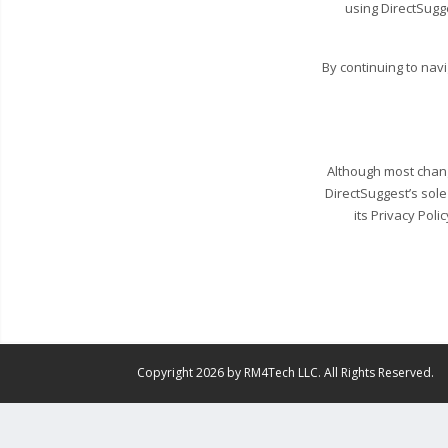
using DirectSugg
By continuing to nav
Although most change
DirectSuggest’s sole
its Privacy Poli
Copyright 2026 by RM4Tech LLC. All Rights Reserved.