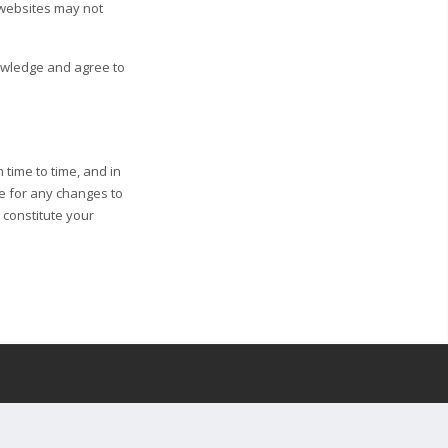
 websites may not
nowledge and agree to
 time to time, and in
ge for any changes to
l constitute your