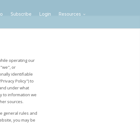
mo
Subscribe
Login
Resources
while operating our
 "we", or
nally identifiable
rivacy Policy") to
 and under what
ly to information we
ther sources.
he general rules and
Website, you may be