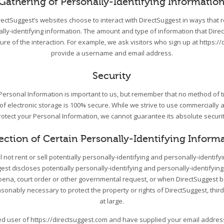
Gathering of Personally-Identifying Informatio
DirectSuggest’s websites choose to interact with DirectSuggest in ways that 
ally-identifying information. The amount and type of information that Dire
re of the interaction. For example, we ask visitors who sign up at https://
provide a username and email address.
Security
 Personal Information is important to us, but remember that no method of 
 of electronic storage is 100% secure. While we strive to use commercially
rotect your Personal Information, we cannot guarantee its absolute securit
ection of Certain Personally-Identifying Inform
l not rent or sell potentially personally-identifying and personally-identify
st discloses potentially personally-identifying and personally-identifying
ena, court order or other governmental request, or when DirectSuggest be
asonably necessary to protect the property or rights of DirectSuggest, third
at large.
red user of https://directsuggest.com and have supplied your email addre