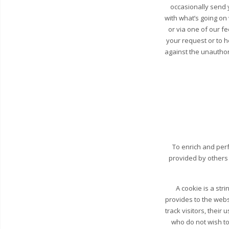
occasionally send y
with what’s going on
or via one of our fe
your request or to 
against the unauthori
To enrich and perf
provided by others
A cookie is a str
provides to the webs
track visitors, their
who do not wish to