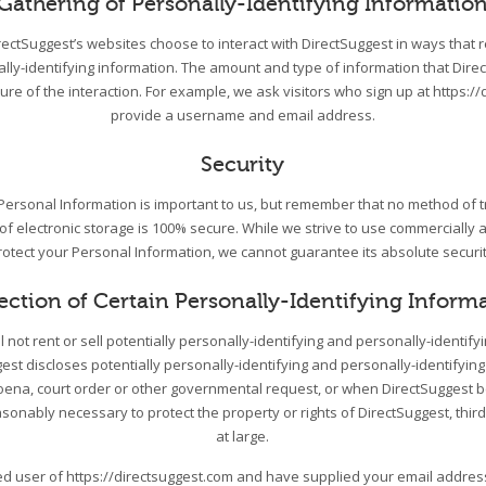
Gathering of Personally-Identifying Informatio
DirectSuggest’s websites choose to interact with DirectSuggest in ways that 
ally-identifying information. The amount and type of information that Dire
re of the interaction. For example, we ask visitors who sign up at https://
provide a username and email address.
Security
 Personal Information is important to us, but remember that no method of 
 of electronic storage is 100% secure. While we strive to use commercially
rotect your Personal Information, we cannot guarantee its absolute securit
ection of Certain Personally-Identifying Inform
l not rent or sell potentially personally-identifying and personally-identify
st discloses potentially personally-identifying and personally-identifying
ena, court order or other governmental request, or when DirectSuggest be
asonably necessary to protect the property or rights of DirectSuggest, third
at large.
red user of https://directsuggest.com and have supplied your email addre