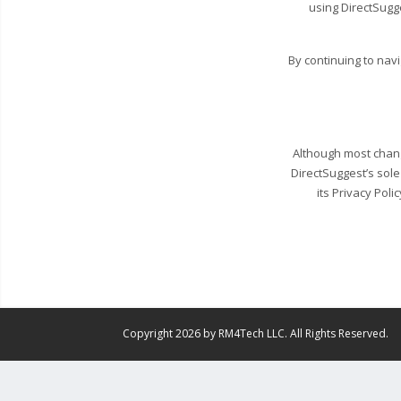
using DirectSugg
By continuing to nav
Although most change
DirectSuggest’s sole
its Privacy Poli
Copyright 2026 by RM4Tech LLC. All Rights Reserved.