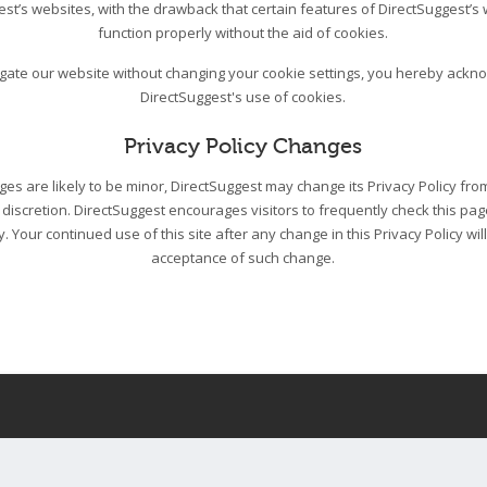
est’s websites, with the drawback that certain features of DirectSuggest’s
function properly without the aid of cookies.
igate our website without changing your cookie settings, you hereby ack
DirectSuggest's use of cookies.
Privacy Policy Changes
s are likely to be minor, DirectSuggest may change its Privacy Policy from
 discretion. DirectSuggest encourages visitors to frequently check this pa
cy. Your continued use of this site after any change in this Privacy Policy wil
acceptance of such change.