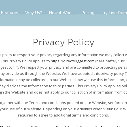
Features
Why Us?
How it Works
Pricing
Try Live De
Privacy Policy
t’s policy to respect your privacy regarding any information we may collect 
 This Privacy Policy applies to
https://directsuggest.com
(hereinafter, "us",
ggest.com"). We respect your privacy and are committed to protecting perso
ay provide us through the Website. We have adopted this privacy policy ("P
nformation may be collected on our Website, how we use this information,
y disclose the information to third parties. This Privacy Policy applies on
ugh the Website and does not apply to our collection of information from o
, together with the Terms and conditions posted on our Website, set forth t
 your use of our Website. Depending on your activities when visiting our 
required to agree to additional terms and conditions.