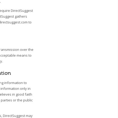
n
require DirectSuggest
ctSuggest gathers
directsuggest.com to
transmission over the
 acceptable means to
y.
ation
ing information to
 information only in
lieves in good faith
 parties or the public
ss, DirectSuggest may