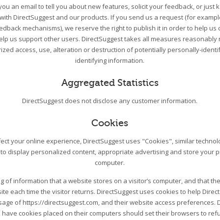
ou an email to tell you about new features, solicit your feedback, or just
 with DirectSuggest and our products. If you send us a request (for exampl
edback mechanisms), we reserve the right to publish it in order to help us 
help us support other users. DirectSuggest takes all measures reasonably 
zed access, use, alteration or destruction of potentially personally-ident
identifying information.
Aggregated Statistics
DirectSuggest does not disclose any customer information.
Cookies
ect your online experience, DirectSuggest uses "Cookies", similar techno
 to display personalized content, appropriate advertising and store your 
computer.
ing of information that a website stores on a visitor’s computer, and that the
ite each time the visitor returns. DirectSuggest uses cookies to help Direc
 usage of https://directsuggest.com, and their website access preferences. 
 have cookies placed on their computers should set their browsers to re