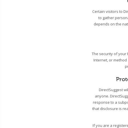
Certain visitors to 
to gather person
depends on the natu
The security of your
Internet, or method
p
Prot
DirectSuggest wil
anyone. DirectSugge
response to a subpo
that disclosure is re
If you are a registe