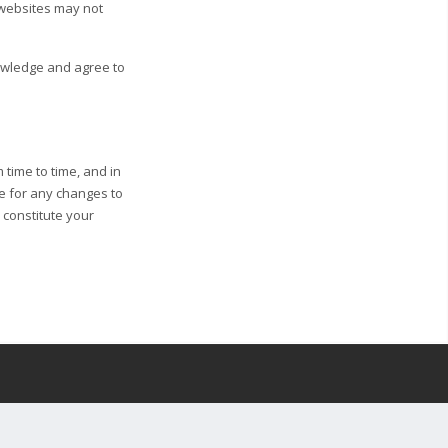
 websites may not
nowledge and agree to
 time to time, and in
ge for any changes to
l constitute your