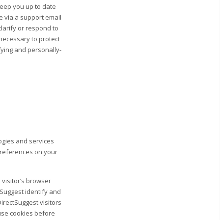
 keep you up to date
e via a support email
clarify or respond to
necessary to protect
ifying and personally-
logies and services
preferences on your
 visitor’s browser
tSuggest identify and
DirectSuggest visitors
fuse cookies before