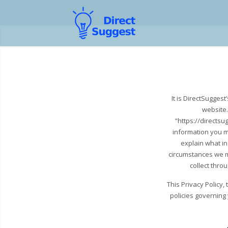
It is DirectSugges
website.
"https://directsu
information you m
explain what i
circumstances we ma
collect thro
This Privacy Policy
policies governing