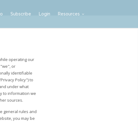
mo
Subscribe
Login
Resources
while operating our
 "we", or
nally identifiable
rivacy Policy") to
 and under what
ly to information we
ther sources.
he general rules and
Website, you may be