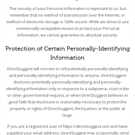
The security of your Personal Information is important to us, but
remember that no method of transmission over the Internet, or
method of electronic storage is 100% secure. While we strive to use
commercially acceptable means to protect your Personal
Information, we cannot guarantee its absolute security.
Protection of Certain Personally-Identifying
Information
DirectSuggest will not rent or sell potentially personally-identifying
and personally-identifying information to anyone. DirectSuggest
discloses potentially personally-identifying and personally-
identifying information only in response to a subpoena, court order
or other governmental request, or when DirectSuggest believes in
good faith that disclosure is reasonably necessary to protect the
property or rights of DirectSuggest, third parties or the public at
large.
If you are a registered user of https://directsuggest.com and have
supplied your email address, DirectSuggest may occasionally send