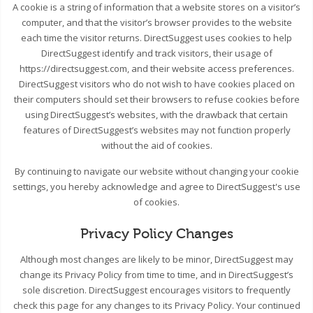
A cookie is a string of information that a website stores on a visitor’s
computer, and that the visitor’s browser provides to the website
each time the visitor returns. DirectSuggest uses cookies to help
DirectSuggest identify and track visitors, their usage of
https://directsuggest.com, and their website access preferences.
DirectSuggest visitors who do not wish to have cookies placed on
their computers should set their browsers to refuse cookies before
using DirectSuggest’s websites, with the drawback that certain
features of DirectSuggest’s websites may not function properly
without the aid of cookies.
By continuing to navigate our website without changing your cookie
settings, you hereby acknowledge and agree to DirectSuggest's use
of cookies.
Privacy Policy Changes
Although most changes are likely to be minor, DirectSuggest may
change its Privacy Policy from time to time, and in DirectSuggest’s
sole discretion. DirectSuggest encourages visitors to frequently
check this page for any changes to its Privacy Policy. Your continued