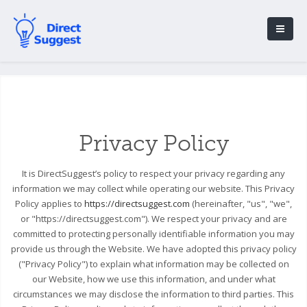
Privacy Policy
It is DirectSuggest’s policy to respect your privacy regarding any
information we may collect while operating our website. This Privacy
Policy applies to
https://directsuggest.com
(hereinafter, "us", "we",
or "https://directsuggest.com"). We respect your privacy and are
committed to protecting personally identifiable information you may
provide us through the Website. We have adopted this privacy policy
("Privacy Policy") to explain what information may be collected on
our Website, how we use this information, and under what
circumstances we may disclose the information to third parties. This