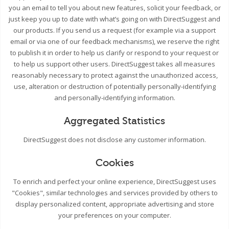
you an email to tell you about new features, solicit your feedback, or
just keep you up to date with what’s going on with DirectSuggest and
our products. If you send us a request (for example via a support
email or via one of our feedback mechanisms), we reserve the right
to publish it in order to help us clarify or respond to your request or
to help us support other users. DirectSuggest takes all measures
reasonably necessary to protect against the unauthorized access,
use, alteration or destruction of potentially personally-identifying
and personally-identifying information.
Aggregated Statistics
DirectSuggest does not disclose any customer information.
Cookies
To enrich and perfect your online experience, DirectSuggest uses
"Cookies", similar technologies and services provided by others to
display personalized content, appropriate advertising and store
your preferences on your computer.