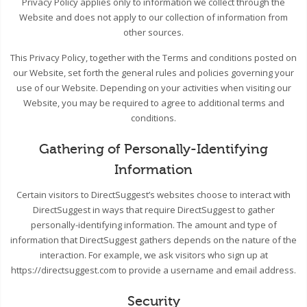
Privacy Policy applies only to information we collect through the
Website and does not apply to our collection of information from
other sources.
This Privacy Policy, together with the Terms and conditions posted on
our Website, set forth the general rules and policies governing your
use of our Website. Depending on your activities when visiting our
Website, you may be required to agree to additional terms and
conditions.
Gathering of Personally-Identifying
Information
Certain visitors to DirectSuggest’s websites choose to interact with
DirectSuggest in ways that require DirectSuggest to gather
personally-identifying information. The amount and type of
information that DirectSuggest gathers depends on the nature of the
interaction. For example, we ask visitors who sign up at
https://directsuggest.com to provide a username and email address.
Security