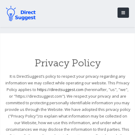
Privacy Policy
It is DirectSuggest’s policy to respect your privacy regarding any
information we may collect while operating our website. This Privacy
Policy applies to
https://directsuggest.com
(hereinafter, "us", "we",
or "https://directsuggest.com"). We respect your privacy and are
committed to protecting personally identifiable information you may
provide us through the Website. We have adopted this privacy policy
("Privacy Policy") to explain what information may be collected on
our Website, how we use this information, and under what
circumstances we may disclose the information to third parties. This