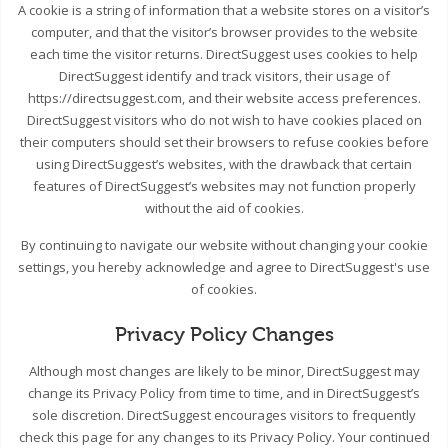
A cookie is a string of information that a website stores on a visitor’s
computer, and that the visitor’s browser provides to the website
each time the visitor returns. DirectSuggest uses cookies to help
DirectSuggest identify and track visitors, their usage of
https://directsuggest.com, and their website access preferences.
DirectSuggest visitors who do not wish to have cookies placed on
their computers should set their browsers to refuse cookies before
using DirectSuggest’s websites, with the drawback that certain
features of DirectSuggest’s websites may not function properly
without the aid of cookies.
By continuing to navigate our website without changing your cookie
settings, you hereby acknowledge and agree to DirectSuggest's use
of cookies.
Privacy Policy Changes
Although most changes are likely to be minor, DirectSuggest may
change its Privacy Policy from time to time, and in DirectSuggest’s
sole discretion. DirectSuggest encourages visitors to frequently
check this page for any changes to its Privacy Policy. Your continued