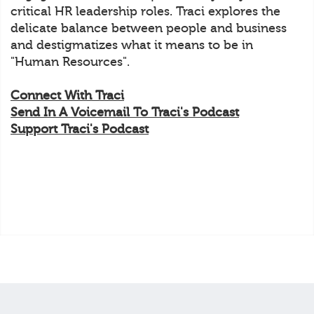
critical HR leadership roles. Traci explores the
delicate balance between people and business
and destigmatizes what it means to be in
"Human Resources".
Connect With Traci
Send In A Voicemail To Traci's Podcast
Support Traci's Podcast