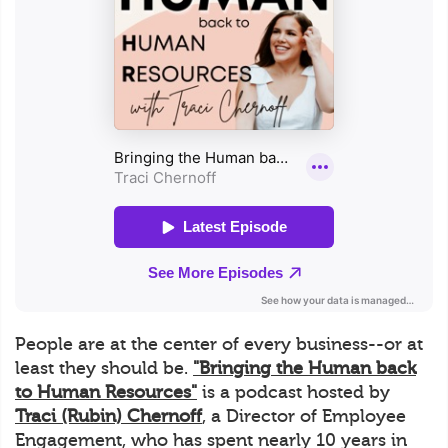
People are at the center of every business--or at
least they should be.
"Bringing the Human back
to Human Resources"
is a podcast hosted by
Traci (Rubin) Chernoff
, a Director of Employee
Engagement, who has spent nearly 10 years in