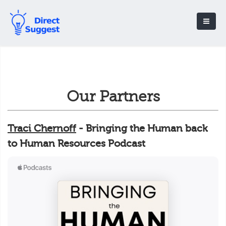
Our Partners
Traci Chernoff
- Bringing the Human back
to Human Resources Podcast