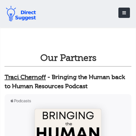
Our Partners
Traci Chernoff
- Bringing the Human back
to Human Resources Podcast