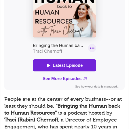
People are at the center of every business--or at
least they should be.
"Bringing the Human back
to Human Resources"
is a podcast hosted by
Traci (Rubin) Chernoff
, a Director of Employee
Engagement, who has spent nearly 10 years in