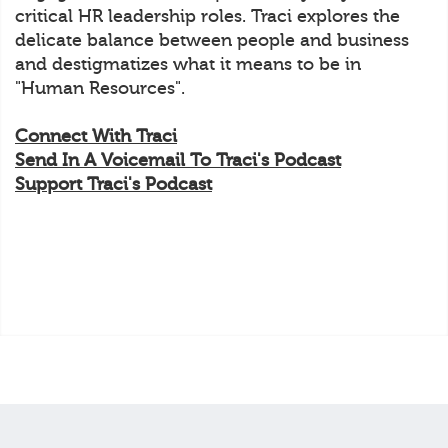
critical HR leadership roles. Traci explores the
delicate balance between people and business
and destigmatizes what it means to be in
"Human Resources".
Connect With Traci
Send In A Voicemail To Traci's Podcast
Support Traci's Podcast