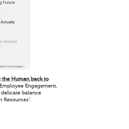
g the Human back to
of Employee Engagement,
e delicate balance
n Resources".