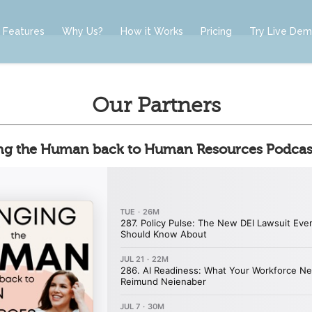
Features
Why Us?
How it Works
Pricing
Try Live De
Our Partners
ng the Human back to Human Resources Podcas