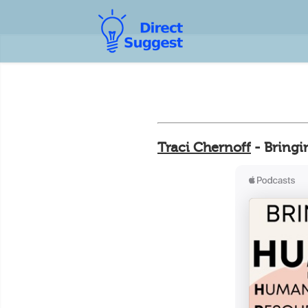
Traci Chernoff
- Bringi