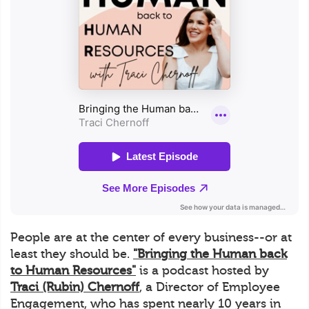
People are at the center of every business--or at
least they should be.
"Bringing the Human back
to Human Resources"
is a podcast hosted by
Traci (Rubin) Chernoff
, a Director of Employee
Engagement, who has spent nearly 10 years in