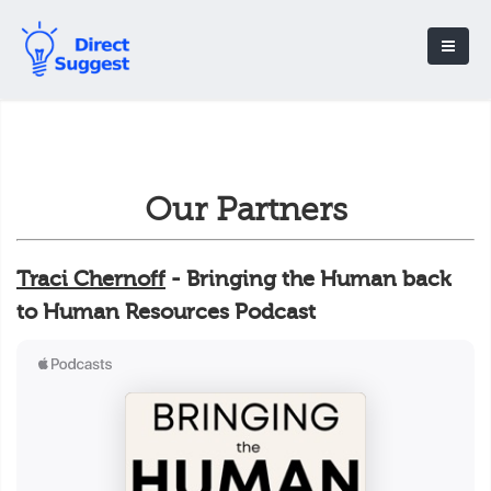
Our Partners
Traci Chernoff
- Bringing the Human back
to Human Resources Podcast