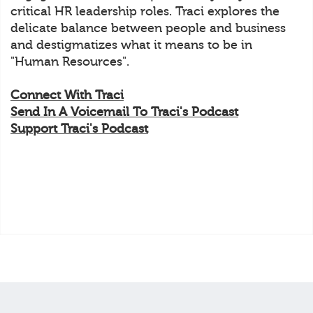
critical HR leadership roles. Traci explores the
delicate balance between people and business
and destigmatizes what it means to be in
"Human Resources".
Connect With Traci
Send In A Voicemail To Traci's Podcast
Support Traci's Podcast