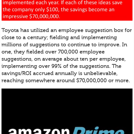
Toyota has utilized an employee suggestion box for
close to a century; fielding and implementing
millions of suggestions to continue to improve. In
one, they fielded over 700,000 employee
suggestions, on average about ten per employee,
implementing over 99% of the suggestions. The
savings/ROI accrued annually is unbelievable,
reaching somewhere around $70,000,000 or more.