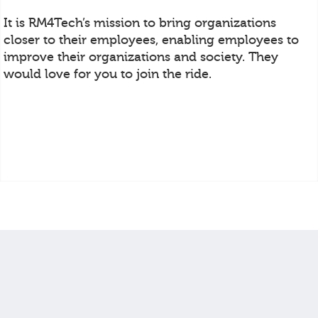
It is RM4Tech’s mission to bring organizations
closer to their employees, enabling employees to
improve their organizations and society. They
would love for you to join the ride.