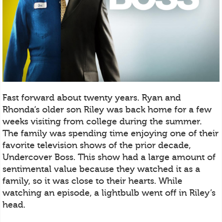
Fast forward about twenty years. Ryan and
Rhonda’s older son Riley was back home for a few
weeks visiting from college during the summer.
The family was spending time enjoying one of their
favorite television shows of the prior decade,
Undercover Boss. This show had a large amount of
sentimental value because they watched it as a
family, so it was close to their hearts. While
watching an episode, a lightbulb went off in Riley’s
head.