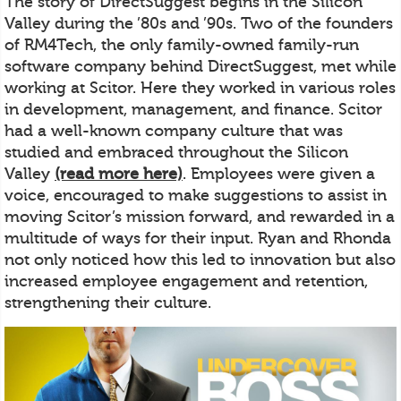
The story of DirectSuggest begins in the Silicon
Valley during the ’80s and ’90s. Two of the founders
of RM4Tech, the only family-owned family-run
software company behind DirectSuggest, met while
working at Scitor. Here they worked in various roles
in development, management, and finance. Scitor
had a well-known company culture that was
studied and embraced throughout the Silicon
Valley
(read more here)
. Employees were given a
voice, encouraged to make suggestions to assist in
moving Scitor’s mission forward, and rewarded in a
multitude of ways for their input. Ryan and Rhonda
not only noticed how this led to innovation but also
increased employee engagement and retention,
strengthening their culture.