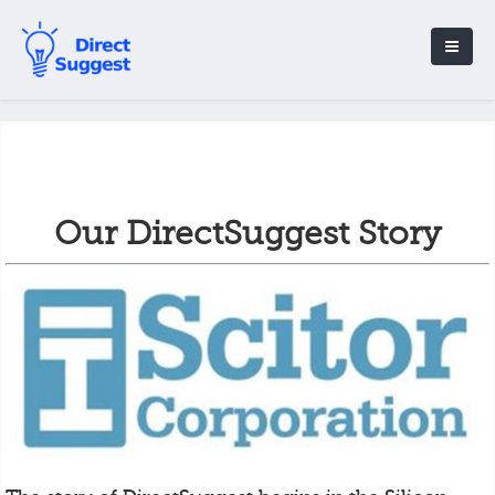
Our DirectSuggest Story