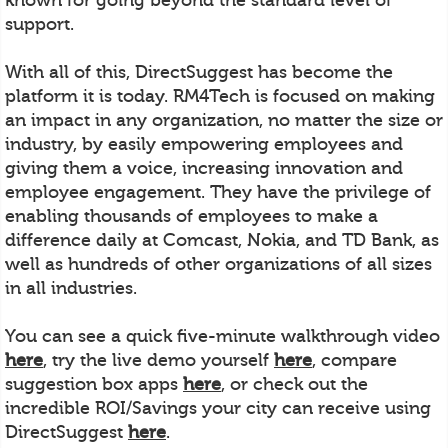
support.
With all of this, DirectSuggest has become the
platform it is today. RM4Tech is focused on making
an impact in any organization, no matter the size or
industry, by easily empowering employees and
giving them a voice, increasing innovation and
employee engagement. They have the privilege of
enabling thousands of employees to make a
difference daily at Comcast, Nokia, and TD Bank, as
well as hundreds of other organizations of all sizes
in all industries.
You can see a quick five-minute walkthrough video
here
, try the live demo yourself
here
, compare
suggestion box apps
here
, or check out the
incredible ROI/Savings your city can receive using
DirectSuggest
here
.