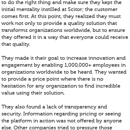
to do the right thing and make sure they kept the
initial mentality instilled at Scitor; the customer
comes first. At this point, they realized they must
work not only to provide a quality solution that
transforms organizations worldwide, but to ensure
they offered it in a way that everyone could receive
that quality.
They made it their goal to increase innovation and
engagement by enabling 1,000,000+ employees in
organizations worldwide to be heard. They wanted
to provide a price point where there is no
hesitation for any organization to find incredible
value using their solution.
They also found a lack of transparency and
security. Information regarding pricing or seeing
the platform in action was not offered by anyone
else. Other companies tried to pressure those