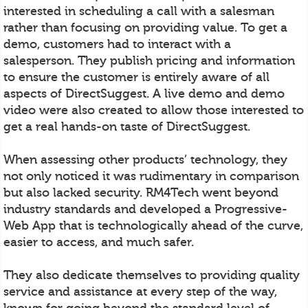
interested in scheduling a call with a salesman
rather than focusing on providing value. To get a
demo, customers had to interact with a
salesperson. They publish pricing and information
to ensure the customer is entirely aware of all
aspects of DirectSuggest. A live demo and demo
video were also created to allow those interested to
get a real hands-on taste of DirectSuggest.
When assessing other products’ technology, they
not only noticed it was rudimentary in comparison
but also lacked security. RM4Tech went beyond
industry standards and developed a Progressive-
Web App that is technologically ahead of the curve,
easier to access, and much safer.
They also dedicate themselves to providing quality
service and assistance at every step of the way,
known for going beyond the standard level of