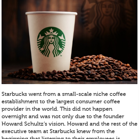
Starbucks went from a small-scale niche coffee
establishment to the largest consumer coffee
provider in the world. This did not happen
overnight and was not only due to the founder
Howard Schultz’s vision. Howard and the rest of the
executive team at Starbucks knew from the
beginning that listening to their employees is