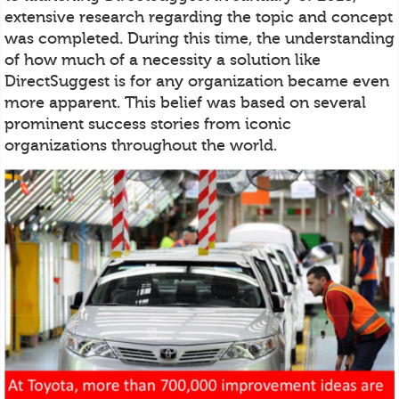
extensive research regarding the topic and concept
was completed. During this time, the understanding
of how much of a necessity a solution like
DirectSuggest is for any organization became even
more apparent. This belief was based on several
prominent success stories from iconic
organizations throughout the world.