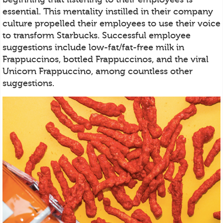
essential. This mentality instilled in their company
culture propelled their employees to use their voice
to transform Starbucks. Successful employee
suggestions include low-fat/fat-free milk in
Frappuccinos, bottled Frappuccinos, and the viral
Unicorn Frappuccino, among countless other
suggestions.