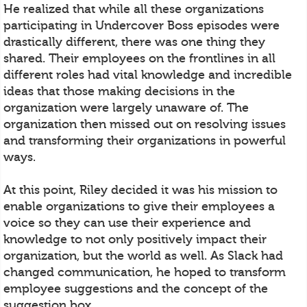
He realized that while all these organizations
participating in Undercover Boss episodes were
drastically different, there was one thing they
shared. Their employees on the frontlines in all
different roles had vital knowledge and incredible
ideas that those making decisions in the
organization were largely unaware of. The
organization then missed out on resolving issues
and transforming their organizations in powerful
ways.
At this point, Riley decided it was his mission to
enable organizations to give their employees a
voice so they can use their experience and
knowledge to not only positively impact their
organization, but the world as well. As Slack had
changed communication, he hoped to transform
employee suggestions and the concept of the
suggestion box.