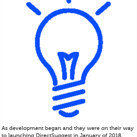
As development began and they were on their way
to launching DirectSuggest in January of 2018,