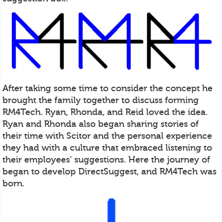
After taking some time to consider the concept he
brought the family together to discuss forming
RM4Tech. Ryan, Rhonda, and Reid loved the idea.
Ryan and Rhonda also began sharing stories of
their time with Scitor and the personal experience
they had with a culture that embraced listening to
their employees’ suggestions. Here the journey of
began to develop DirectSuggest, and RM4Tech was
born.