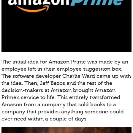
The initial idea for Amazon Prime was made by an
employee left in their employee suggestion box.
The software developer Charlie Ward came up with
the idea. Then, Jeff Bezos and the rest of the
decision-makers at Amazon brought Amazon
Prime’s service to life. This entirely transformed
Amazon from a company that sold books to a
company that provides anything someone could
ever need within a couple of days.