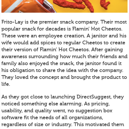
Frito-Lay is the premier snack company. Their most
popular snack for decades is Flamin’ Hot Cheetos.
These were an employee creation. A janitor and his
wife would add spices to regular Cheetos to create
their version of Flamin’ Hot Cheetos. After gaining
awareness surrounding how much their friends and
family also enjoyed the snack, the janitor found it
his obligation to share the idea with the company.
They loved the concept and brought the product to
life.
As they got close to launching DirectSuggest, they
noticed something else alarming. As pricing,
usability, and quality went, no suggestion box
software fit the needs of all organizations,
regardless of size or industry. This motivated them