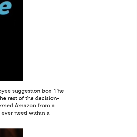
oyee suggestion box. The
e rest of the decision-
sformed Amazon from a
ever need within a