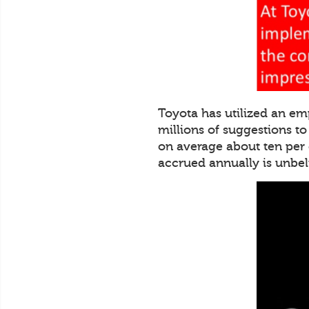
Toyota has utilized an em
millions of suggestions t
on average about ten per
accrued annually is unbe