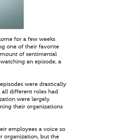
 home for a few weeks
g one of their favorite
 amount of sentimental
e watching an episode, a
 episodes were drastically
all different roles had
zation were largely
ming their organizations
their employees a voice so
r organization, but the