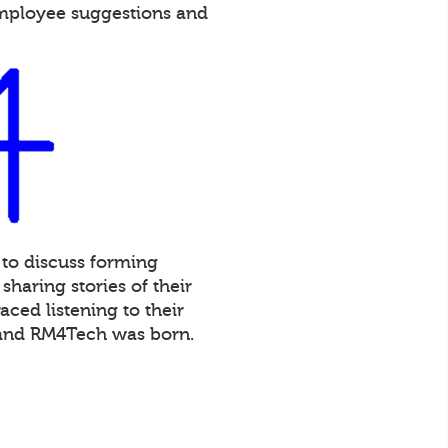
employee suggestions and
 to discuss forming
haring stories of their
ced listening to their
 and RM4Tech was born.