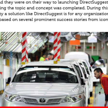
 they were on their way to launching DirectSuggest 
ing the topic and concept was completed. During thi
y a solution like DirectSuggest is for any organiza
 based on several prominent success stories from icon