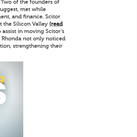
. Two of the founders of
uggest, met while
nt, and finance. Scitor
the Silicon Valley
(read
assist in moving Scitor’s
d Rhonda not only noticed
ion, strengthening their