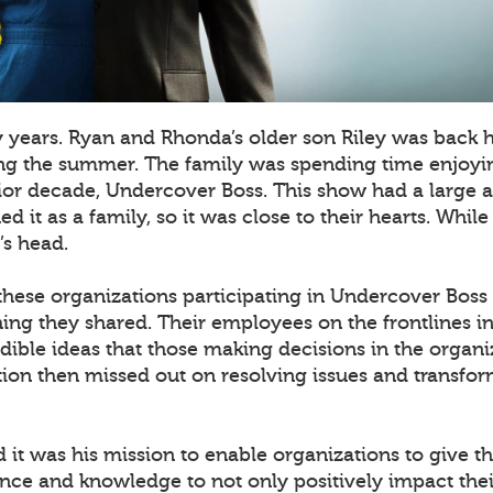
y years. Ryan and Rhonda’s older son Riley was back
ing the summer. The family was spending time enjoyin
rior decade, Undercover Boss. This show had a large
 it as a family, so it was close to their hearts. Whil
’s head.
 these organizations participating in Undercover Boss
hing they shared. Their employees on the frontlines in 
dible ideas that those making decisions in the organi
ion then missed out on resolving issues and transfor
ed it was his mission to enable organizations to give 
ence and knowledge to not only positively impact thei