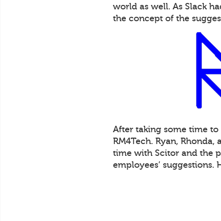
world as well. As Slack 
the concept of the sugges
After taking some time to
RM4Tech. Ryan, Rhonda, an
time with Scitor and the 
employees’ suggestions. 