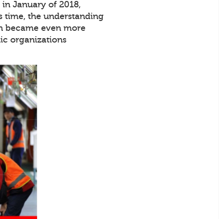
in January of 2018,
s time, the understanding
tion became even more
ic organizations