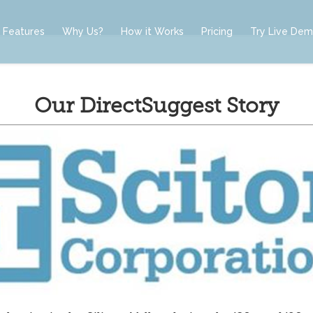
Features
Why Us?
How it Works
Pricing
Try Live De
Our DirectSuggest Story