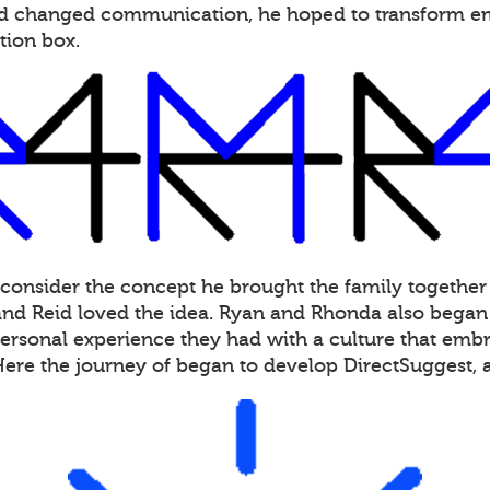
had changed communication, he hoped to transform 
tion box.
 consider the concept he brought the family together
d Reid loved the idea. Ryan and Rhonda also began s
personal experience they had with a culture that embra
Here the journey of began to develop DirectSuggest,