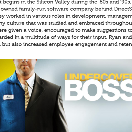
 begins in the Silicon Valley during the ’80s and ’90s
-owned family-run software company behind DirectS
hey worked in various roles in development, manageme
 culture that was studied and embraced throughout 
re given a voice, encouraged to make suggestions to 
rded in a multitude of ways for their input. Ryan an
n but also increased employee engagement and retent