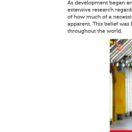
As development began and
extensive research regard
of how much of a necessit
apparent. This belief was
throughout the world.