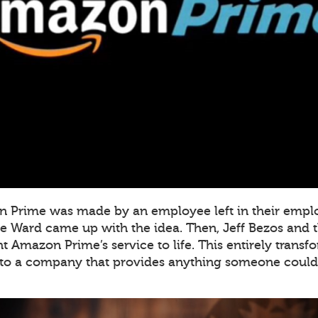
on Prime was made by an employee left in their empl
e Ward came up with the idea. Then, Jeff Bezos and th
 Amazon Prime’s service to life. This entirely tran
to a company that provides anything someone could 