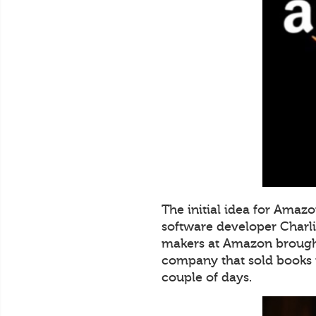
The initial idea for Amaz
software developer Charli
makers at Amazon brought
company that sold books 
couple of days.