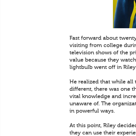
Fast forward about twent
visiting from college dur
television shows of the p
value because they watched
lightbulb went off in Riley
He realized that while all
different, there was one t
vital knowledge and incre
unaware of. The organizat
in powerful ways.
At this point, Riley decid
they can use their experi