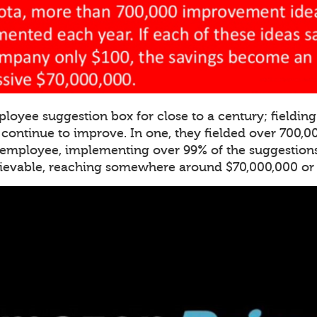
ployee suggestion box for close to a century; fieldi
o continue to improve. In one, they fielded over 700,
 employee, implementing over 99% of the suggestions
lievable, reaching somewhere around $70,000,000 or