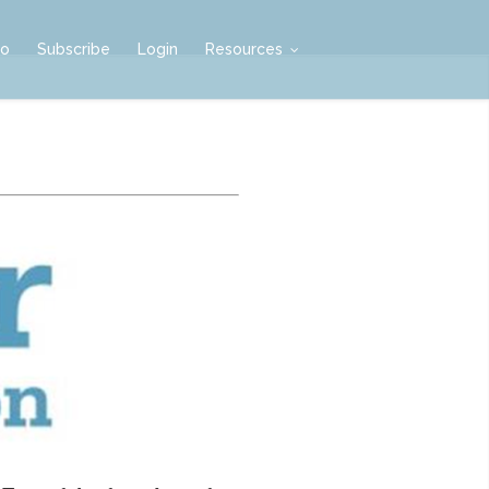
mo
Subscribe
Login
Resources