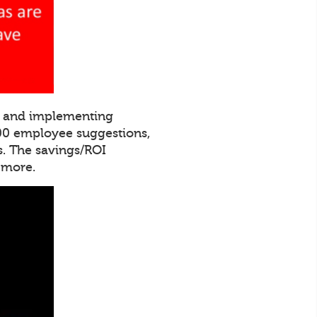
ng and implementing
000 employee suggestions,
. The savings/ROI
 more.