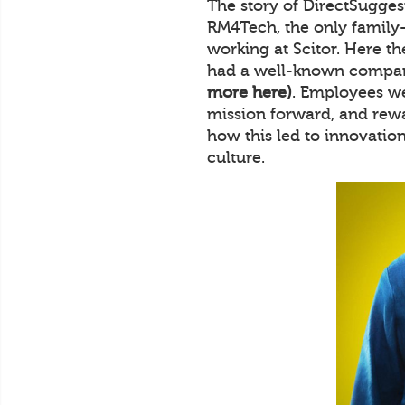
The story of DirectSuggest
RM4Tech, the only family
working at Scitor. Here t
had a well-known company
more here)
. Employees we
mission forward, and rewa
how this led to innovatio
culture.