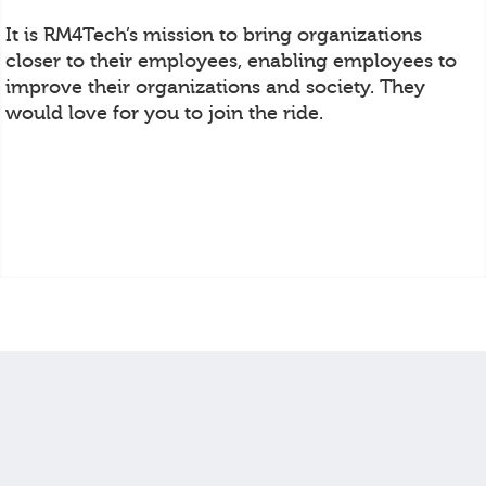
It is RM4Tech’s mission to bring organizations
closer to their employees, enabling employees to
improve their organizations and society. They
would love for you to join the ride.