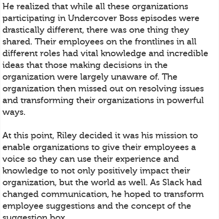
He realized that while all these organizations
participating in Undercover Boss episodes were
drastically different, there was one thing they
shared. Their employees on the frontlines in all
different roles had vital knowledge and incredible
ideas that those making decisions in the
organization were largely unaware of. The
organization then missed out on resolving issues
and transforming their organizations in powerful
ways.
At this point, Riley decided it was his mission to
enable organizations to give their employees a
voice so they can use their experience and
knowledge to not only positively impact their
organization, but the world as well. As Slack had
changed communication, he hoped to transform
employee suggestions and the concept of the
suggestion box.