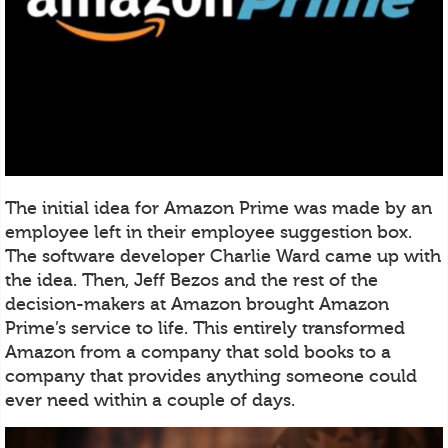
The initial idea for Amazon Prime was made by an
employee left in their employee suggestion box.
The software developer Charlie Ward came up with
the idea. Then, Jeff Bezos and the rest of the
decision-makers at Amazon brought Amazon
Prime’s service to life. This entirely transformed
Amazon from a company that sold books to a
company that provides anything someone could
ever need within a couple of days.