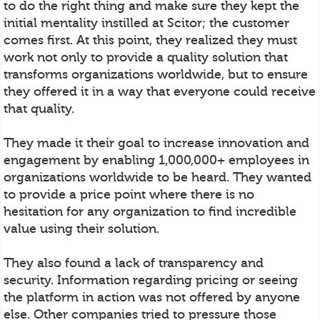
to do the right thing and make sure they kept the
initial mentality instilled at Scitor; the customer
comes first. At this point, they realized they must
work not only to provide a quality solution that
transforms organizations worldwide, but to ensure
they offered it in a way that everyone could receive
that quality.
They made it their goal to increase innovation and
engagement by enabling 1,000,000+ employees in
organizations worldwide to be heard. They wanted
to provide a price point where there is no
hesitation for any organization to find incredible
value using their solution.
They also found a lack of transparency and
security. Information regarding pricing or seeing
the platform in action was not offered by anyone
else. Other companies tried to pressure those