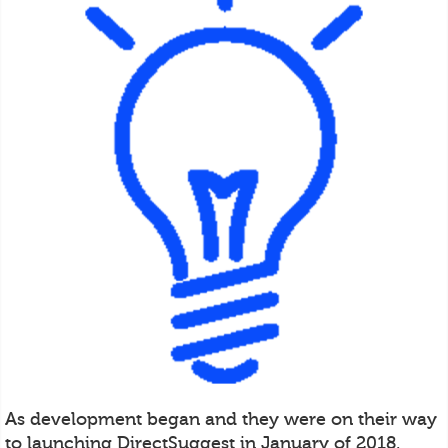
As development began and they were on their way
to launching DirectSuggest in January of 2018,