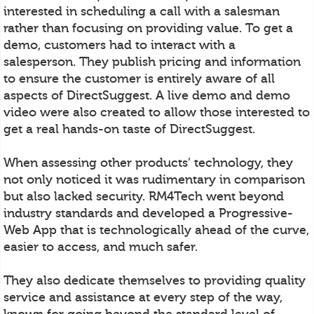
interested in scheduling a call with a salesman
rather than focusing on providing value. To get a
demo, customers had to interact with a
salesperson. They publish pricing and information
to ensure the customer is entirely aware of all
aspects of DirectSuggest. A live demo and demo
video were also created to allow those interested to
get a real hands-on taste of DirectSuggest.
When assessing other products’ technology, they
not only noticed it was rudimentary in comparison
but also lacked security. RM4Tech went beyond
industry standards and developed a Progressive-
Web App that is technologically ahead of the curve,
easier to access, and much safer.
They also dedicate themselves to providing quality
service and assistance at every step of the way,
known for going beyond the standard level of