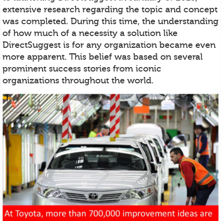
extensive research regarding the topic and concept
was completed. During this time, the understanding
of how much of a necessity a solution like
DirectSuggest is for any organization became even
more apparent. This belief was based on several
prominent success stories from iconic
organizations throughout the world.