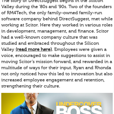
The story of DirectSuggest begins in the Silicon
Valley during the ’80s and ’90s. Two of the founders
of RM4Tech, the only family-owned family-run
software company behind DirectSuggest, met while
working at Scitor. Here they worked in various roles
in development, management, and finance. Scitor
had a well-known company culture that was
studied and embraced throughout the Silicon
Valley
(read more here)
. Employees were given a
voice, encouraged to make suggestions to assist in
moving Scitor’s mission forward, and rewarded in a
multitude of ways for their input. Ryan and Rhonda
not only noticed how this led to innovation but also
increased employee engagement and retention,
strengthening their culture.