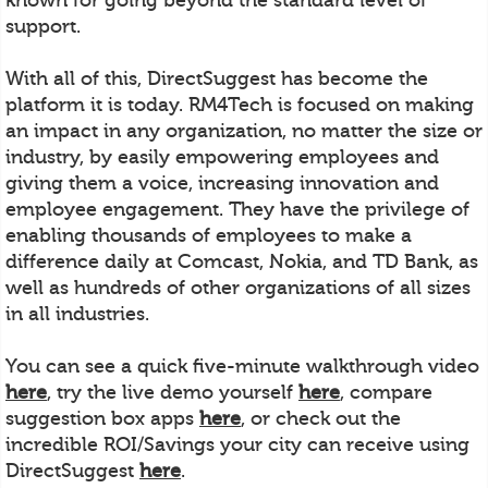
support.
With all of this, DirectSuggest has become the
platform it is today. RM4Tech is focused on making
an impact in any organization, no matter the size or
industry, by easily empowering employees and
giving them a voice, increasing innovation and
employee engagement. They have the privilege of
enabling thousands of employees to make a
difference daily at Comcast, Nokia, and TD Bank, as
well as hundreds of other organizations of all sizes
in all industries.
You can see a quick five-minute walkthrough video
here
, try the live demo yourself
here
, compare
suggestion box apps
here
, or check out the
incredible ROI/Savings your city can receive using
DirectSuggest
here
.