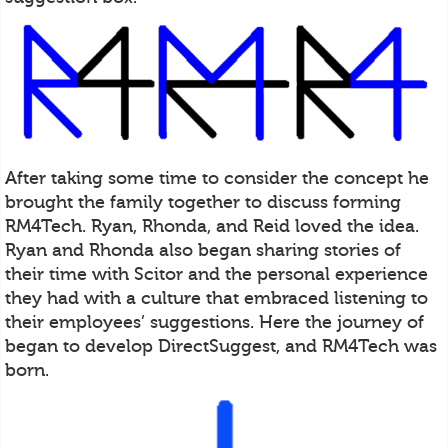
After taking some time to consider the concept he
brought the family together to discuss forming
RM4Tech. Ryan, Rhonda, and Reid loved the idea.
Ryan and Rhonda also began sharing stories of
their time with Scitor and the personal experience
they had with a culture that embraced listening to
their employees’ suggestions. Here the journey of
began to develop DirectSuggest, and RM4Tech was
born.