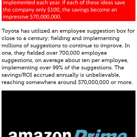
Toyota has utilized an employee suggestion box for
close to a century; fielding and implementing
millions of suggestions to continue to improve. In
one, they fielded over 700,000 employee
suggestions, on average about ten per employee,
implementing over 99% of the suggestions. The
savings/ROI accrued annually is unbelievable,
reaching somewhere around $70,000,000 or more.