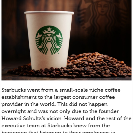
Starbucks went from a small-scale niche coffee
establishment to the largest consumer coffee
provider in the world. This did not happen
overnight and was not only due to the founder
Howard Schultz’s vision. Howard and the rest of the
executive team at Starbucks knew from the
beginning that listening to their employees is