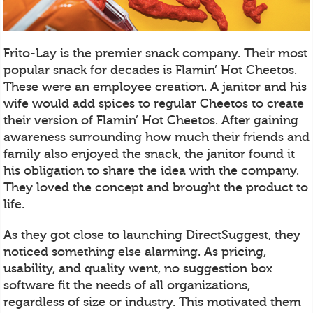
Frito-Lay is the premier snack company. Their most
popular snack for decades is Flamin’ Hot Cheetos.
These were an employee creation. A janitor and his
wife would add spices to regular Cheetos to create
their version of Flamin’ Hot Cheetos. After gaining
awareness surrounding how much their friends and
family also enjoyed the snack, the janitor found it
his obligation to share the idea with the company.
They loved the concept and brought the product to
life.
As they got close to launching DirectSuggest, they
noticed something else alarming. As pricing,
usability, and quality went, no suggestion box
software fit the needs of all organizations,
regardless of size or industry. This motivated them