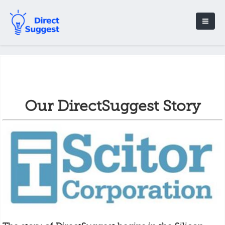
Our DirectSuggest Story