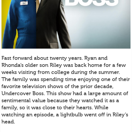
Fast forward about twenty years. Ryan and
Rhonda’s older son Riley was back home for a few
weeks visiting from college during the summer.
The family was spending time enjoying one of their
favorite television shows of the prior decade,
Undercover Boss. This show had a large amount of
sentimental value because they watched it as a
family, so it was close to their hearts. While
watching an episode, a lightbulb went off in Riley’s
head.