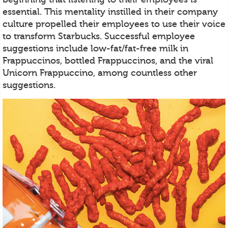
essential. This mentality instilled in their company
culture propelled their employees to use their voice
to transform Starbucks. Successful employee
suggestions include low-fat/fat-free milk in
Frappuccinos, bottled Frappuccinos, and the viral
Unicorn Frappuccino, among countless other
suggestions.