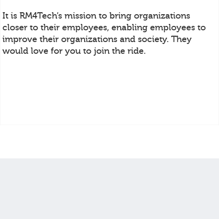
It is RM4Tech’s mission to bring organizations
closer to their employees, enabling employees to
improve their organizations and society. They
would love for you to join the ride.