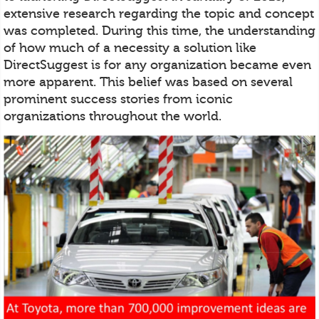
extensive research regarding the topic and concept
was completed. During this time, the understanding
of how much of a necessity a solution like
DirectSuggest is for any organization became even
more apparent. This belief was based on several
prominent success stories from iconic
organizations throughout the world.