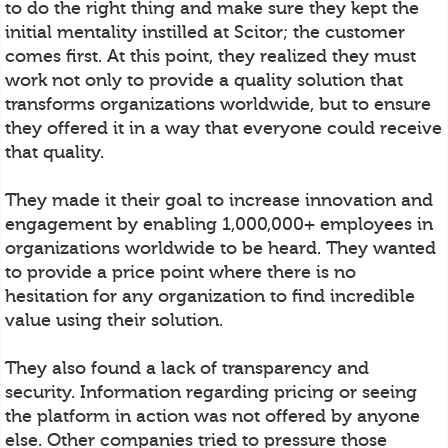
to do the right thing and make sure they kept the
initial mentality instilled at Scitor; the customer
comes first. At this point, they realized they must
work not only to provide a quality solution that
transforms organizations worldwide, but to ensure
they offered it in a way that everyone could receive
that quality.
They made it their goal to increase innovation and
engagement by enabling 1,000,000+ employees in
organizations worldwide to be heard. They wanted
to provide a price point where there is no
hesitation for any organization to find incredible
value using their solution.
They also found a lack of transparency and
security. Information regarding pricing or seeing
the platform in action was not offered by anyone
else. Other companies tried to pressure those