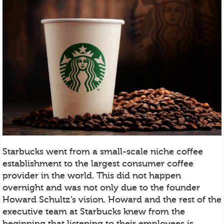
Starbucks went from a small-scale niche coffee
establishment to the largest consumer coffee
provider in the world. This did not happen
overnight and was not only due to the founder
Howard Schultz’s vision. Howard and the rest of the
executive team at Starbucks knew from the
beginning that listening to their employees is