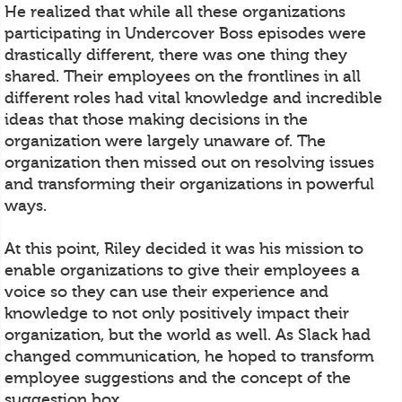
He realized that while all these organizations
participating in Undercover Boss episodes were
drastically different, there was one thing they
shared. Their employees on the frontlines in all
different roles had vital knowledge and incredible
ideas that those making decisions in the
organization were largely unaware of. The
organization then missed out on resolving issues
and transforming their organizations in powerful
ways.
At this point, Riley decided it was his mission to
enable organizations to give their employees a
voice so they can use their experience and
knowledge to not only positively impact their
organization, but the world as well. As Slack had
changed communication, he hoped to transform
employee suggestions and the concept of the
suggestion box.