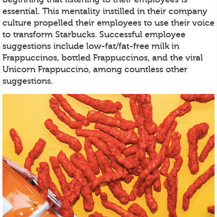
essential. This mentality instilled in their company
culture propelled their employees to use their voice
to transform Starbucks. Successful employee
suggestions include low-fat/fat-free milk in
Frappuccinos, bottled Frappuccinos, and the viral
Unicorn Frappuccino, among countless other
suggestions.