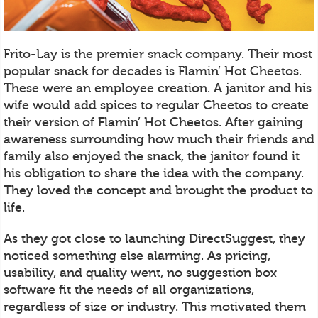
Frito-Lay is the premier snack company. Their most
popular snack for decades is Flamin’ Hot Cheetos.
These were an employee creation. A janitor and his
wife would add spices to regular Cheetos to create
their version of Flamin’ Hot Cheetos. After gaining
awareness surrounding how much their friends and
family also enjoyed the snack, the janitor found it
his obligation to share the idea with the company.
They loved the concept and brought the product to
life.
As they got close to launching DirectSuggest, they
noticed something else alarming. As pricing,
usability, and quality went, no suggestion box
software fit the needs of all organizations,
regardless of size or industry. This motivated them