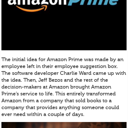
The initial idea for Amazon Prime was made by an
employee left in their employee suggestion box.
The software developer Charlie Ward came up with
the idea. Then, Jeff Bezos and the rest of the
decision-makers at Amazon brought Amazon
Prime’s service to life. This entirely transformed
Amazon from a company that sold books to a
company that provides anything someone could
ever need within a couple of days.