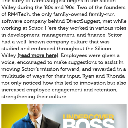
The story of DirectSuggest begins in the Silicon
Valley during the ’80s and ’90s. Two of the founders
of RM4Tech, the only family-owned family-run
software company behind DirectSuggest, met while
working at Scitor. Here they worked in various roles
in development, management, and finance. Scitor
had a well-known company culture that was
studied and embraced throughout the Silicon
Valley
(read more here)
. Employees were given a
voice, encouraged to make suggestions to assist in
moving Scitor’s mission forward, and rewarded in a
multitude of ways for their input. Ryan and Rhonda
not only noticed how this led to innovation but also
increased employee engagement and retention,
strengthening their culture.