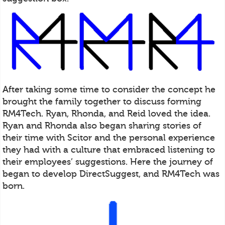
After taking some time to consider the concept he
brought the family together to discuss forming
RM4Tech. Ryan, Rhonda, and Reid loved the idea.
Ryan and Rhonda also began sharing stories of
their time with Scitor and the personal experience
they had with a culture that embraced listening to
their employees’ suggestions. Here the journey of
began to develop DirectSuggest, and RM4Tech was
born.