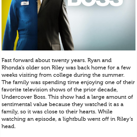
Fast forward about twenty years. Ryan and
Rhonda’s older son Riley was back home for a few
weeks visiting from college during the summer.
The family was spending time enjoying one of their
favorite television shows of the prior decade,
Undercover Boss. This show had a large amount of
sentimental value because they watched it as a
family, so it was close to their hearts. While
watching an episode, a lightbulb went off in Riley’s
head.