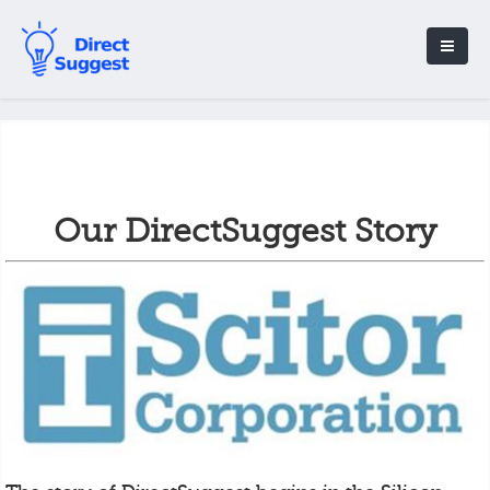
Our DirectSuggest Story