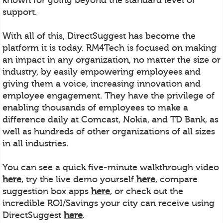
support.
With all of this, DirectSuggest has become the
platform it is today. RM4Tech is focused on making
an impact in any organization, no matter the size or
industry, by easily empowering employees and
giving them a voice, increasing innovation and
employee engagement. They have the privilege of
enabling thousands of employees to make a
difference daily at Comcast, Nokia, and TD Bank, as
well as hundreds of other organizations of all sizes
in all industries.
You can see a quick five-minute walkthrough video
here
, try the live demo yourself
here
, compare
suggestion box apps
here
, or check out the
incredible ROI/Savings your city can receive using
DirectSuggest
here
.