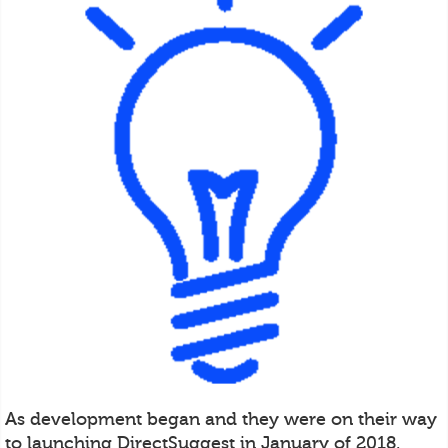
As development began and they were on their way
to launching DirectSuggest in January of 2018,