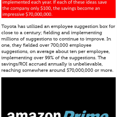
Toyota has utilized an employee suggestion box for
close to a century; fielding and implementing
millions of suggestions to continue to improve. In
one, they fielded over 700,000 employee
suggestions, on average about ten per employee,
implementing over 99% of the suggestions. The
savings/ROI accrued annually is unbelievable,
reaching somewhere around $70,000,000 or more.