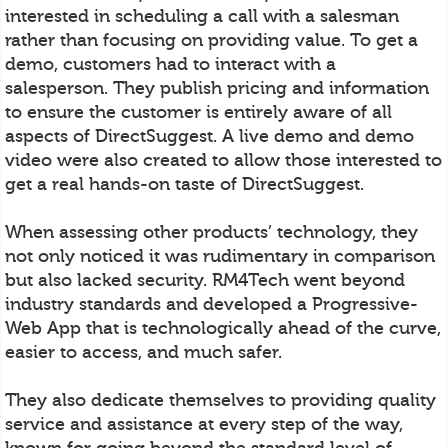
interested in scheduling a call with a salesman
rather than focusing on providing value. To get a
demo, customers had to interact with a
salesperson. They publish pricing and information
to ensure the customer is entirely aware of all
aspects of DirectSuggest. A live demo and demo
video were also created to allow those interested to
get a real hands-on taste of DirectSuggest.
When assessing other products’ technology, they
not only noticed it was rudimentary in comparison
but also lacked security. RM4Tech went beyond
industry standards and developed a Progressive-
Web App that is technologically ahead of the curve,
easier to access, and much safer.
They also dedicate themselves to providing quality
service and assistance at every step of the way,
known for going beyond the standard level of