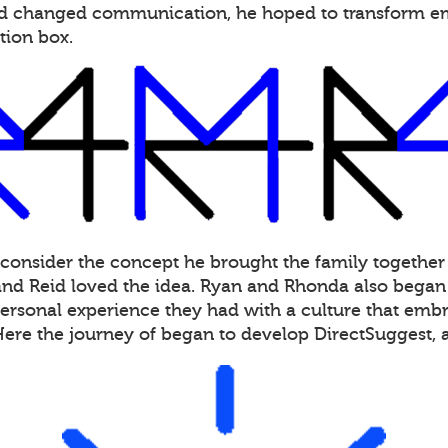
had changed communication, he hoped to transform 
tion box.
 consider the concept he brought the family together
d Reid loved the idea. Ryan and Rhonda also began s
personal experience they had with a culture that embra
Here the journey of began to develop DirectSuggest,