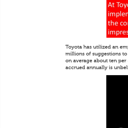
Toyota has utilized an em
millions of suggestions t
on average about ten per
accrued annually is unbe