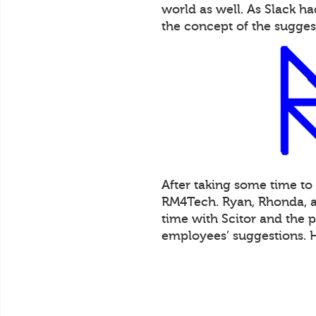
world as well. As Slack 
the concept of the sugges
After taking some time to
RM4Tech. Ryan, Rhonda, an
time with Scitor and the 
employees’ suggestions. 