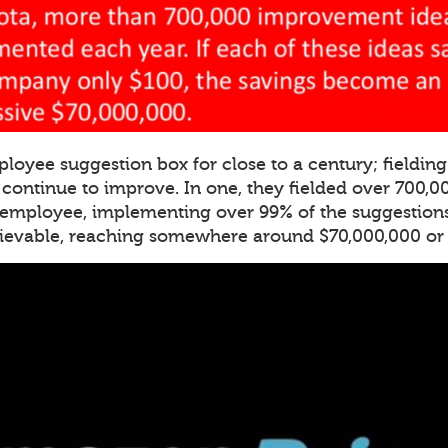
ployee suggestion box for close to a century; fieldi
o continue to improve. In one, they fielded over 700,
 employee, implementing over 99% of the suggestions
lievable, reaching somewhere around $70,000,000 or