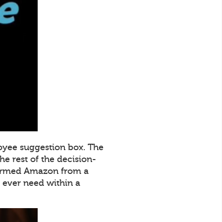
oyee suggestion box. The
e rest of the decision-
sformed Amazon from a
ever need within a