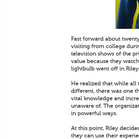
Fast forward about twent
visiting from college dur
television shows of the p
value because they watched
lightbulb went off in Riley
He realized that while all
different, there was one t
vital knowledge and incre
unaware of. The organizat
in powerful ways.
At this point, Riley decid
they can use their experi