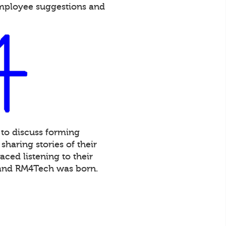
employee suggestions and
 to discuss forming
haring stories of their
ced listening to their
 and RM4Tech was born.