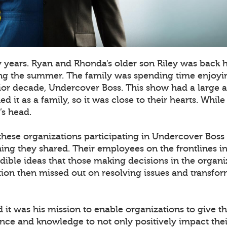
y years. Ryan and Rhonda’s older son Riley was back
ing the summer. The family was spending time enjoyin
rior decade, Undercover Boss. This show had a large
 it as a family, so it was close to their hearts. Whil
’s head.
 these organizations participating in Undercover Boss
hing they shared. Their employees on the frontlines in 
dible ideas that those making decisions in the organi
ion then missed out on resolving issues and transfor
ed it was his mission to enable organizations to give 
ence and knowledge to not only positively impact thei