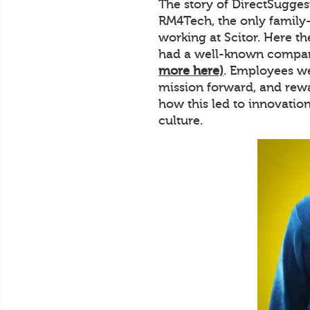
The story of DirectSuggest
RM4Tech, the only family
working at Scitor. Here t
had a well-known company
more here)
. Employees we
mission forward, and rewa
how this led to innovatio
culture.