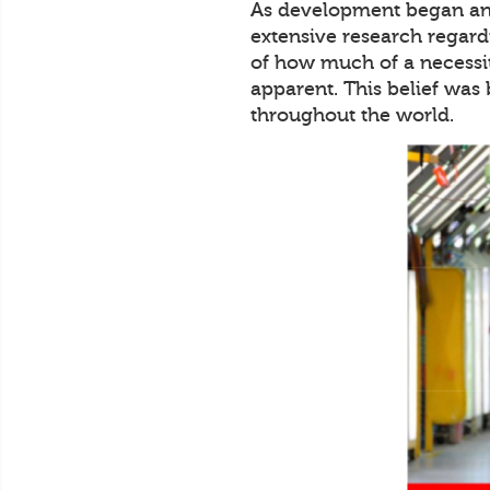
As development began and
extensive research regard
of how much of a necessit
apparent. This belief was
throughout the world.