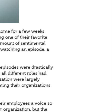
 home for a few weeks
g one of their favorite
 amount of sentimental
e watching an episode, a
 episodes were drastically
all different roles had
zation were largely
ming their organizations
their employees a voice so
r organization, but the