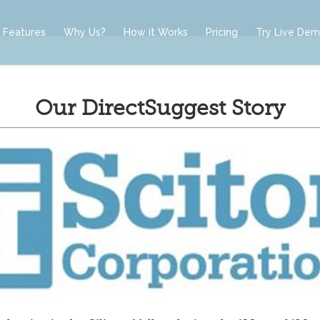
Features
Why Us?
How it Works
Pricing
Try Live De
Our DirectSuggest Story