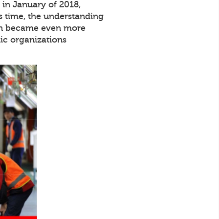
in January of 2018,
s time, the understanding
tion became even more
ic organizations