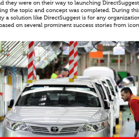
 they were on their way to launching DirectSuggest 
ing the topic and concept was completed. During thi
y a solution like DirectSuggest is for any organiza
 based on several prominent success stories from icon