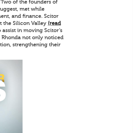
. Two of the founders of
uggest, met while
nt, and finance. Scitor
the Silicon Valley
(read
assist in moving Scitor’s
d Rhonda not only noticed
ion, strengthening their