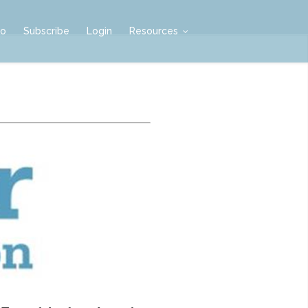
mo
Subscribe
Login
Resources