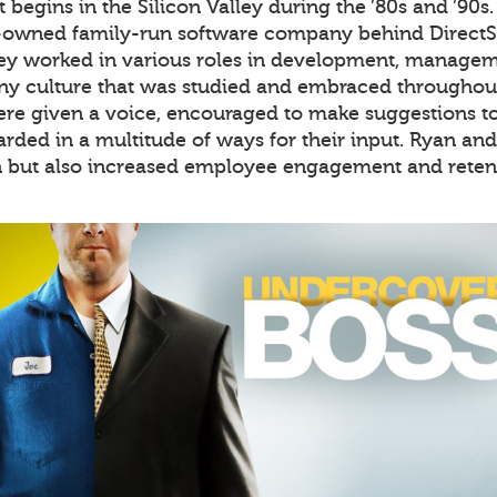
 begins in the Silicon Valley during the ’80s and ’90s
-owned family-run software company behind DirectS
hey worked in various roles in development, manageme
 culture that was studied and embraced throughout 
re given a voice, encouraged to make suggestions to 
rded in a multitude of ways for their input. Ryan an
n but also increased employee engagement and retent