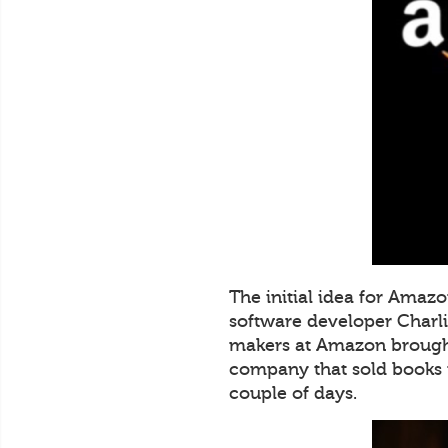
The initial idea for Amaz
software developer Charli
makers at Amazon brought
company that sold books 
couple of days.