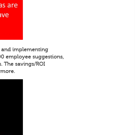
ng and implementing
000 employee suggestions,
. The savings/ROI
 more.