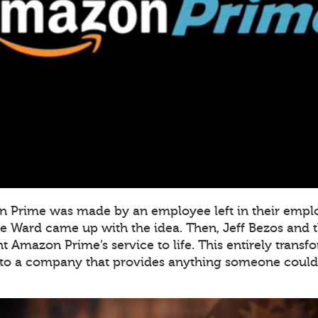
on Prime was made by an employee left in their empl
e Ward came up with the idea. Then, Jeff Bezos and th
 Amazon Prime’s service to life. This entirely tran
to a company that provides anything someone could 