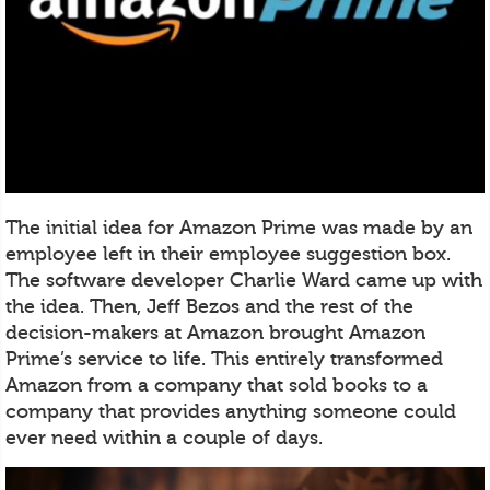
The initial idea for Amazon Prime was made by an
employee left in their employee suggestion box.
The software developer Charlie Ward came up with
the idea. Then, Jeff Bezos and the rest of the
decision-makers at Amazon brought Amazon
Prime’s service to life. This entirely transformed
Amazon from a company that sold books to a
company that provides anything someone could
ever need within a couple of days.