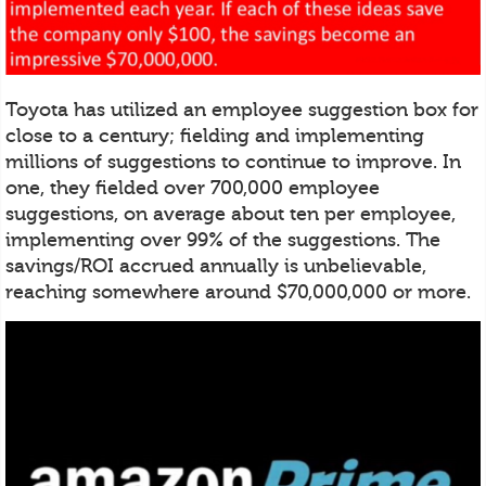
Toyota has utilized an employee suggestion box for
close to a century; fielding and implementing
millions of suggestions to continue to improve. In
one, they fielded over 700,000 employee
suggestions, on average about ten per employee,
implementing over 99% of the suggestions. The
savings/ROI accrued annually is unbelievable,
reaching somewhere around $70,000,000 or more.