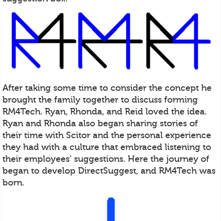
After taking some time to consider the concept he
brought the family together to discuss forming
RM4Tech. Ryan, Rhonda, and Reid loved the idea.
Ryan and Rhonda also began sharing stories of
their time with Scitor and the personal experience
they had with a culture that embraced listening to
their employees’ suggestions. Here the journey of
began to develop DirectSuggest, and RM4Tech was
born.