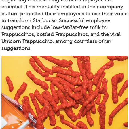
essential. This mentality instilled in their company
culture propelled their employees to use their voice
to transform Starbucks. Successful employee
suggestions include low-fat/fat-free milk in
Frappuccinos, bottled Frappuccinos, and the viral
Unicorn Frappuccino, among countless other
suggestions.