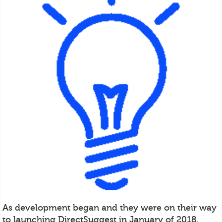
As development began and they were on their way
to launching DirectSuggest in January of 2018,