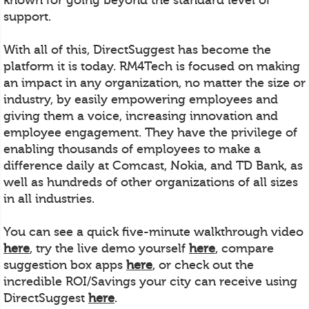
support.
With all of this, DirectSuggest has become the
platform it is today. RM4Tech is focused on making
an impact in any organization, no matter the size or
industry, by easily empowering employees and
giving them a voice, increasing innovation and
employee engagement. They have the privilege of
enabling thousands of employees to make a
difference daily at Comcast, Nokia, and TD Bank, as
well as hundreds of other organizations of all sizes
in all industries.
You can see a quick five-minute walkthrough video
here
, try the live demo yourself
here
, compare
suggestion box apps
here
, or check out the
incredible ROI/Savings your city can receive using
DirectSuggest
here
.