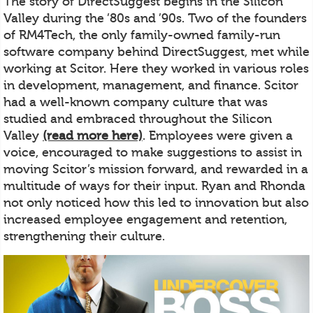
The story of DirectSuggest begins in the Silicon
Valley during the ’80s and ’90s. Two of the founders
of RM4Tech, the only family-owned family-run
software company behind DirectSuggest, met while
working at Scitor. Here they worked in various roles
in development, management, and finance. Scitor
had a well-known company culture that was
studied and embraced throughout the Silicon
Valley
(read more here)
. Employees were given a
voice, encouraged to make suggestions to assist in
moving Scitor’s mission forward, and rewarded in a
multitude of ways for their input. Ryan and Rhonda
not only noticed how this led to innovation but also
increased employee engagement and retention,
strengthening their culture.