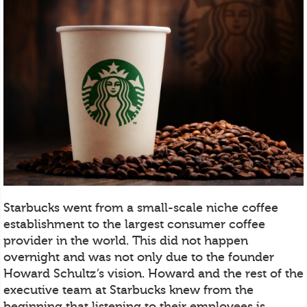
Starbucks went from a small-scale niche coffee
establishment to the largest consumer coffee
provider in the world. This did not happen
overnight and was not only due to the founder
Howard Schultz’s vision. Howard and the rest of the
executive team at Starbucks knew from the
beginning that listening to their employees is