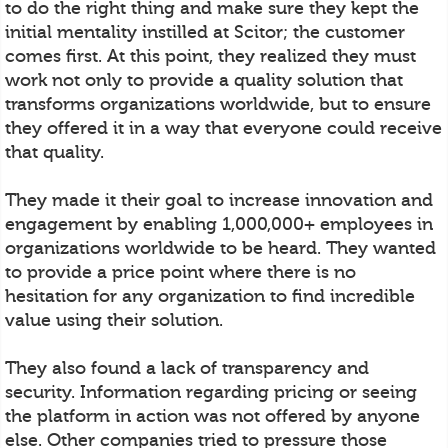
to do the right thing and make sure they kept the
initial mentality instilled at Scitor; the customer
comes first. At this point, they realized they must
work not only to provide a quality solution that
transforms organizations worldwide, but to ensure
they offered it in a way that everyone could receive
that quality.
They made it their goal to increase innovation and
engagement by enabling 1,000,000+ employees in
organizations worldwide to be heard. They wanted
to provide a price point where there is no
hesitation for any organization to find incredible
value using their solution.
They also found a lack of transparency and
security. Information regarding pricing or seeing
the platform in action was not offered by anyone
else. Other companies tried to pressure those