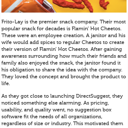
Frito-Lay is the premier snack company. Their most
popular snack for decades is Flamin’ Hot Cheetos.
These were an employee creation. A janitor and his
wife would add spices to regular Cheetos to create
their version of Flamin’ Hot Cheetos. After gaining
awareness surrounding how much their friends and
family also enjoyed the snack, the janitor found it
his obligation to share the idea with the company.
They loved the concept and brought the product to
life.
As they got close to launching DirectSuggest, they
noticed something else alarming. As pricing,
usability, and quality went, no suggestion box
software fit the needs of all organizations,
regardless of size or industry. This motivated them