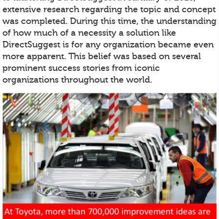
extensive research regarding the topic and concept
was completed. During this time, the understanding
of how much of a necessity a solution like
DirectSuggest is for any organization became even
more apparent. This belief was based on several
prominent success stories from iconic
organizations throughout the world.