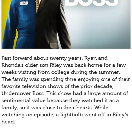
Fast forward about twenty years. Ryan and
Rhonda’s older son Riley was back home for a few
weeks visiting from college during the summer.
The family was spending time enjoying one of their
favorite television shows of the prior decade,
Undercover Boss. This show had a large amount of
sentimental value because they watched it as a
family, so it was close to their hearts. While
watching an episode, a lightbulb went off in Riley’s
head.