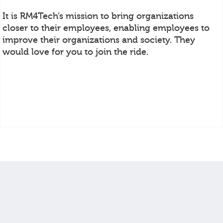
It is RM4Tech’s mission to bring organizations
closer to their employees, enabling employees to
improve their organizations and society. They
would love for you to join the ride.