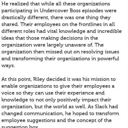
He realized that while all these organizations
participating in Undercover Boss episodes were
drastically different, there was one thing they
shared. Their employees on the frontlines in all
different roles had vital knowledge and incredible
ideas that those making decisions in the
organization were largely unaware of. The
organization then missed out on resolving issues
and transforming their organizations in powerful
ways.
At this point, Riley decided it was his mission to
enable organizations to give their employees a
voice so they can use their experience and
knowledge to not only positively impact their
organization, but the world as well. As Slack had
changed communication, he hoped to transform
employee suggestions and the concept of the
suggestion box.