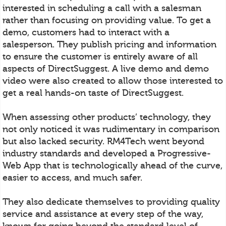
interested in scheduling a call with a salesman
rather than focusing on providing value. To get a
demo, customers had to interact with a
salesperson. They publish pricing and information
to ensure the customer is entirely aware of all
aspects of DirectSuggest. A live demo and demo
video were also created to allow those interested to
get a real hands-on taste of DirectSuggest.
When assessing other products’ technology, they
not only noticed it was rudimentary in comparison
but also lacked security. RM4Tech went beyond
industry standards and developed a Progressive-
Web App that is technologically ahead of the curve,
easier to access, and much safer.
They also dedicate themselves to providing quality
service and assistance at every step of the way,
known for going beyond the standard level of