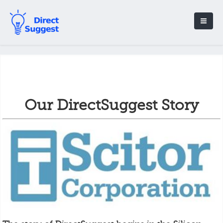
Our DirectSuggest Story