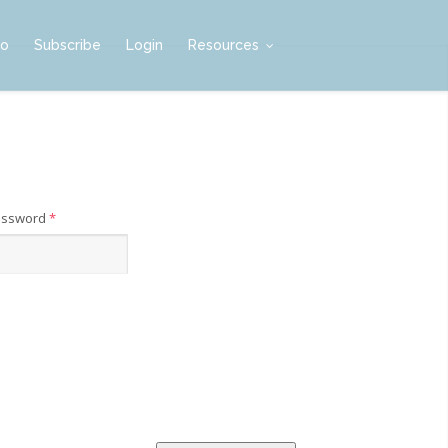
mo
Subscribe
Login
Resources
assword
*