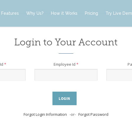
Features
Why Us?
How it Works
Pricing
Try Live De
Login to Your Account
Id
*
Employee Id
*
P
LOGIN
Forgot Login Information
-or-
Forgot Password