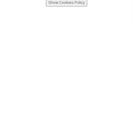
Show Cookies Policy