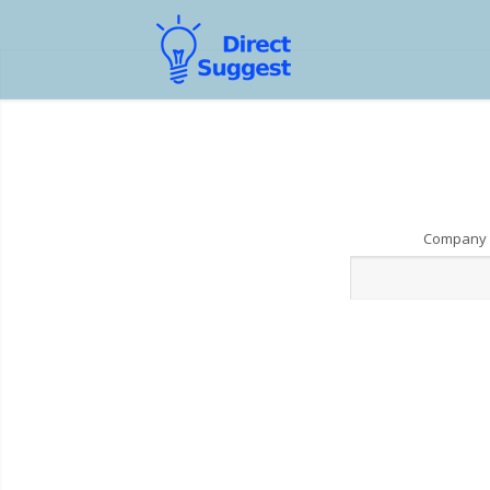
Company 