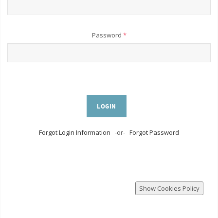
Password
*
LOGIN
Forgot Login Information
-or-
Forgot Password
Show Cookies Policy