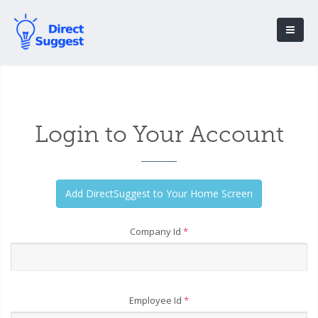
Login to Your Account
Company Id
*
Employee Id
*