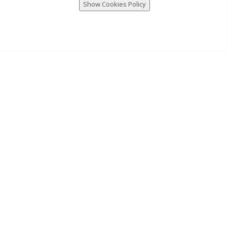
Show Cookies Policy