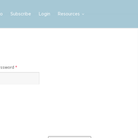
mo
Subscribe
Login
Resources
assword
*