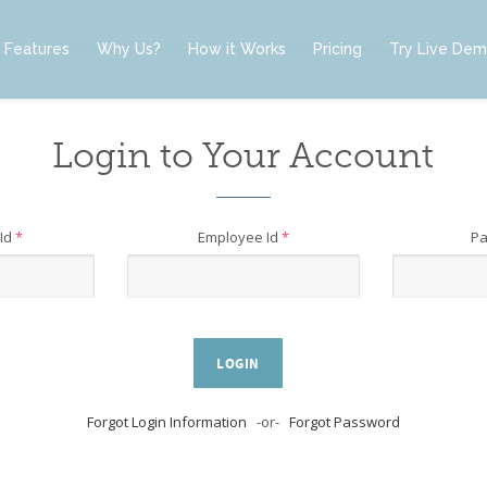
Features
Why Us?
How it Works
Pricing
Try Live De
Login to Your Account
Id
*
Employee Id
*
P
LOGIN
Forgot Login Information
-or-
Forgot Password