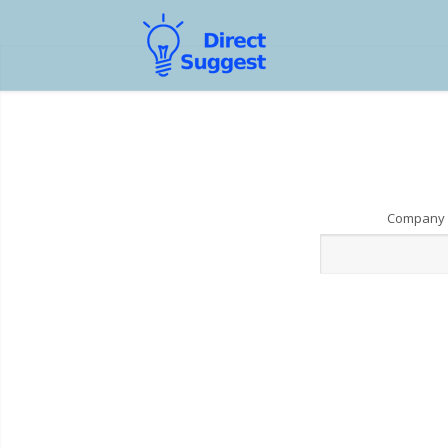
Company 