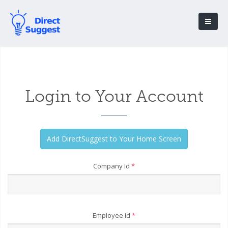
Login to Your Account
Company Id
*
Employee Id
*