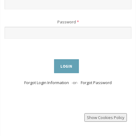
Password
*
LOGIN
Forgot Login Information
-or-
Forgot Password
Show Cookies Policy