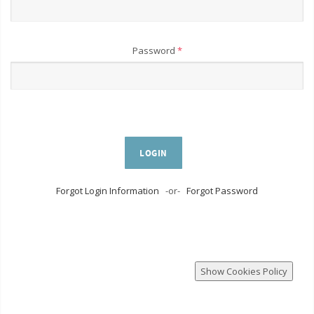
Password
*
LOGIN
Forgot Login Information
-or-
Forgot Password
Show Cookies Policy