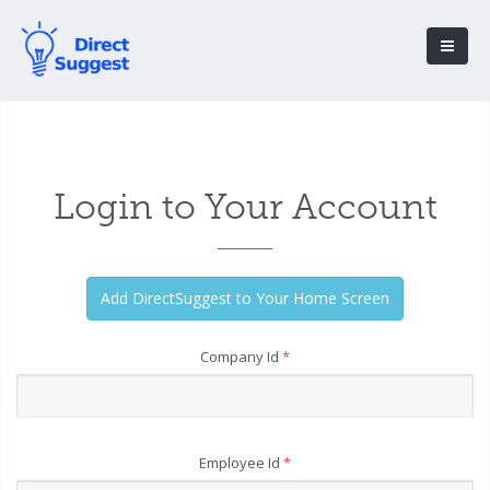
Login to Your Account
Company Id
*
Employee Id
*